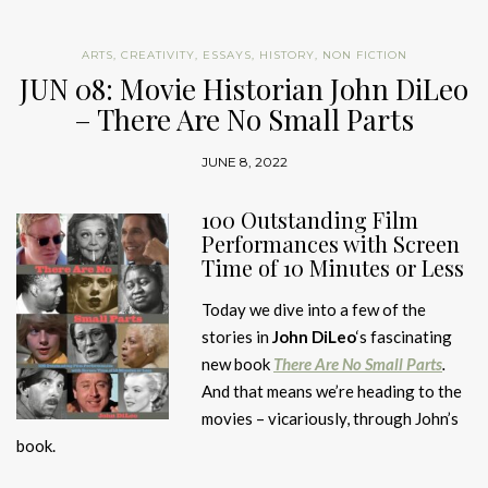
ARTS
,
CREATIVITY
,
ESSAYS
,
HISTORY
,
NON FICTION
JUN 08: Movie Historian John DiLeo
– There Are No Small Parts
JUNE 8, 2022
100 Outstanding Film
Performances with Screen
Time of 10 Minutes or Less
Today we dive into a few of the
stories in
John DiLeo
‘s fascinating
new book
There Are No Small Parts
.
And that means we’re heading to the
movies – vicariously, through John’s
book.