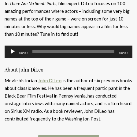
In
There Are No Small Parts
, film expert DiLeo focuses on 100
amazing performances where actors – including some very big
names at the top of their game – were on screen for just 10
minutes or less. Why would big names appear in a film for less
than 10 minutes? Tune in to find out!
Audio
00:00
00:00
Player
About John DiLeo
Movie historian
John DiLeo
is the author of six previous books
about classic movies. He has been a frequent participant in the
Black Bear Film Festival in Pennsylvania, has conducted
onstage interviews with many named actors, and is often heard
on Sirius XM radio. As a book reviewer, John DiLeo has
contributed frequently to the Washington Post.