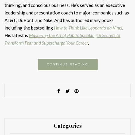
thinking, and conscious business. He’s served as an executive
leadership and presentation coach to major companies such as
AT&T, DuPont, and Nike. And has authored many books
including the bestselling
How to Think Like Leonardo da Vinci
.
His latest is
Mastering the Art of Public Speaking: 8 Secrets to
Transform Fear and Supercharge Your Career
.
CONTINUE READING
Categories