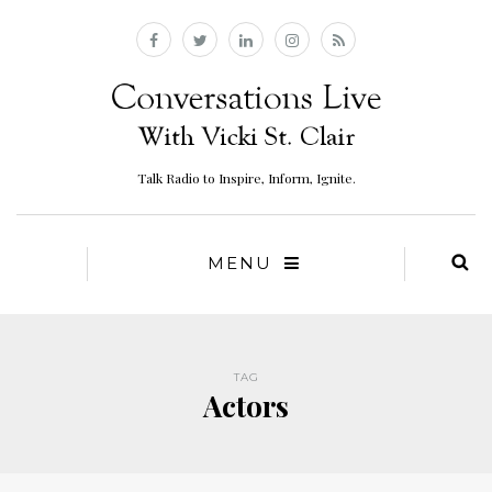
Talk Radio to Inspire, Inform, Ignite.
MENU
TAG
Actors