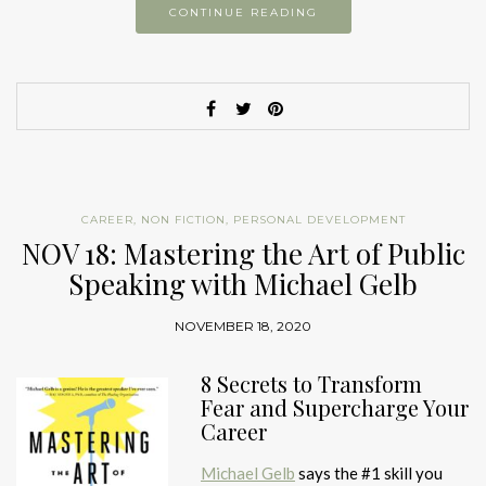
CONTINUE READING
CAREER
,
NON FICTION
,
PERSONAL DEVELOPMENT
NOV 18: Mastering the Art of Public
Speaking with Michael Gelb
NOVEMBER 18, 2020
8 Secrets to Transform
Fear and Supercharge Your
Career
Michael Gelb
says the #1 skill you