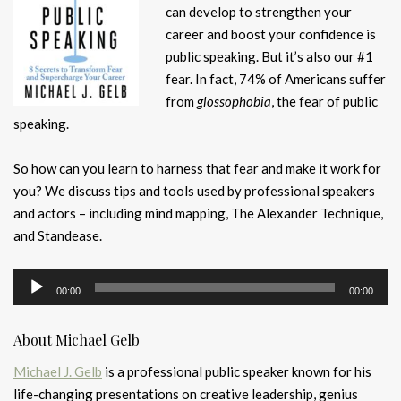
can develop to strengthen your
career and boost your confidence is
public speaking. But it’s also our #1
fear. In fact, 74% of Americans suffer
from
glossophobia
, the fear of public
speaking.
So how can you learn to harness that fear and make it work for
you? We discuss tips and tools used by professional speakers
and actors – including mind mapping, The Alexander Technique,
and Standease.
Audio
00:00
00:00
Player
About Michael Gelb
Michael J. Gelb
is a professional public speaker known for his
life-changing presentations on creative leadership, genius