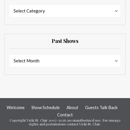
Categories
Categories
Select Category
Past Shows
Past
Past
Select Month
Shows
Shows
Welcome
Show Schedule
About
Guests Talk Back
Contact
Copyright Vicki St. Clair 2007-2026, no unauthorized use. For uusage
rights and permissions contact Vicki St. Clair.