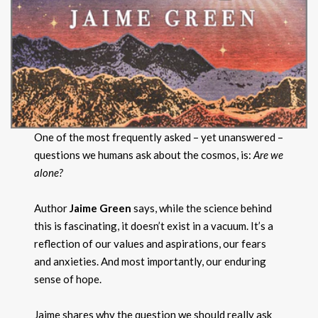
One of the most frequently asked – yet unanswered –
questions we humans ask about the cosmos, is:
Are we
alone?
Author
Jaime Green
says, while the science behind
this is fascinating, it doesn’t exist in a vacuum. It’s a
reflection of our values and aspirations, our fears
and anxieties. And most importantly, our enduring
sense of hope.
Jaime shares why the question we should really ask