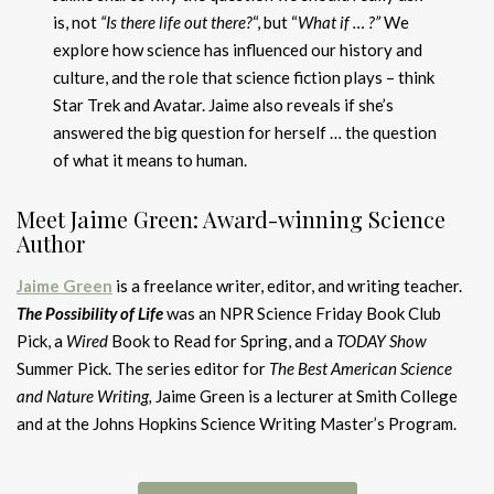
is, not
“Is there life out there?
“, but “
What if … ?”
We
explore how science has influenced our history and
culture, and the role that science fiction plays – think
Star Trek and Avatar. Jaime also reveals if she’s
answered the big question for herself … the question
of what it means to human.
Meet Jaime Green: Award-winning Science
Author
Jaime Green
is a freelance writer, editor, and writing teacher.
The Possibility of Life
was an NPR Science Friday Book Club
Pick, a
Wired
Book to Read for Spring, and a
TODAY Show
Summer Pick. The series editor for
The Best American Science
and Nature Writing,
Jaime Green is a lecturer at Smith College
and at the Johns Hopkins Science Writing Master’s Program.