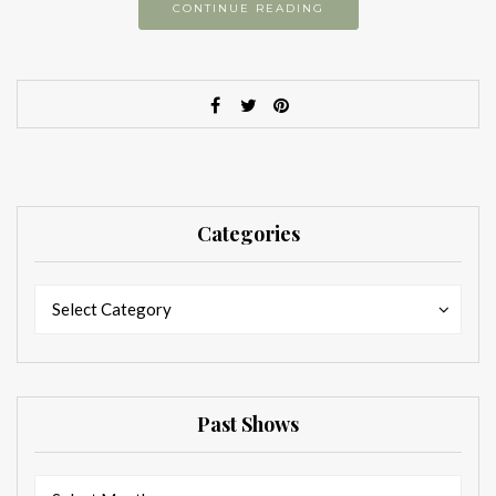
CONTINUE READING
Categories
Categories
Categories
Select Category
Past Shows
Past
Past