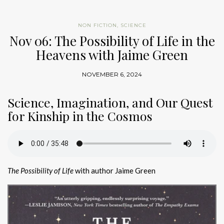
NON FICTION
,
SCIENCE
Nov 06: The Possibility of Life in the
Heavens with Jaime Green
NOVEMBER 6, 2024
Science, Imagination, and Our Quest
for Kinship in the Cosmos
The Possibility of Life
with author Jaime Green