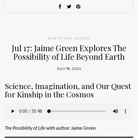
NON FICTION
,
SCIENCE
Jul 17: Jaime Green Explores The
Possibility of Life Beyond Earth
JULY 18, 2024
Science, Imagination, and Our Quest
for Kinship in the Cosmos
The Possibility of Life
with author Jaime Green