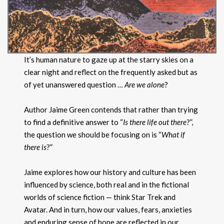
It’s human nature to gaze up at the starry skies on a
clear night and reflect on the frequently asked but as
of yet unanswered question …
Are we alone
?
Author Jaime Green contends that rather than trying
to find a definitive answer to “
Is there life out there
?”,
the question we should be focusing on is “
What if
there is
?”
Jaime explores how our history and culture has been
influenced by science, both real and in the fictional
worlds of science fiction — think Star Trek and
Avatar. And in turn, how our values, fears, anxieties
and enduring sense of hope are reflected in our