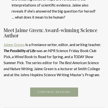
interpretations of scientific evidence. Jaime also
reveals if she’s answered the big question for herself
… what does it mean to be human?
Meet Jaime Green: Award-winning Science
Author
Jaime Green
is a freelance writer, editor, and writing teacher.
The Possibility of Life
was an NPR Science Friday Book Club
Pick, a
Wired
Book to Read for Spring, and a
TODAY Show
Summer Pick. The series editor for
The Best American Science
and Nature Writing,
Jaime Green is a lecturer at Smith College
and at the Johns Hopkins Science Writing Master’s Program.
CONTINUE READING