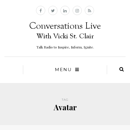
Talk Radio to Inspire, Inform, Ignite.
MENU
TAG
Avatar