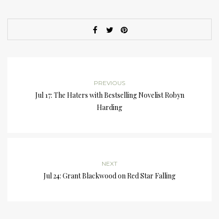
PREVIOUS
Jul 17: The Haters with Bestselling Novelist Robyn
Harding
NEXT
Jul 24: Grant Blackwood on Red Star Falling