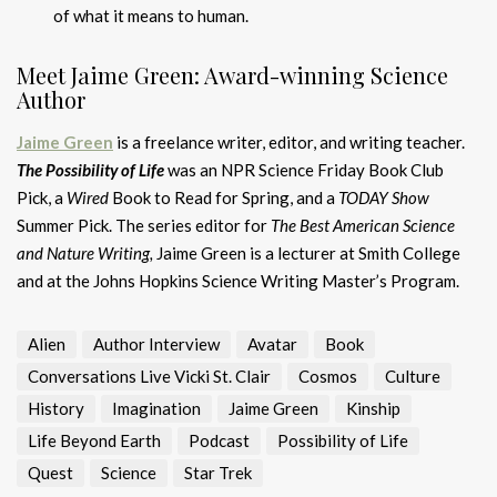
of what it means to human.
Meet Jaime Green: Award-winning Science
Author
Jaime Green
is a freelance writer, editor, and writing teacher.
The Possibility of Life
was an NPR Science Friday Book Club
Pick, a
Wired
Book to Read for Spring, and a
TODAY Show
Summer Pick. The series editor for
The Best American Science
and Nature Writing,
Jaime Green is a lecturer at Smith College
and at the Johns Hopkins Science Writing Master’s Program.
Alien
Author Interview
Avatar
Book
Conversations Live Vicki St. Clair
Cosmos
Culture
History
Imagination
Jaime Green
Kinship
Life Beyond Earth
Podcast
Possibility of Life
Quest
Science
Star Trek