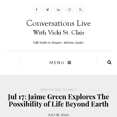
Talk Radio to Inspire, Inform, Ignite.
MENU
NON FICTION
,
SCIENCE
Jul 17: Jaime Green Explores The
Possibility of Life Beyond Earth
JULY 18, 2024