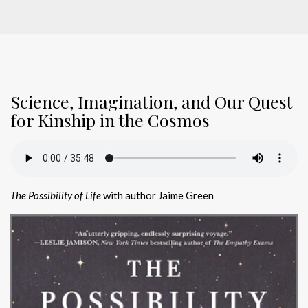
Science, Imagination, and Our Quest
for Kinship in the Cosmos
The Possibility of Life
with author Jaime Green