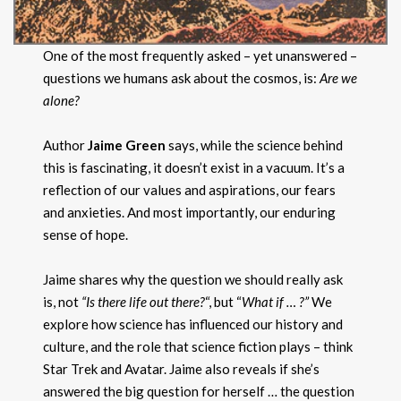
One of the most frequently asked – yet unanswered –
questions we humans ask about the cosmos, is:
Are we
alone?
Author
Jaime Green
says, while the science behind
this is fascinating, it doesn’t exist in a vacuum. It’s a
reflection of our values and aspirations, our fears
and anxieties. And most importantly, our enduring
sense of hope.
Jaime shares why the question we should really ask
is, not
“Is there life out there?
“, but “
What if … ?”
We
explore how science has influenced our history and
culture, and the role that science fiction plays – think
Star Trek and Avatar. Jaime also reveals if she’s
answered the big question for herself … the question