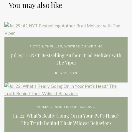
You may also like
FICTION
,
THRILLER
,
WRITERS ON WRITING
Jul 29: #1 NYT Bestselling Author Brad Meltzer with
The Viper
JULY 29, 2026
ANIMALS
,
NON FICTION
,
SCIENCE
Jul 22: What’s Really Going On in Your Pet’s Head?
The Truth Behind Their Wildest Behaviors