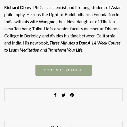
Richard Dixey
, PhD, is a scientist and lifelong student of Asian
philosophy. He runs the Light of Buddhadharma Foundation in
India with his wife Wangmo, the eldest daughter of Tibetan
lama Tarthang Tulku. He is a senior faculty member at Dharma
College in Berkeley, and divides his time between California
and India. His new book,
Three Minutes a Day: A 14 Week Course
to Learn Meditation and Transform Your Life.
CONTINUE READING