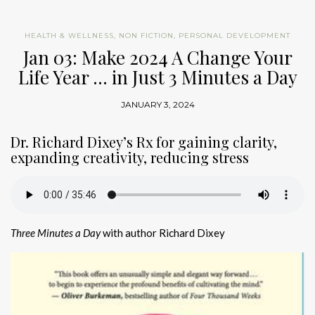
HEALTH & WELLNESS
,
NON FICTION
,
PERSONAL DEVELOPMENT
Jan 03: Make 2024 A Change Your
Life Year … in Just 3 Minutes a Day
JANUARY 3, 2024
Dr. Richard Dixey’s Rx for gaining clarity,
expanding creativity, reducing stress
Three Minutes a Day
with author Richard Dixey