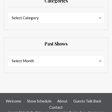
Categories
Categories
Categories
Select Category
Past Shows
Past
Past
Select Month
Shows
Shows
Welcome
Show Schedule
About
Guests Talk Back
Contact