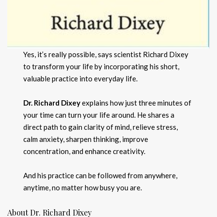
Yes, it’s really possible, says scientist Richard Dixey
to transform your life by incorporating his short,
valuable practice into everyday life.
Dr. Richard Dixey
explains how just three minutes of
your time can turn your life around. He shares a
direct path to gain clarity of mind, relieve stress,
calm anxiety, sharpen thinking, improve
concentration, and enhance creativity.
And his practice can be followed from anywhere,
anytime, no matter how busy you are.
About Dr. Richard Dixey