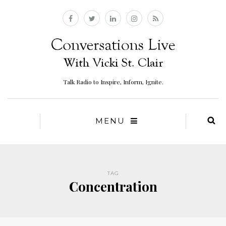
Talk Radio to Inspire, Inform, Ignite.
MENU
TAG
Concentration