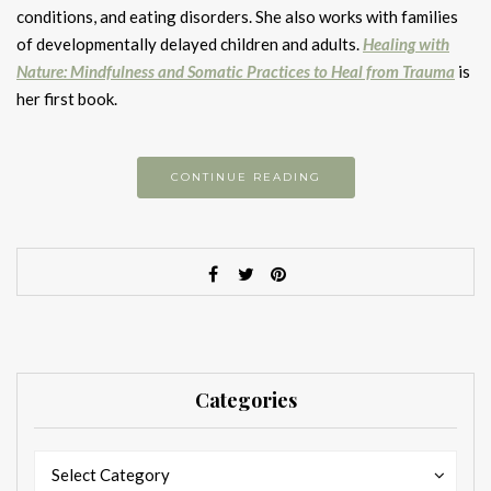
conditions, and eating disorders. She also works with families
of developmentally delayed children and adults.
Healing with
Nature: Mindfulness and Somatic Practices to Heal from Trauma
is
her first book.
CONTINUE READING
Categories
Categories
Categories
Select Category