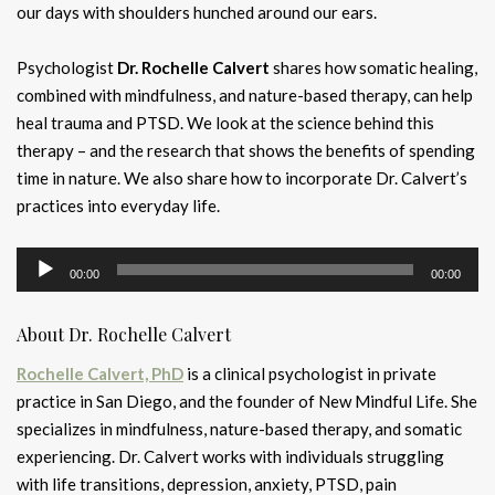
our days with shoulders hunched around our ears.
Psychologist
Dr. Rochelle Calvert
shares how somatic healing,
combined with mindfulness, and nature-based therapy, can help
heal trauma and PTSD. We look at the science behind this
therapy – and the research that shows the benefits of spending
time in nature. We also share how to incorporate Dr. Calvert’s
practices into everyday life.
Audio
00:00
00:00
Player
About Dr. Rochelle Calvert
Rochelle Calvert, PhD
is a clinical psychologist in private
practice in San Diego, and the founder of New Mindful Life. She
specializes in mindfulness, nature-based therapy, and somatic
experiencing. Dr. Calvert works with individuals struggling
with life transitions, depression, anxiety, PTSD, pain