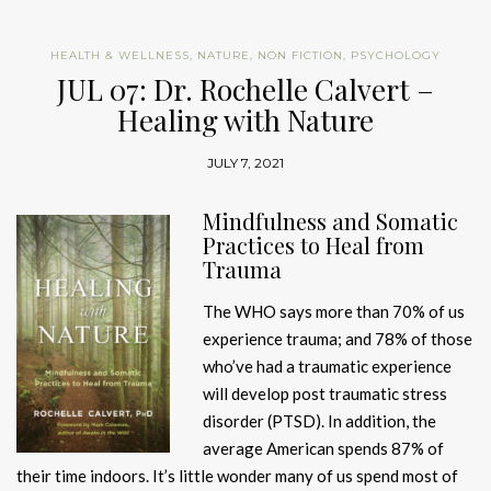
HEALTH & WELLNESS
,
NATURE
,
NON FICTION
,
PSYCHOLOGY
JUL 07: Dr. Rochelle Calvert –
Healing with Nature
JULY 7, 2021
Mindfulness and Somatic
Practices to Heal from
Trauma
The WHO says more than 70% of us
experience trauma; and 78% of those
who’ve had a traumatic experience
will develop post traumatic stress
disorder (PTSD). In addition, the
average American spends 87% of
their time indoors. It’s little wonder many of us spend most of