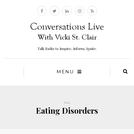
Talk Radio to Inspire, Inform, Ignite.
MENU
TAG
Eating Disorders