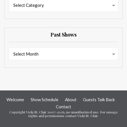
Categories
Categories
Select Category
Past Shows
Past
Past
Select Month
Shows
Shows
Welcome
Show Schedule
About
Guests Talk Back
Contact
Copyright Vicki St. Clair 2007-2026, no unauthorized use. For uusage
rights and permissions contact Vicki St. Clair.