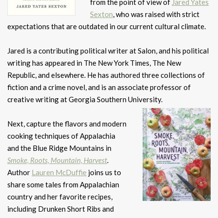
from the point of view of
Jared Yates
Sexton
, who was raised with strict
expectations that are outdated in our current cultural climate.
Jared is a contributing political writer at Salon, and his political
writing has appeared in The New York Times, The New
Republic, and elsewhere. He has authored three collections of
fiction and a crime novel, and is an associate professor of
creative writing at Georgia Southern University.
Next, capture the flavors and modern
cooking techniques of Appalachia
and the Blue Ridge Mountains in
Smoke, Roots, Mountain, Harvest
.
Author
Lauren McDuffie
joins us to
share some tales from Appalachian
country and her favorite recipes,
including Drunken Short Ribs and