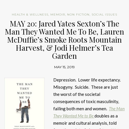
HEALTH & WELLNESS
,
MEMOIR
,
NON FICTION
,
SOCIAL ISSUES
MAY 20: Jared Yates Sexton’s The
Man They Wanted Me To Be, Lauren
McDuffie’s Smoke Roots Mountain
Harvest, & Jodi Helmer’s Tea
Garden
MAY 15, 2019
Depression. Lower life expectancy.
Misogyny. Suicide. These are just
the worst of the societal
consequences of toxic masculinity,
failing both men and women.
The Man
They Wanted Me to Be
doubles as a
memoir and cultural analysis, told