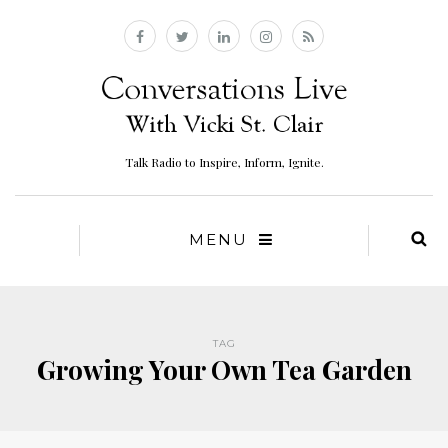
Talk Radio to Inspire, Inform, Ignite.
MENU
TAG
Growing Your Own Tea Garden