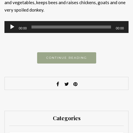
and vegetables, keeps bees and raises chickens, goats and one
very spoiled donkey.
Audio
00:00
00:00
Player
CONTINUE READING
Categories