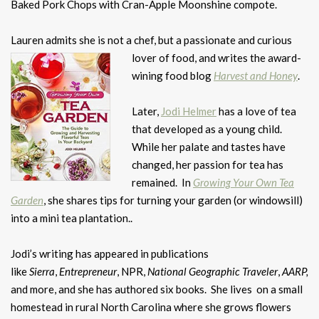
Baked Pork Chops with Cran-Apple Moonshine compote.
Lauren admits she is not a chef, but a passionate and curious
lover of food, and
writes the award-
wining food blog
Harvest and Honey
.
Later,
Jodi Helmer
has a love of tea
that developed as a young child.
While her palate and tastes have
changed, her passion for tea has
remained. In
Growing Your Own Tea
Garden
, she shares tips for turning your garden (or windowsill)
into a mini tea plantation..
Jodi’s writing has appeared in publications
like
Sierra
,
Entrepreneur
, NPR,
National Geographic Traveler
,
AARP,
and more, and she has authored six books. She lives on a small
homestead in rural North Carolina where she grows flowers