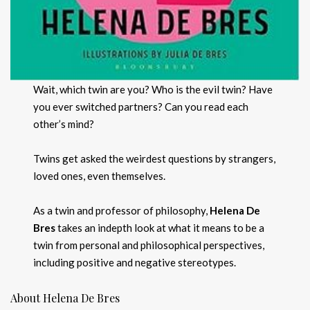
Wait, which twin are you? Who is the evil twin? Have
you ever switched partners? Can you read each
other’s mind?
Twins get asked the weirdest questions by strangers,
loved ones, even themselves.
As a twin and professor of philosophy,
Helena De
Bres
takes an indepth look at what it means to be a
twin from personal and philosophical perspectives,
including positive and negative stereotypes.
About Helena De Bres