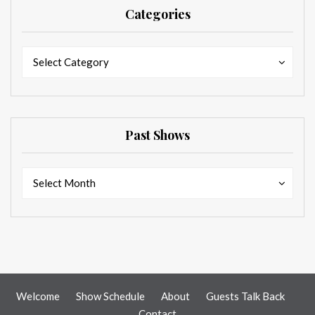
Categories
Categories
Categories
Select Category
Past Shows
Past
Past
Select Month
Shows
Shows
Welcome
Show Schedule
About
Guests Talk Back
Contact