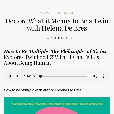
MEMOIR
,
NON FICTION
Dec 06: What it Means to Be a Twin
with Helena De Bres
DECEMBER 6, 2023
How to Be Multiple: The Philosophy of Twins
Explores Twinhood & What It Can Tell Us
About Being Human
How to be Multiple
with author Helena De Bres