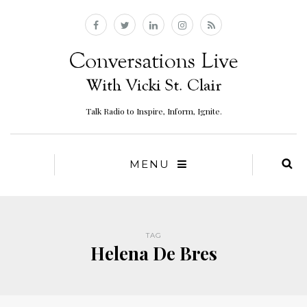
Talk Radio to Inspire, Inform, Ignite.
MENU
TAG
Helena De Bres