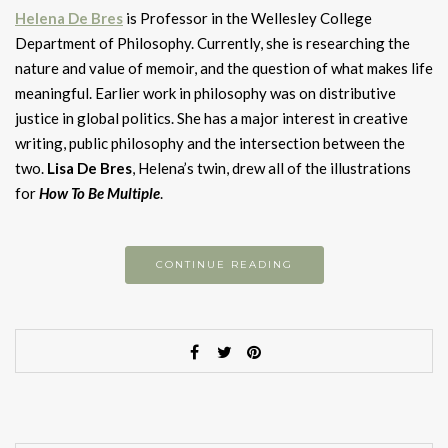
H
elena De Bres
is Professor in the Wellesley College
Department of Philosophy. Currently, she is researching the
nature and value of memoir, and the question of what makes life
meaningful. Earlier work in philosophy was on distributive
justice in global politics. She has a major interest in creative
writing, public philosophy and the intersection between the
two.
Lisa De Bres
, Helena’s twin, drew all of the illustrations
for
How To Be Multiple
.
CONTINUE READING