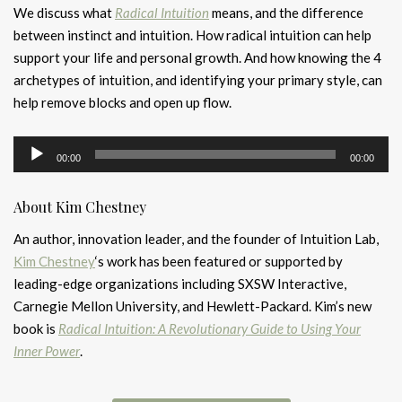
We discuss what
Radical Intuition
means, and the difference
between instinct and intuition. How radical intuition can help
support your life and personal growth. And how knowing the 4
archetypes of intuition, and identifying your primary style, can
help remove blocks and open up flow.
Audio
00:00
00:00
Player
About Kim Chestney
An author, innovation leader, and the founder of Intuition Lab,
Kim Chestney
‘s work has been featured or supported by
leading-edge organizations including SXSW Interactive,
Carnegie Mellon University, and Hewlett-Packard. Kim’s new
book is
Radical Intuition: A Revolutionary Guide to Using Your
Inner Power
.