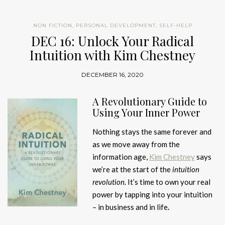
NON FICTION
,
PERSONAL DEVELOPMENT
,
SELF-HELP
DEC 16: Unlock Your Radical
Intuition with Kim Chestney
DECEMBER 16, 2020
A Revolutionary Guide to
Using Your Inner Power
Nothing stays the same forever and
as we move away from the
information age,
Kim Chestney
says
we’re at the start of the
intuition
revolution.
It’s time to own your real
power by tapping into your intuition
– in business and in life
.