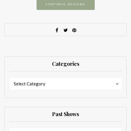
CONTINUE READING
Categories
Categories
Categories
Select Category
Past Shows
Past