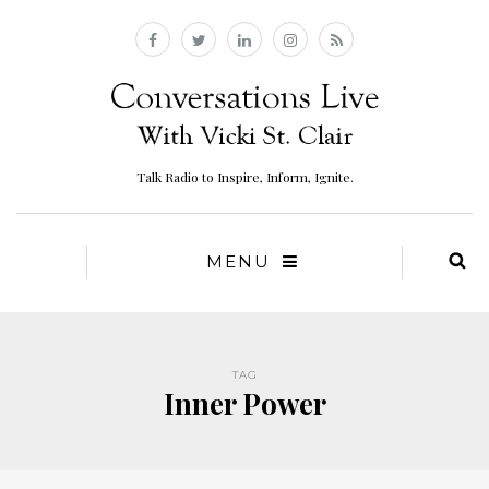
Talk Radio to Inspire, Inform, Ignite.
MENU
TAG
Inner Power