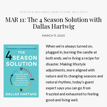
HEALTH & WELLNESS
,
NON FICTION
,
SELF-HELP
MAR 11: The 4 Season Solution with
Dallas Hartwig
MARCH 11, 2020
When we’re always turned on,
plugged in, burning the candle at
both ends, we’re living a recipe for
disaster. Making lifestyle
adjustments, more aligned with
nature and its changing seasons and
natural rhythms, today’s guest
expert says you can go from
frazzled and exhausted to feeling
good and living well.