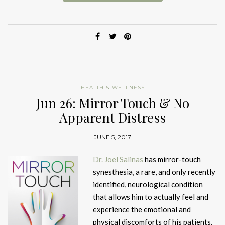
HEALTH & WELLNESS
Jun 26: Mirror Touch & No
Apparent Distress
JUNE 5, 2017
Dr. Joel Salinas
has mirror-touch
synesthesia, a rare, and only recently
identified, neurological condition
that allows him to actually feel and
experience the emotional and
physical discomforts of his patients.