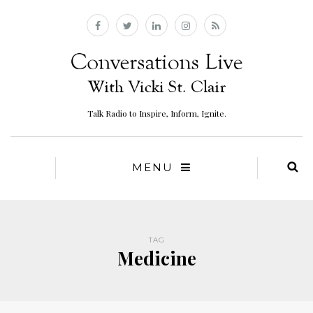
Talk Radio to Inspire, Inform, Ignite.
MENU
TAG
Medicine