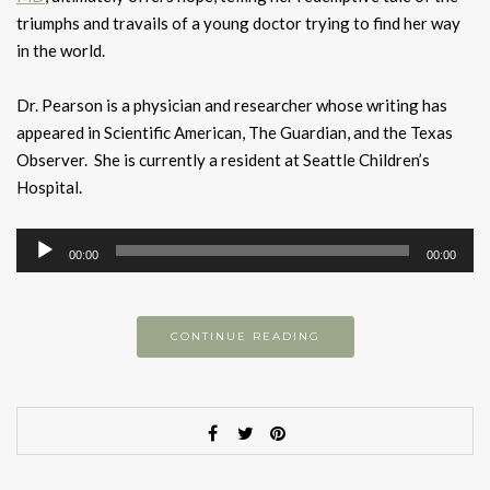
triumphs and travails of a young doctor trying to find her way
in the world.
Dr. Pearson is a physician and researcher whose writing has
appeared in Scientific American, The Guardian, and the Texas
Observer. She is currently a resident at Seattle Children’s
Hospital.
Audio
00:00
00:00
Player
CONTINUE READING