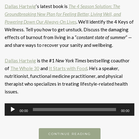
Dallas Hartwig
‘s latest book is
The 4 Season Solution: The
Groundbreaking New Plan for Feeling Better, Living Well, and
Powering Down Our Always-On Lives
. We’ll identify the 4 Keys of
Wellness. Tell you how to get unstuck. Discuss the damaging
effects of burnout from living in a “
constant state of summer
” —
and share ways to recover your sanity and wellbeing.
Dallas Hartwig
is the #1
New York Times
bestselling coauthor
of
The Whole 30
and
It Starts with Food
. He’s a speaker,
nutritionist, functional medicine practitioner, and physical
therapist who specializes in treating lifestyle-related health
issues.
Audio
00:00
00:00
Player
CONTINUE READING