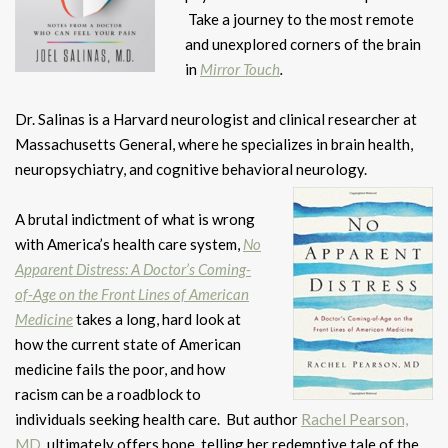
Take a journey to the most remote
and unexplored corners of the brain
in
Mirror Touch
.
Dr. Salinas is a Harvard neurologist and clinical researcher at
Massachusetts General, where he specializes in brain health,
neuropsychiatry, and cognitive behavioral neurology.
A brutal indictment of what is wrong
with America’s health care system,
No
Apparent Distress: A Doctor’s Coming-
of-Age on the Front Lines of American
Medicine
takes a long, hard look at
how the current state of American
medicine fails the poor, and how
racism can be a roadblock to
individuals seeking health care. But author
Rachel Pearson,
MD
, ultimately offers hope, telling her redemptive tale of the