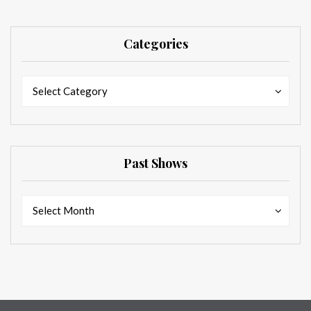
Categories
Categories
Categories
Select Category
Past Shows
Past
Past
Select Month
Shows
Shows