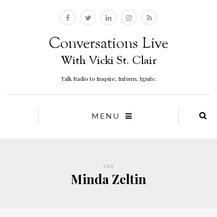
Talk Radio to Inspire, Inform, Ignite.
MENU
TAG
Minda Zeltin