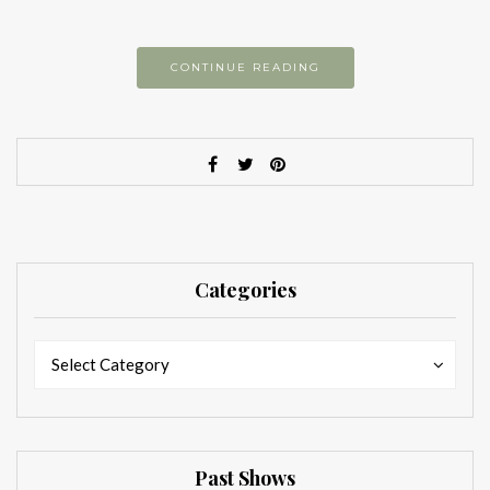
CONTINUE READING
Categories
Categories
Categories
Select Category
Past Shows