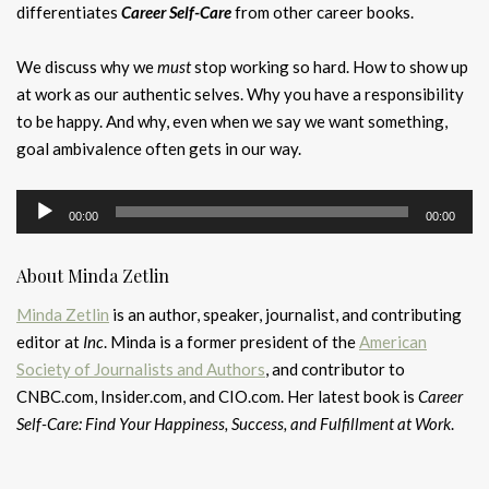
differentiates
Career Self-Care
from other career books.
We discuss why we
must
stop working so hard. How to show up
at work as our authentic selves. Why you have a responsibility
to be happy. And why, even when we say we want something,
goal ambivalence often gets in our way.
Audio
00:00
00:00
Player
About Minda Zetlin
Minda Zetlin
is an author, speaker, journalist, and contributing
editor at
Inc
. Minda is a former president of the
American
Society of Journalists and Authors
, and contributor to
CNBC.com, Insider.com, and CIO.com. Her latest book is
Career
Self-Care: Find Your Happiness, Success, and Fulfillment at Work
.