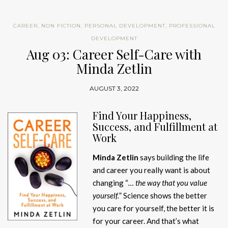
CAREER
,
NON FICTION
,
PERSONAL DEVELOPMENT
,
PROFESSIONAL
DEVELOPMENT
Aug 03: Career Self-Care with
Minda Zetlin
AUGUST 3, 2022
Find Your Happiness,
Success, and Fulfillment at
Work
Minda Zetlin
says building the life
and career you really want is about
changing “
… the way that you value
yourself.
” Science shows the better
you care for yourself, the better it is
for your career. And that’s what