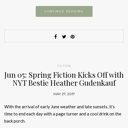
CONTINUE READING
FICTION
Jun 05: Spring Fiction Kicks Off with
NYT Bestie Heather Gudenkauf
MAY 27, 2017
With the arrival of early June weather and late sunsets, it’s
time to end each day with a page turner and a cool drink on the
back porch.