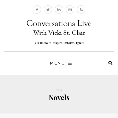
Talk Radio to Inspire, Inform, Ignite.
MENU
TAG
Novels