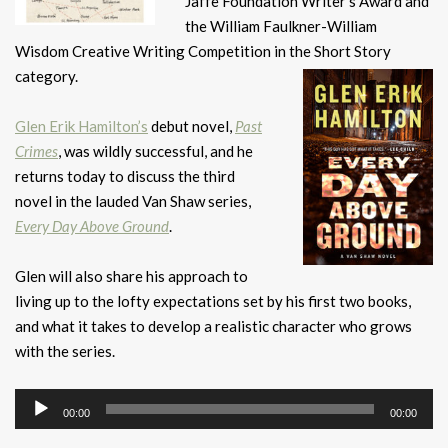
Jaffe Foundation Writer’s Award and
the William Faulkner-William
Wisdom Creative Writing Competition in the Short Story
category.
Glen Erik Hamilton’s
debut novel,
Past
Crimes
, was wildly successful, and he
returns today to discuss the third
novel in the lauded Van Shaw series,
Every Day Above Ground
.
Glen will also share his approach to
living up to the lofty expectations set by his first two books,
and what it takes to develop a realistic character who grows
with the series.
Audio
00:00
00:00
Player