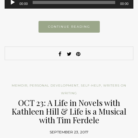
00:00
00:00
Player
CONTINUE READING
MEMOIR
,
PERSONAL DEVELOPMENT
,
SELF-HELP
,
WRITERS ON
WRITING
OCT 23: A Life in Novels with
Kathleen Hill & Life is a Musical
with Tim Ferdele
SEPTEMBER 23, 2017