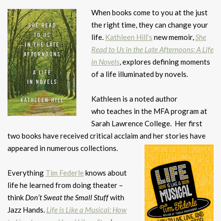
When books come to you at the just
the right time, they can change your
life.
Kathleen Hill’s
new memoir,
She
Read to Us in the Late Afternoons: A Life
in Novels
, explores defining moments
of a life illuminated by novels.
Kathleen is a noted author
who teaches in the MFA program at
Sarah Lawrence College. Her first
two books have received critical acclaim and her stories have
appeared in
numerous collections.
Everything
Tim Federle
knows about
life he learned from doing theater –
think
Don’t Sweat the Small Stuff
with
Jazz Hands.
Life is Like a Musical: How