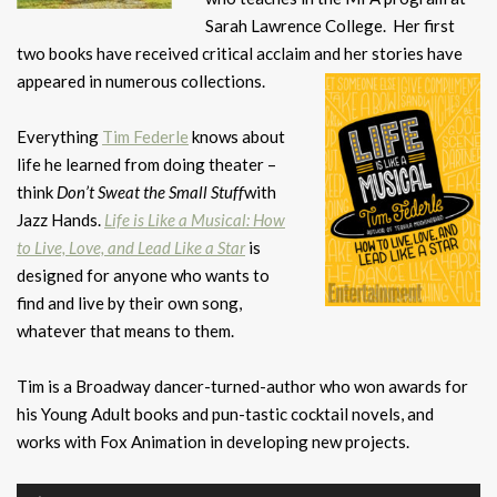
Sarah Lawrence College. Her first
two books have received critical acclaim and her stories have
appeared in
numerous collections.
Everything
Tim Federle
knows about
life he learned from doing theater –
think
Don’t Sweat the Small Stuff
with
Jazz Hands.
Life is Like a Musical: How
to Live, Love, and Lead Like a Star
is
designed for anyone who wants to
find and live by their own song,
whatever that means to them.
Tim is a Broadway dancer-turned-author who won awards for
his Young Adult books and pun-tastic cocktail novels, and
works with Fox Animation in developing new projects.
Audio