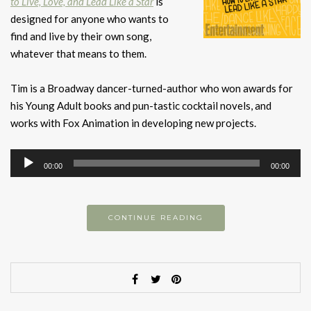
to Live, Love, and Lead Like a Star
is
designed for anyone who wants to
find and live by their own song,
whatever that means to them.
Tim is a Broadway dancer-turned-author who won awards for
his Young Adult books and pun-tastic cocktail novels, and
works with Fox Animation in developing new projects.
Audio
00:00
00:00
Player
CONTINUE READING