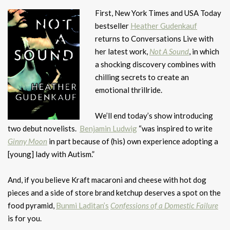
First, New York Times and USA Today
bestseller
Heather Gudenkauf
returns to Conversations Live with
her latest work,
Not A Sound
, in which
a shocking discovery combines with
chilling secrets to create an
emotional thrillride.
We’ll end today’s show introducing
two debut novelists.
Benjamin Ludwig
“was inspired to write
Ginny Moon
in part because of (his) own experience adopting a
[young] lady with Autism.”
And, if you believe Kraft macaroni and cheese with hot dog
pieces and a side of store brand ketchup deserves a spot on the
food pyramid,
Bunmi Laditan’s
Confessions of a Domestic Failure
is for you.