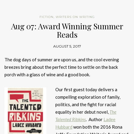
FICTION
,
WRITERS ON WRITING
Aug 07: Award Winning Summer
Reads
AUGUST 5, 2017
The dog days of summer are upon us, and the cool evening
breezes bring about the perfect time to settle on the back
porch with a glass of wine and a good book.
Our first guest today delivers a
compelling exploration of family,
politics, and the fight for racial
equality in her debut novel,
The
Talented Ribkins
. Author
Ladee
Hubbard
won both the 2016 Rona