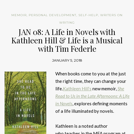
MEMOIR
,
PERSONAL DEVELOPMENT
,
SELF-HELP
,
WRITERS ON
WRITING
JAN 08: A Life in Novels with
Kathleen Hill & Life is a Musical
with Tim Federle
JANUARY 5, 2018
When books come to you at the just
the right time, they can change your
life.
Kathleen Hill’s
new memoir,
She
Read to Us in the Late Afternoons: A Life
in Novels
, explores defining moments
of a life illuminated by novels.
Kathleen is a noted author
who teaches in the MFA program at