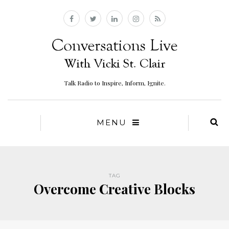
Talk Radio to Inspire, Inform, Ignite.
MENU
TAG
Overcome Creative Blocks