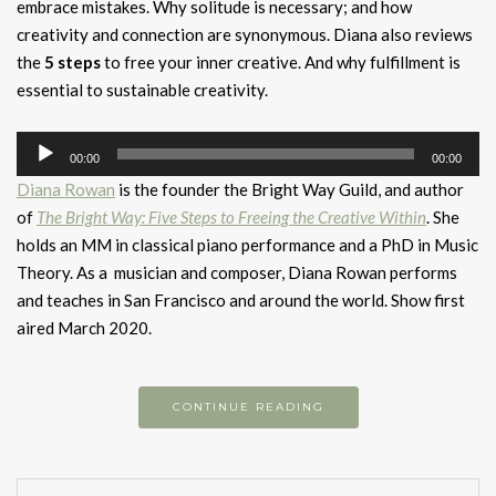
embrace mistakes. Why solitude is necessary; and how
creativity and connection are synonymous. Diana also reviews
the
5 steps
to free your inner creative. And why fulfillment is
essential to sustainable creativity.
Audio
00:00
00:00
Player
Diana Rowan
is the founder the Bright Way Guild, and author
of
The Bright Way: Five Steps to Freeing the Creative Within
. She
holds an MM in classical piano performance and a PhD in Music
Theory. As a musician and composer, Diana Rowan performs
and teaches in San Francisco and around the world. Show first
aired March 2020.
CONTINUE READING