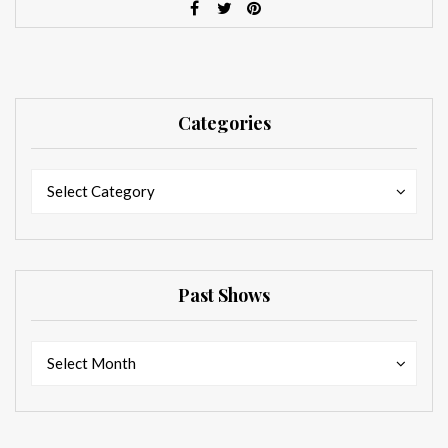
Categories
Categories
Categories
Select Category
Past Shows
Past
Past
Select Month
Shows
Shows