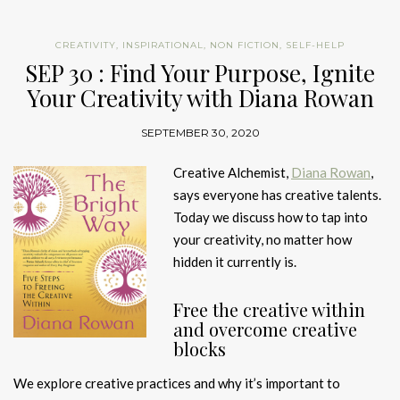
CREATIVITY
,
INSPIRATIONAL
,
NON FICTION
,
SELF-HELP
SEP 30 : Find Your Purpose, Ignite
Your Creativity with Diana Rowan
SEPTEMBER 30, 2020
Creative Alchemist,
Diana Rowan
,
says everyone has creative talents.
Today we discuss how to tap into
your creativity, no matter how
hidden it currently is.
Free the creative within
and overcome creative
blocks
We explore creative practices and why it’s important to