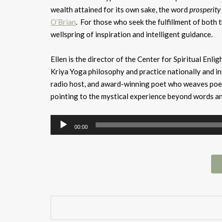
wealth attained for its own sake, the word
prosperity
O’Brian
. For those who seek the fulfillment of both th
wellspring of inspiration and intelligent guidance.
Ellen is the director of the Center for Spiritual Enl
Kriya Yoga philosophy and practice nationally and in
radio host, and award-winning poet who weaves poetr
pointing to the mystical experience beyond words a
Audio
00:00
Player