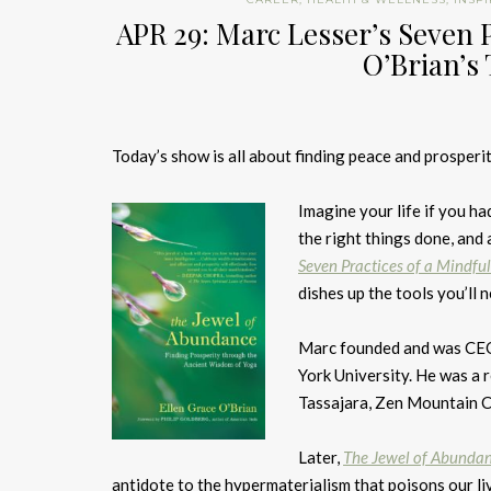
APR 29: Marc Lesser’s Seven 
O’Brian’s
Today’s show is all about finding peace and prosperit
Imagine your life if you ha
the right things done, and
Seven Practices of a Mindfu
dishes up the tools you’ll
Marc founded and was CEO 
York University. He was a 
Tassajara, Zen Mountain Ce
Later,
The Jewel of Abundan
antidote to the hypermaterialism that poisons our li