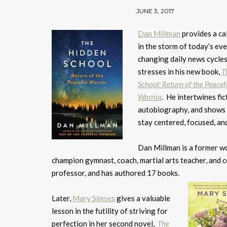
JUNE 3, 2017
Dan Millman
provides a ca
in the storm of today’s eve
changing daily news cycle
stresses in his new book,
T
School: Return of the Peacef
Warrior
.
He intertwines fic
autobiography, and shows
stay centered, focused, an
Dan Millman is a former w
champion gymnast, coach, martial arts teacher, and 
professor, and has authored 17 books.
Later,
Mary Simses
gives a valuable
lesson in the futility of striving for
perfection in her second novel,
The