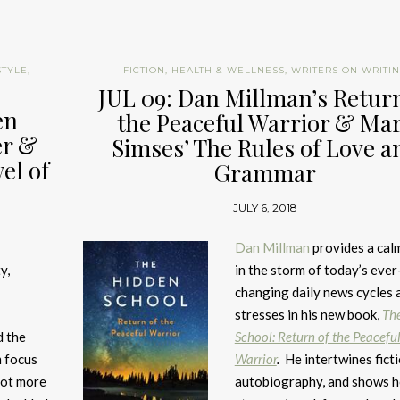
STYLE
,
FICTION
,
HEALTH & WELLNESS
,
WRITERS ON WRITI
JUL 09: Dan Millman’s Return
en
the Peaceful Warrior & Ma
er &
Simses’ The Rules of Love a
el of
Grammar
JULY 6, 2018
Dan Millman
provides a cal
y,
in the storm of today’s ever
changing daily news cycles 
stresses in his new book,
Th
d the
School: Return of the Peacefu
m focus
Warrior
.
He intertwines fict
 got more
autobiography, and shows 