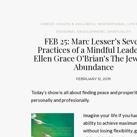
CAREER
,
HEALTH & WELLNESS
,
INSPIRATIONAL
,
LIFE
PERSONAL DEVELOPMENT
,
SPIRITUALITY
FEB 25: Marc Lesser’s Sev
Practices of a Mindful Lead
Ellen Grace O’Brian’s The Jew
Abundance
FEBRUARY 12, 2019
Today’s show is all about finding peace and prosperit
personally and profesionally.
Imagine your life if you ha
ability to achieve maximu
without losing flexibility,