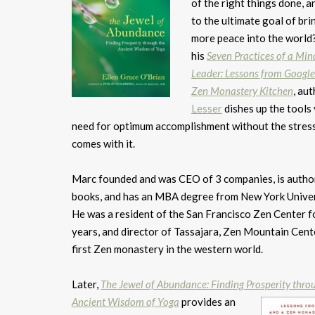
of the right things done, 
to the ultimate goal of bri
more peace into the world
his
Seven Practices of a Min
Leader: Lessons from Google
Zen Monastery Kitchen
, au
Lesser
dishes up the tools 
need for optimum accomplishment without the stress
comes with it.
Marc founded and was CEO of 3 companies, is autho
books, and has an MBA degree from New York Univer
He was a resident of the San Francisco Zen Center f
years, and director of Tassajara, Zen Mountain Cente
first Zen monastery in the western world.
Later,
The Jewel of Abundance: Finding Prosperity thro
Ancient Wisdom of Yoga
provides an