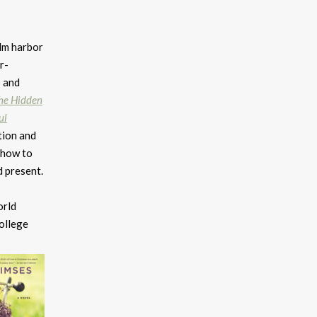
lm harbor
r-
s and
he Hidden
ul
tion and
 how to
d present.
orld
college