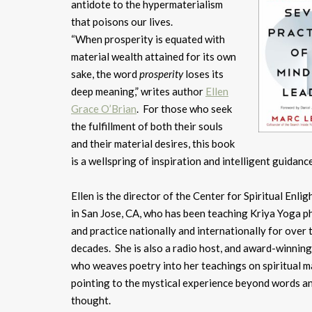
antidote to the hypermaterialism
that poisons our lives.
“When prosperity is equated with
material wealth attained for its own
sake, the word
prosperity
loses its
deep meaning,” writes author
Ellen
Grace O’Brian
. For those who seek
the fulfillment of both their souls
and their material desires, this book
is a wellspring of inspiration and intelligent guidance
Ellen is the director of the Center for Spiritual Enl
in San Jose, CA, who has been teaching Kriya Yoga p
and practice nationally and internationally for over 
decades. She is also a radio host, and award-winnin
who weaves poetry into her teachings on spiritual m
pointing to the mystical experience beyond words a
thought.