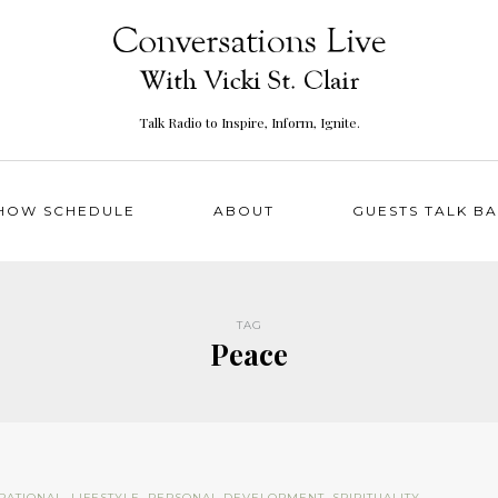
Talk Radio to Inspire, Inform, Ignite.
HOW SCHEDULE
ABOUT
GUESTS TALK B
TAG
Peace
IRATIONAL
,
LIFESTYLE
,
PERSONAL DEVELOPMENT
,
SPIRITUALITY