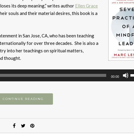
loses its deep meaning,” writes author
Ellen Grace
eir souls and their material desires, this book is a
ightenment in San Jose, CA, who has been teaching
ternationally for over three decades. She is also a
y into her teachings on spiritual matters,
nd thought.
U
00:00
U
A
k
CONTINUE READING
to
i
or
d
v