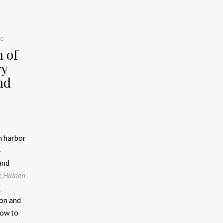
NG
 of
ry
nd
m harbor
-
and
e Hidden
l
ion and
how to