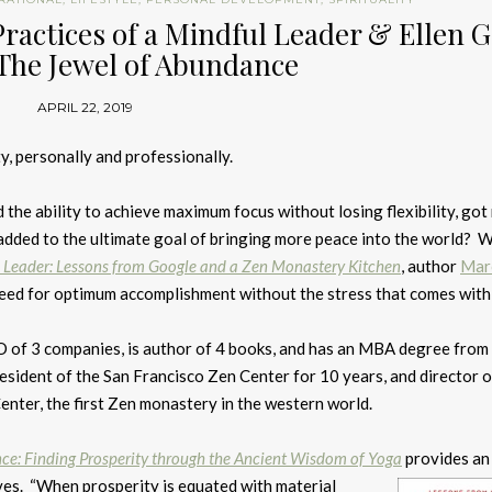
Practices of a Mindful Leader & Ellen 
 The Jewel of Abundance
APRIL 22, 2019
y, personally and professionally.
d the ability to achieve maximum focus without losing flexibility, got
 added to the ultimate goal of bringing more peace into the world? W
l Leader: Lessons from Google and a Zen Monastery Kitchen
, author
Mar
 need for optimum accomplishment without the stress that comes with 
of 3 companies, is author of 4 books, and has an MBA degree fro
resident of the San Francisco Zen Center for 10 years, and director o
nter, the first Zen monastery in the western world.
ce: Finding Prosperity through the Ancient Wisdom of Yoga
provides an
ves. “When prosperity is equated with material