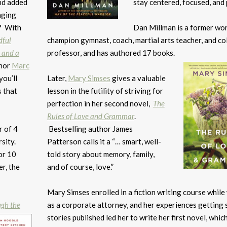
and added
stay centered, focused, and 
nging
? With
Dan Millman is a former wo
dful
champion gymnast, coach, martial arts teacher, and co
 and a
professor, and has authored 17 books.
thor
Marc
you’ll
Later,
Mary Simses
gives a valuable
 that
lesson in the futility of striving for
perfection in her second novel,
The
Rules of Love and Grammar
.
r of 4
Bestselling author James
sity.
Patterson calls it a “… smart, well-
or 10
told story about memory, family,
r, the
and of course, love.”
Mary Simses enrolled in a fiction writing course whil
ugh the
as a corporate attorney, and her experiences getting 
stories published led her to write her first novel, whic