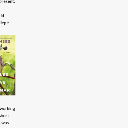
present.
rld
llege
e working
short
h was