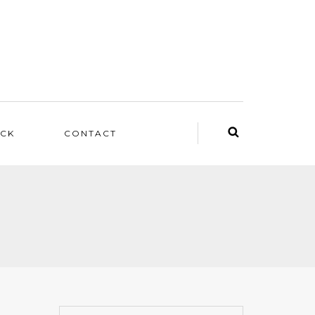
ACK
CONTACT