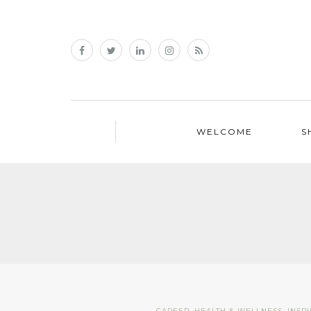
WELCOME
S
CAREER
,
HEALTH & WELLNESS
,
INSP