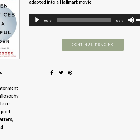
adapted into a Hallmark movie.
Audio
U
00:00
00:00
Player
U
A
k
CONTINUE READING
to
i
or
.
d
v
ightenment
hilosophy
three
g poet
atters,
nd