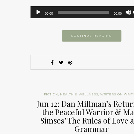
Audio
00:00
00:00
Player
CONTINUE READING
FICTION
,
HEALTH & WELLNESS
,
WRITERS ON WRIT
Jun 12: Dan Millman’s Retur
the Peaceful Warrior & M
Simses’ The Rules of Love 
Grammar