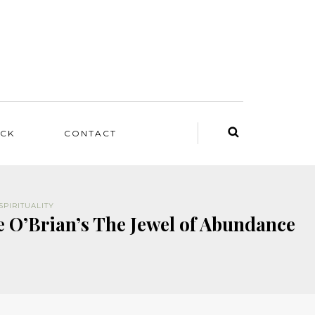
ACK
CONTACT
SPIRITUALITY
e O’Brian’s The Jewel of Abundance