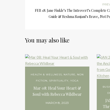
PRE
FEB 18: Jane Finkle’s The Introvert’s Complete 
Guide & Reshma Saujani’s Brave, Not Pe
You may also like
HEALTH & WELLNESS
,
NATURE
,
NON
FICTION
,
SPIRITUALITY
,
YOGA
BUSI
Mar 08: Heal Your Heart &
D
Soul with Rebecca Wildbear
JA
MARCH 8, 2023
Thr