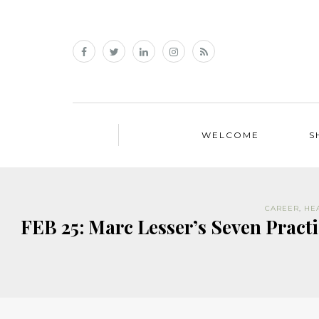
WELCOME
S
CAREER
,
HE
FEB 25: Marc Lesser’s Seven Pract