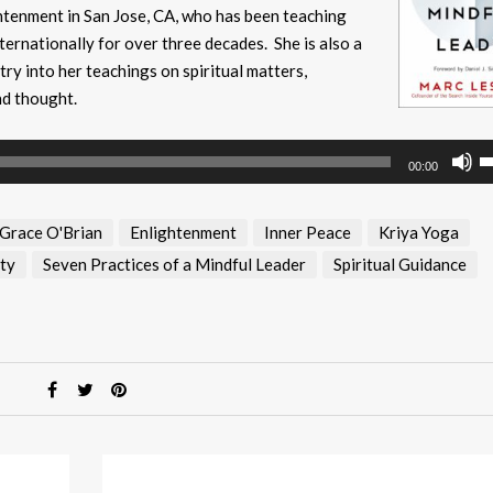
ightenment in San Jose, CA, who has been teaching
ternationally for over three decades. She is also a
y into her teachings on spiritual matters,
nd thought.
U
00:00
U
A
 Grace O'Brian
Enlightenment
Inner Peace
Kriya Yoga
k
to
ty
Seven Practices of a Mindful Leader
Spiritual Guidance
i
or
d
v