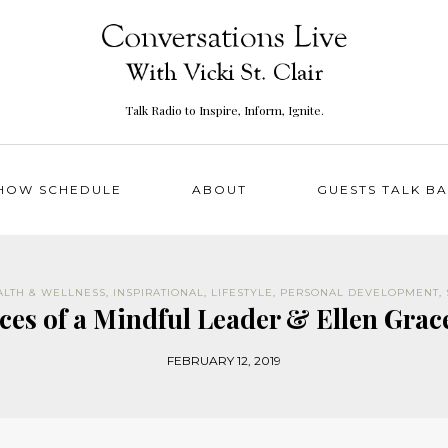
Talk Radio to Inspire, Inform, Ignite.
HOW SCHEDULE
ABOUT
GUESTS TALK B
ALTH & WELLNESS
,
INSPIRATIONAL
,
LIFESTYLE
,
PERSONAL DEVELOPMENT
,
ices of a Mindful Leader & Ellen Grac
FEBRUARY 12, 2019