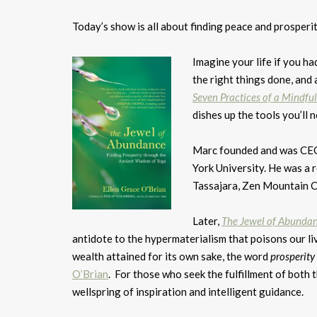
Today’s show is all about finding peace and prosperit
Imagine your life if you ha
the right things done, and
Seven Practices of a Mindfu
dishes up the tools you’ll
Marc founded and was CEO 
York University. He was a 
Tassajara, Zen Mountain Ce
Later,
The Jewel of Abundan
antidote to the hypermaterialism that poisons our li
wealth attained for its own sake, the word
prosperity
O’Brian
. For those who seek the fulfillment of both th
wellspring of inspiration and intelligent guidance.