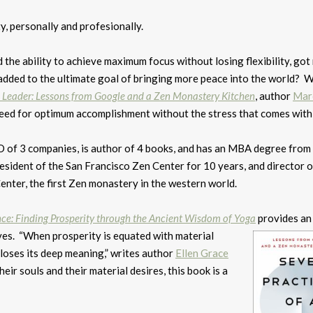
y, personally and profesionally.
d the ability to achieve maximum focus without losing flexibility, got
 added to the ultimate goal of bringing more peace into the world? W
l Leader: Lessons from Google and a Zen Monastery Kitchen
, author
Mar
 need for optimum accomplishment without the stress that comes with 
of 3 companies, is author of 4 books, and has an MBA degree fro
resident of the San Francisco Zen Center for 10 years, and director o
nter, the first Zen monastery in the western world.
ce: Finding Prosperity through the Ancient Wisdom of Yoga
provides an
ves. “When prosperity is equated with material
loses its deep meaning,” writes author
Ellen Grace
eir souls and their material desires, this book is a