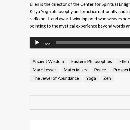
Ellen is the director of the Center for Spiritual Enl
Kriya Yoga philosophy and practice nationally and in
radio host, and award-winning poet who weaves poetr
pointing to the mystical experience beyond words a
Audio
00:00
Player
Ancient Wisdom
Eastern Philosophies
Ellen
Marc Lesser
Materialism
Peace
Prosperi
The Jewel of Abundance
Yoga
Zen