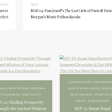
VIOUS
NEXT
Career
MAR 04: Pam Jenoff’s The Lost Girls of Paris & Davi
rfect
Morgan’s Monty Python Speaks
CONSERVATION
,
ENVIRONME
NESS
,
NON FICTION
,
PERSONAL
HEALTH & WELLNESS
,
PERSO
EVELOPMENT
,
SPIRITUALITY
DEVELOPMENT
,
SPIRITUALI
TRAVEL & ADVENTURE
N 22: Finding Prosperity
ough the Ancient Wisdom
SEP 23: Susan Hand