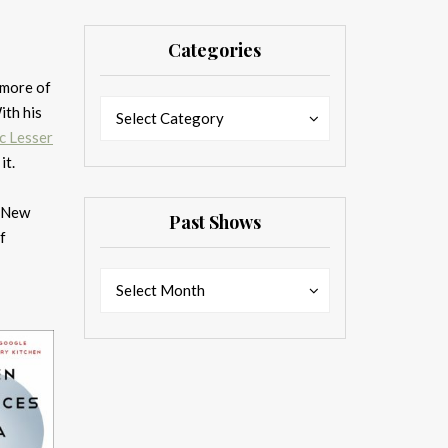
Categories
 more of
Categories
Categories
ith his
Select Category
c Lesser
it.
m New
Past Shows
f
Past
Past
Select Month
Shows
Shows