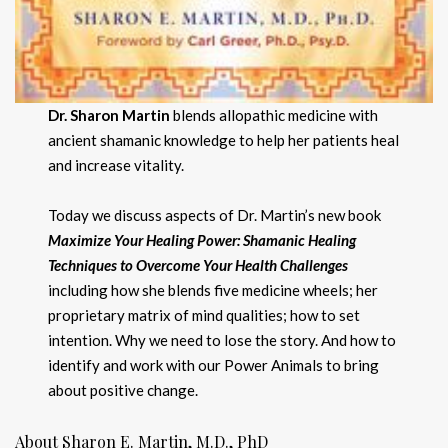
Dr. Sharon Martin
blends allopathic medicine with
ancient shamanic knowledge to help her patients heal
and increase vitality.
Today we discuss aspects of Dr. Martin’s new book
Maximize Your Healing Power: Shamanic Healing
Techniques to Overcome Your Health Challenges
including how she blends five medicine wheels; her
proprietary matrix of mind qualities; how to set
intention. Why we need to lose the story. And how to
identify and work with our Power Animals to bring
about positive change.
About Sharon E. Martin, M.D., PhD