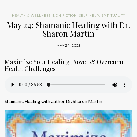
HEALTH & WELLNESS
,
NON FICTION
,
SELF-HELP
,
SPIRITUALITY
May 24: Shamanic Healing with Dr.
Sharon Martin
MAY 24, 2023
Maximize Your Healing Power & Overcome
Health Challenges
Shamanic Healing with author Dr. Sharon Martin