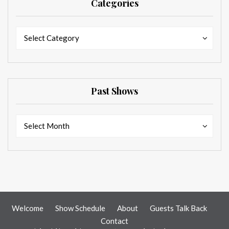
Categories
Categories
Categories
Select Category
Past Shows
Past
Past
Select Month
Shows
Shows
Welcome
Show Schedule
About
Guests Talk Back
Contact