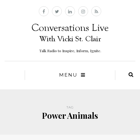
Talk Radio to Inspire, Inform, Ignite.
MENU
TAG
Power Animals