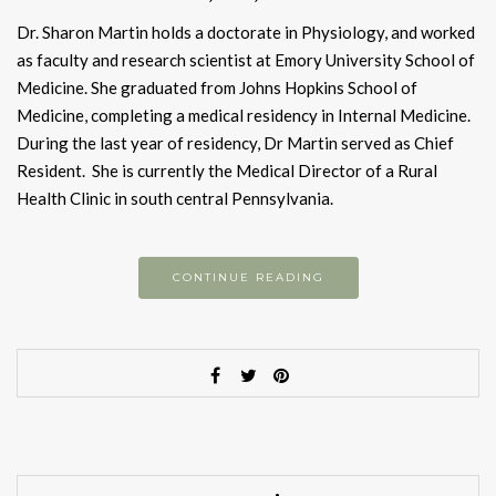
Dr. Sharon Martin holds a doctorate in Physiology, and worked
as faculty and research scientist at Emory University School of
Medicine. She graduated from Johns Hopkins School of
Medicine, completing a medical residency in Internal Medicine.
During the last year of residency, Dr Martin served as Chief
Resident. She is currently the Medical Director of a Rural
Health Clinic in south central Pennsylvania.
CONTINUE READING