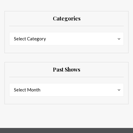
Categories
Categories
Categories
Select Category
Past Shows
Past
Past
Select Month
Shows
Shows