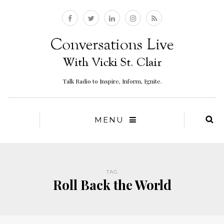
Talk Radio to Inspire, Inform, Ignite.
MENU
TAG
Roll Back the World