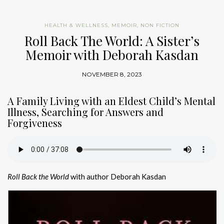
HEALTH & WELLNESS
,
MEMOIR
,
NON FICTION
Roll Back The World: A Sister’s
Memoir with Deborah Kasdan
NOVEMBER 8, 2023
A Family Living with an Eldest Child’s Mental
Illness, Searching for Answers and
Forgiveness
Roll Back the World
with author Deborah Kasdan