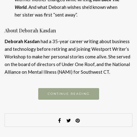
World
. And what Deborah wishes she’d known when
her sister was first “sent away”.
About Deborah Kasdan
Deborah Kasdan
had a 35-year career writing about business
and technology before retiring and joining Westport Writer’s
Workshop to make her personal stories come alive. She served
on the board of directors of Under One Roof, and the National
Alliance on Mental Illness (NAMI) for Southwest CT.
CONTINUE READING