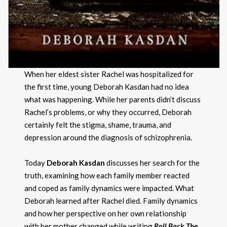
When her eldest sister Rachel was hospitalized for
the first time, young Deborah Kasdan had no idea
what was happening. While her parents didn’t discuss
Rachel’s problems, or why they occurred, Deborah
certainly felt the stigma, shame, trauma, and
depression around the diagnosis of schizophrenia.
Today
Deborah Kasdan
discusses her search for the
truth, examining how each family member reacted
and coped as family dynamics were impacted. What
Deborah learned after Rachel died. Family dynamics
and how her perspective on her own relationship
with her mother changed while writing
Roll Back The