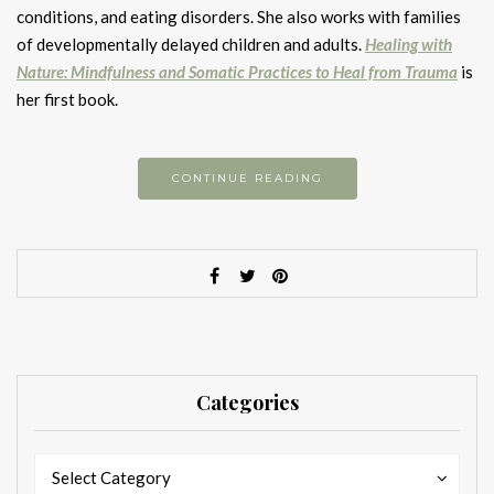
conditions, and eating disorders. She also works with families
of developmentally delayed children and adults.
Healing with
Nature: Mindfulness and Somatic Practices to Heal from Trauma
is
her first book.
CONTINUE READING
Categories
Categories
Categories
Select Category