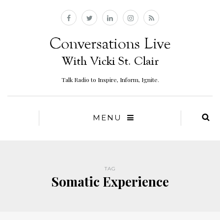
Talk Radio to Inspire, Inform, Ignite.
MENU
TAG
Somatic Experience