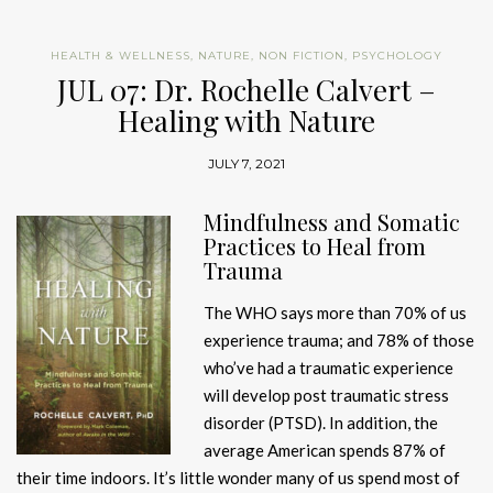
HEALTH & WELLNESS
,
NATURE
,
NON FICTION
,
PSYCHOLOGY
JUL 07: Dr. Rochelle Calvert –
Healing with Nature
JULY 7, 2021
Mindfulness and Somatic
Practices to Heal from
Trauma
The WHO says more than 70% of us
experience trauma; and 78% of those
who’ve had a traumatic experience
will develop post traumatic stress
disorder (PTSD). In addition, the
average American spends 87% of
their time indoors. It’s little wonder many of us spend most of