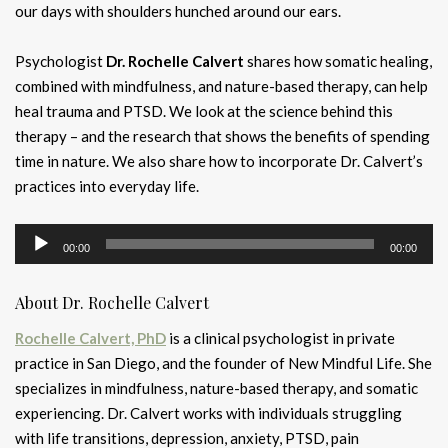
our days with shoulders hunched around our ears.
Psychologist
Dr. Rochelle Calvert
shares how somatic healing,
combined with mindfulness, and nature-based therapy, can help
heal trauma and PTSD. We look at the science behind this
therapy – and the research that shows the benefits of spending
time in nature. We also share how to incorporate Dr. Calvert’s
practices into everyday life.
Audio
00:00
00:00
Player
About Dr. Rochelle Calvert
Rochelle Calvert, PhD
is a clinical psychologist in private
practice in San Diego, and the founder of New Mindful Life. She
specializes in mindfulness, nature-based therapy, and somatic
experiencing. Dr. Calvert works with individuals struggling
with life transitions, depression, anxiety, PTSD, pain