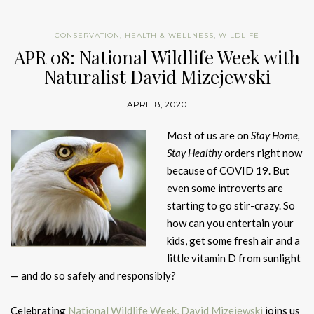
CONSERVATION
,
HEALTH & WELLNESS
,
WILDLIFE
APR 08: National Wildlife Week with
Naturalist David Mizejewski
APRIL 8, 2020
Most of us are on
Stay Home,
Stay Healthy
orders right now
because of COVID 19. But
even some introverts are
starting to go stir-crazy. So
how can you entertain your
kids, get some fresh air and a
little vitamin D from sunlight
— and do so safely and responsibly?
Celebrating
National Wildlife Week,
David Mizejewski
joins us