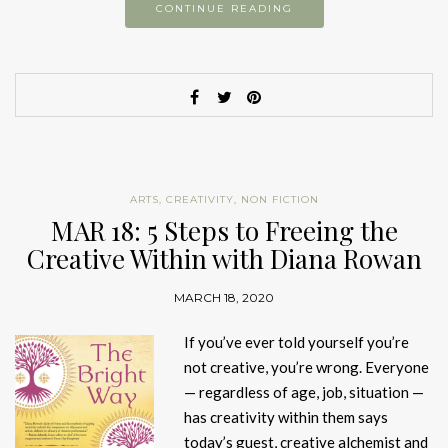
CONTINUE READING
ARTS
,
CREATIVITY
,
NON FICTION
MAR 18: 5 Steps to Freeing the
Creative Within with Diana Rowan
MARCH 18, 2020
If you’ve ever told yourself you’re
not creative, you’re wrong. Everyone
— regardless of age, job, situation —
has creativity within them says
today’s guest, creative alchemist and