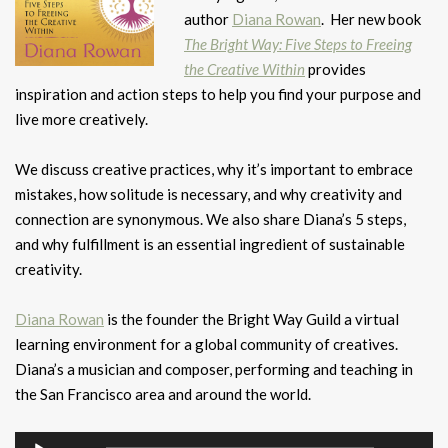
author
Diana Rowan
. Her new book
The Bright Way: Five Steps to Freeing
the Creative Within
provides
inspiration and action steps to help you find your purpose and
live more creatively.
We discuss creative practices, why it’s important to embrace
mistakes, how solitude is necessary, and why creativity and
connection are synonymous. We also share Diana’s 5 steps,
and why fulfillment is an essential ingredient of sustainable
creativity.
Diana Rowan
is the founder the Bright Way Guild a virtual
learning environment for a global community of creatives.
Diana’s a musician and composer, performing and teaching in
the San Francisco area and around the world.
Audio