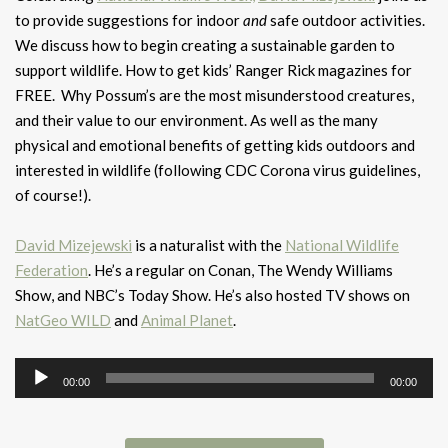
to provide suggestions for indoor
and
safe outdoor activities.
We discuss how to begin creating a sustainable garden to
support wildlife. How to get kids’ Ranger Rick magazines for
FREE. Why Possum’s are the most misunderstood creatures,
and their value to our environment. As well as the many
physical and emotional benefits of getting kids outdoors and
interested in wildlife (following CDC Corona virus guidelines,
of course!).
David Mizejewski
is a naturalist with the
National Wildlife
Federation
. He’s a regular on Conan, The Wendy Williams
Show, and NBC’s Today Show. He’s also hosted TV shows on
NatGeo WILD
and
Animal Planet
.
Audio
00:00
00:00
Player