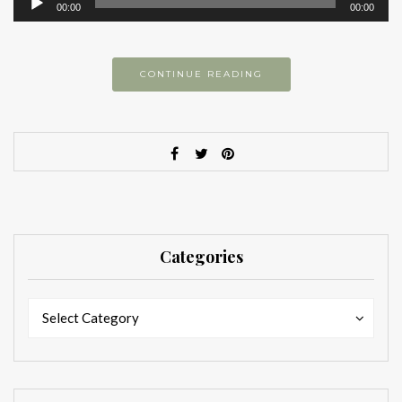
00:00
00:00
Player
CONTINUE READING
Categories
Categories
Categories
Select Category