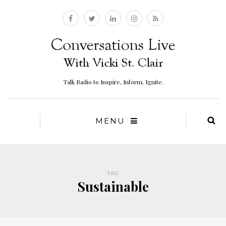
Talk Radio to Inspire, Inform, Ignite.
MENU
TAG
Sustainable