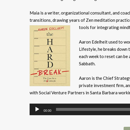
Maia is a writer, organizational consultant, and coa
transitions, drawing years of Zen meditation practic
tools for integrating mind
Aaron Edelheit used to wor
Lifestyle, he breaks down 
each week to reset can be 
Sabbath.
Aaron is the Chief Strateg
private investment firm, a
with Social Venture Partners in Santa Barbara work
Audio
00:00
Player