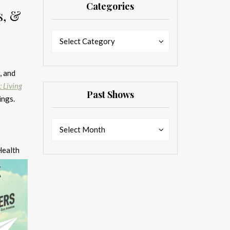
Categories
s, &
Categories
Categories
Select Category
, and
: Living
Past Shows
ings.
Past
Past
Select Month
Shows
Shows
Health