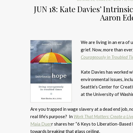
JUN 18: Kate Davies’ Intrins
Aaron Ede
We are living in an era of 
grief. Now, more than ever
Courageously in Troubled T
Kate Davies has worked w
environmental issues, incl
Seattle’s Center for Creat
at the University of Washi
Are you trapped in wage slavery at a dead end job, 
real life’s purpose? In
Work That Matters: Create a Live
Maia Duer
r shares her “6 Keys to Liberation-Based L
towards breaking that glass ceiling.