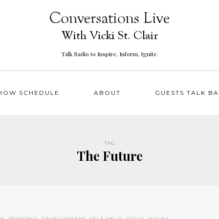
Talk Radio to Inspire, Inform, Ignite.
HOW SCHEDULE
ABOUT
GUESTS TALK B
TAG
The Future
ON
,
PERSONAL DEVELOPMENT
,
SELF-HELP
,
SOCIAL ISSUES