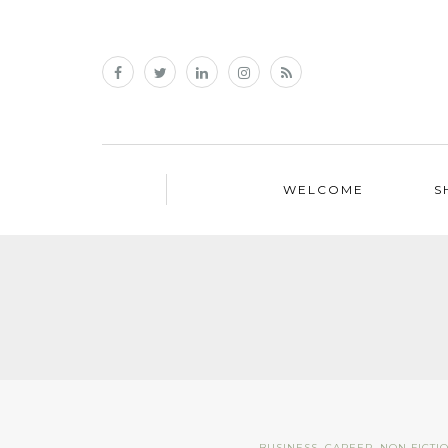
WELCOME
S
BUSINESS
,
CAREER
,
NON FICTI