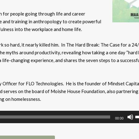
ch for people going through life and career
e and training in anthropology to create powerful
fulness into the
workplace and home life.
k so hard, it nearly killed him. In The Hard Break: The Case for a 24
the myths around productivity, revealing how taking a one day “hard
a life-changing experience, and shares the seven steps to a successf
y Officer for FLO Technologies. He is the founder of Mindset Capital
nd serves on the board of Moishe House Foundation, also partnering
ing on homelessness.
U
00:00
U
A
k