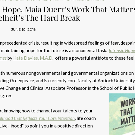
ic Hope, Maia Duerr’s Work That Matter
lheit’s The Hard Break
JUNE 10, 2018
unprecedented crisis, resulting in widespread feelings of fear, despair
, maintaining hope for the future is a monumental task.
Intrinsic Hope
imes
by
Kate Davies, M.A.D
., offers a powerful antidote to these feel
ith numerous nongovernmental and governmental organizations on
uding Greenpeace, and is currently core faculty at Antioch University
ive Change and Clinical Associate Professor in the School of Public 
ngton.
not knowing how to channel your talents to your
lihood that Reflects Your Core Intention
, life coach
ive-lihood” to point you in a positive direction