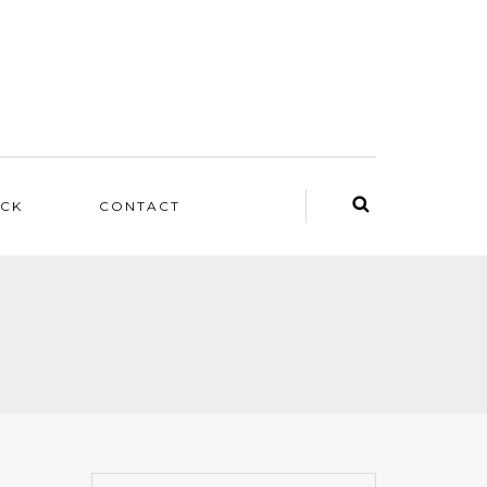
ACK
CONTACT