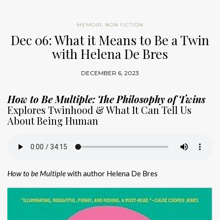
MEMOIR
,
NON FICTION
Dec 06: What it Means to Be a Twin
with Helena De Bres
DECEMBER 6, 2023
How to Be Multiple: The Philosophy of Twins
Explores Twinhood & What It Can Tell Us
About Being Human
How to be Multiple
with author Helena De Bres