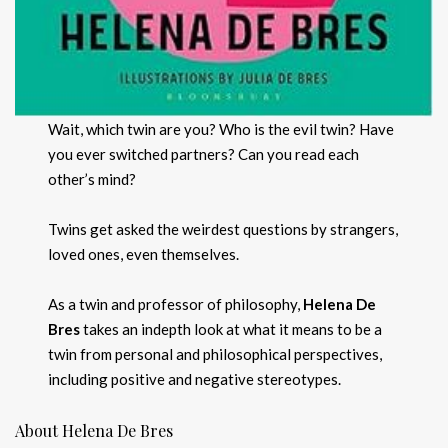
Wait, which twin are you? Who is the evil twin? Have
you ever switched partners? Can you read each
other’s mind?
Twins get asked the weirdest questions by strangers,
loved ones, even themselves.
As a twin and professor of philosophy,
Helena De
Bres
takes an indepth look at what it means to be a
twin from personal and philosophical perspectives,
including positive and negative stereotypes.
About Helena De Bres