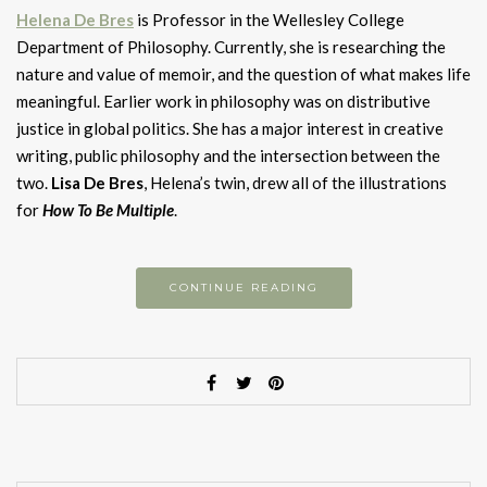
H
elena De Bres
is Professor in the Wellesley College
Department of Philosophy. Currently, she is researching the
nature and value of memoir, and the question of what makes life
meaningful. Earlier work in philosophy was on distributive
justice in global politics. She has a major interest in creative
writing, public philosophy and the intersection between the
two.
Lisa De Bres
, Helena’s twin, drew all of the illustrations
for
How To Be Multiple
.
CONTINUE READING