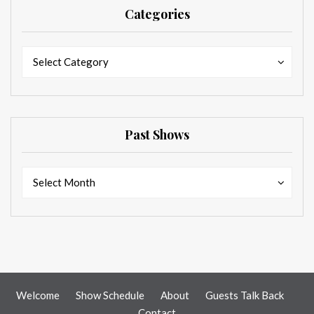
Categories
Categories
Categories
Select Category
Past Shows
Past
Past
Select Month
Shows
Shows
Welcome
Show Schedule
About
Guests Talk Back
Contact