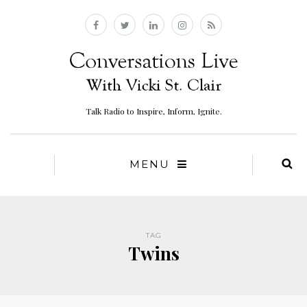
Talk Radio to Inspire, Inform, Ignite.
MENU
TAG
Twins