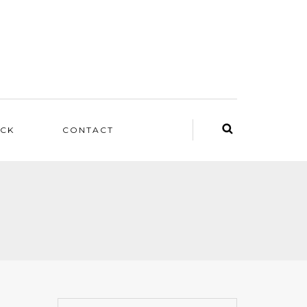
ACK
CONTACT