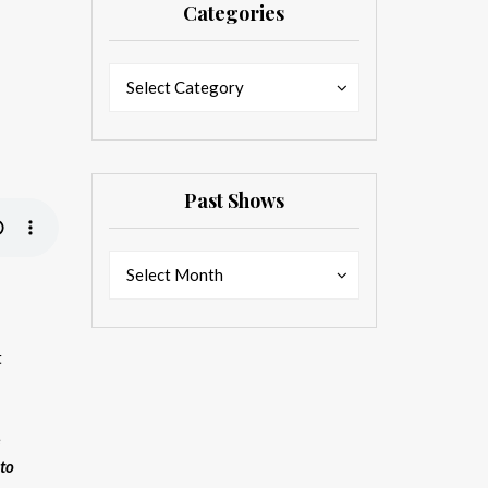
Categories
Categories
Categories
Select Category
Past Shows
Past
Past
Select Month
Shows
Shows
t
e
 to