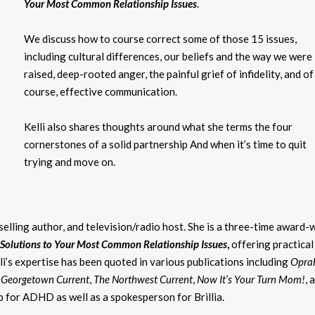
Your Most Common Relationship Issues
.
We discuss how to course correct some of those 15 issues,
including cultural differences, our beliefs and the way we were
raised, deep-rooted anger, the painful grief of infidelity, and of
course, effective communication.
Kelli also shares thoughts around what she terms the four
cornerstones of a solid partnership And when it’s time to quit
trying and move on.
-selling author, and television/radio host. She is a three-time award-
 Solutions to Your Most Common Relationship Issues
,
offering practical
li’s expertise has been quoted in various publications including
Opra
 Georgetown Current
,
The Northwest Current
,
Now It’s Your Turn Mom!
, 
pp for ADHD as well as a spokesperson for Brillia.