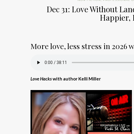
Dec 31: Love Without Lan
Happier, 
More love, less stress in 2026 
Love Hacks
with author Kelli Miller