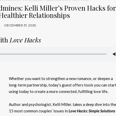
dmines: Kelli Miller’s Proven Hacks for
Healthier Relationships
DECEMBER 31, 2025
with
Love Hacks
Whether you want to strengthen a new romance, or deepen a
long-term partnership,
today’s guest offers tools you can star
using today to create a more connected, fulfilling love life.
Author and psychologist, Kelli Miller, takes a deep dive into th
15 most common couples’ issues in
Love Hacks: Simple Solutions