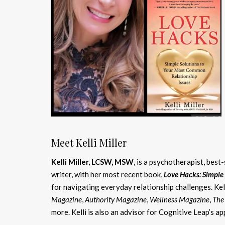
Meet Kelli Miller
Kelli Miller, LCSW, MSW
, is a psychotherapist, best
writer, with her most recent book,
Love Hacks: Simple
for navigating everyday relationship challenges. Kel
Magazine
,
Authority Magazine
,
Wellness Magazine
,
The
more. Kelli is also an advisor for Cognitive Leap’s a