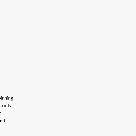
winning
 tools
h
and