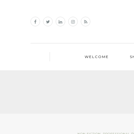
WELCOME
S
NON FICTION
,
PROFESSIONAL 