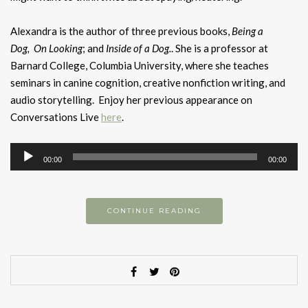
Alexandra is the author of three previous books,
Being a
Dog,
On Looking
; and
Inside of a Dog.
. She is a professor at
Barnard College, Columbia University, where she teaches
seminars in canine cognition, creative nonfiction writing, and
audio storytelling. Enjoy her previous appearance on
Conversations Live
here
.
Audio
00:00
00:00
Player
CONTINUE READING