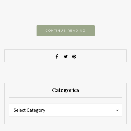
CONTINUE READING
Categories
Categories
Categories
Select Category