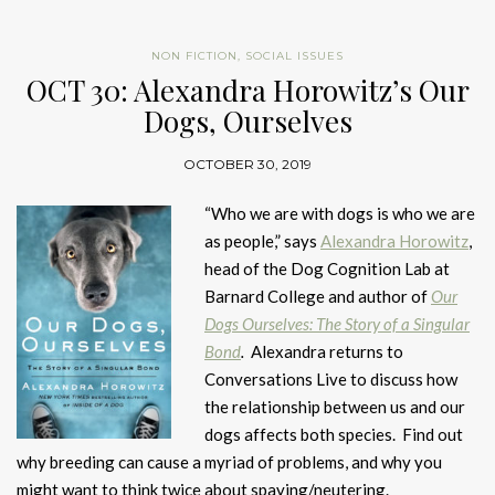
NON FICTION
,
SOCIAL ISSUES
OCT 30: Alexandra Horowitz’s Our
Dogs, Ourselves
OCTOBER 30, 2019
“Who we are with dogs is who we are
as people,” says
Alexandra Horowitz
,
head of the Dog Cognition Lab at
Barnard College and author of
Our
Dogs Ourselves: The Story of a Singular
Bond
.
Alexandra returns to
Conversations Live to discuss how
the relationship between us and our
dogs affects both species. Find out
why breeding can cause a myriad of problems, and why you
might want to think twice about spaying/neutering.