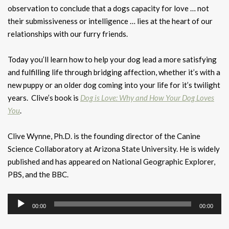
observation to conclude that a dogs capacity for love … not
their submissiveness or intelligence … lies at the heart of our
relationships with our furry friends.
Today you’ll learn how to help your dog lead a more satisfying
and fulfilling life through bridging affection, whether it’s with a
new puppy or an older dog coming into your life for it’s twilight
years. Clive’s book is
Dog is Love: Why and How Your Dog Loves
You
.
Clive Wynne, Ph.D. is the founding director of the Canine
Science Collaboratory at Arizona State University. He is widely
published and has appeared on National Geographic Explorer,
PBS, and the BBC.
Audio
00:00
00:00
Player