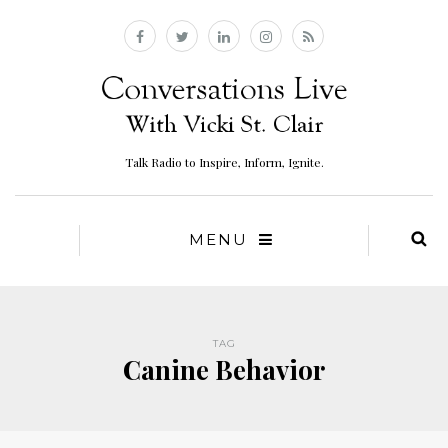
Talk Radio to Inspire, Inform, Ignite.
MENU
TAG
Canine Behavior