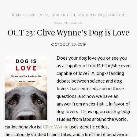
HEALTH & WELLNESS
,
NON FICTION
,
PERSONAL DEVELOPMENT
,
SOCIAL ISSUES
OCT 23: Clive Wynne’s Dog is Love
OCTOBER 23, 2019
Does your dog love you or see you
as a supplier of food? Is he/she even
capable of love? A long-standing
debate between science and dog
lovers has centered around these
questions, and now we have an
answer from a scientist … in favor of
dog lovers. Drawing on cutting edge
studies from labs around the world,
canine behaviorist
Clive Wynne
uses genetic codes,
meticulously studied brain states, and a lifetime of behavioral