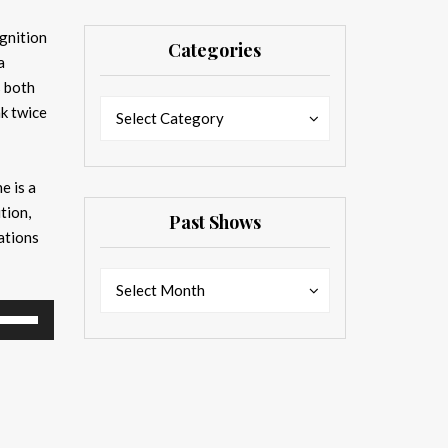
gnition
Categories
a
s both
Categories
Categories
nk twice
Select Category
he is a
tion,
Past Shows
ations
Past
Past
Select Month
Shows
Shows
se
p/Down
rrow
eys
ncrease