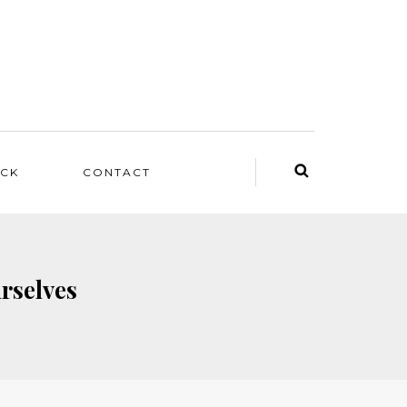
ACK
CONTACT
rselves