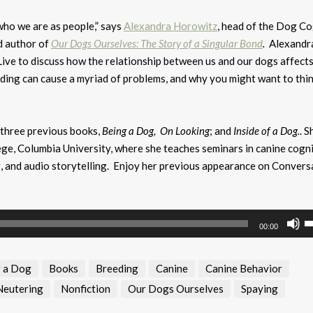
who we are as people,” says
Alexandra Horowitz
, head of the Dog Co
d author of
Our Dogs Ourselves: The Story of a Singular Bond
.
Alexandr
ive to discuss how the relationship between us and our dogs affect
ding can cause a myriad of problems, and why you might want to thi
 three previous books,
Being a Dog,
On Looking
; and
Inside of a Dog.
. S
ge, Columbia University, where she teaches seminars in canine cogni
g, and audio storytelling. Enjoy her previous appearance on Convers
U
00:00
U
A
 a Dog
Books
Breeding
Canine
Canine Behavior
k
to
Neutering
Nonfiction
Our Dogs Ourselves
Spaying
i