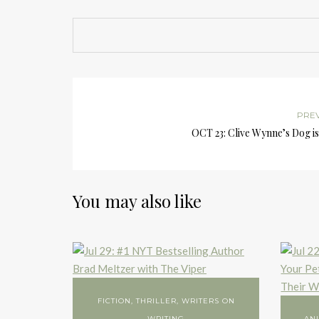
PRE
OCT 23: Clive Wynne’s Dog i
You may also like
FICTION
,
THRILLER
,
WRITERS ON
WRITING
AN