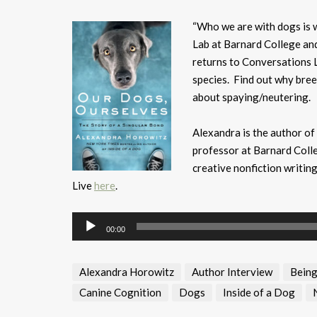
“Who we are with dogs is 
Lab at Barnard College an
returns to Conversations L
species. Find out why bree
about spaying/neutering.
Alexandra is the author of
professor at Barnard Colle
creative nonfiction writin
Live
here
.
Audio
00:00
Player
Alexandra Horowitz
Author Interview
Being
Canine Cognition
Dogs
Inside of a Dog