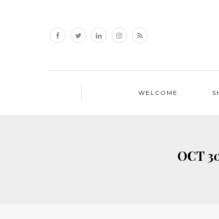
WELCOME
S
OCT 30