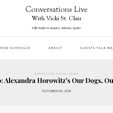
Talk Radio to Inspire, Inform, Ignite.
HOW SCHEDULE
ABOUT
GUESTS TALK B
NON FICTION
,
SOCIAL ISSUES
: Alexandra Horowitz’s Our Dogs, Ou
OCTOBER 30, 2019