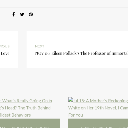
or
d
v
VIOUS
NEXT
s Love
NOV 06: Eileen Pollack’s The Professor of Immortal
IMALS
,
NON FICTION
,
SCIENCE
CRAFT OF WRITING
,
FICTIO