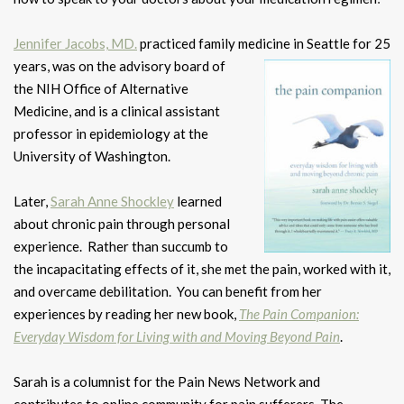
Jennifer Jacobs, MD.
practiced family medicine in Seattle for 25
years, was
on the advisory board of
the NIH Office of Alternative
Medicine, and is a clinical assistant
professor in epidemiology at the
University of Washington.
Later,
Sarah Anne Shockley
learned
about chronic pain through personal
experience. Rather than succumb to
the incapacitating effects of it, she met the pain, worked with it,
and overcame debilitation. You can benefit from her
experiences by reading her new book,
The Pain Companion:
Everyday Wisdom for Living with and Moving Beyond Pain
.
Sarah is a columnist for the Pain News Network and