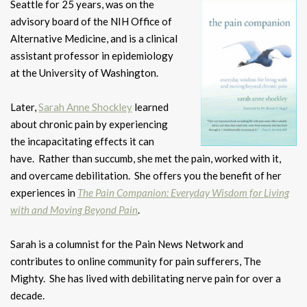
Seattle for 25 years, was
on the
advisory board of the NIH Office of
Alternative Medicine, and is a clinical
assistant professor in epidemiology
at the University of Washington.
Later,
Sarah Anne Shockley
learned
about chronic pain by experiencing
the incapacitating effects it can
have. Rather than succumb, she met the pain, worked with it,
and overcame debilitation. She offers you the benefit of her
experiences in
The Pain Companion: Everyday Wisdom for Living
with and Moving Beyond Pain
.
Sarah is a columnist for the Pain News Network and
contributes to online community for pain sufferers, The
Mighty. She has lived with debilitating nerve pain for over a
decade.