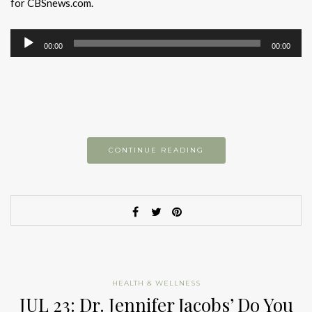
for CBSnews.com.
Audio
00:00
00:00
Player
CONTINUE READING
HEALTH & WELLNESS
JUL 23: Dr. Jennifer Jacobs’ Do You