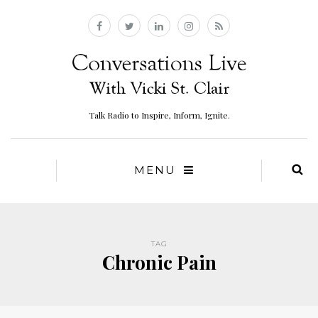
Talk Radio to Inspire, Inform, Ignite.
MENU
TAG
Chronic Pain