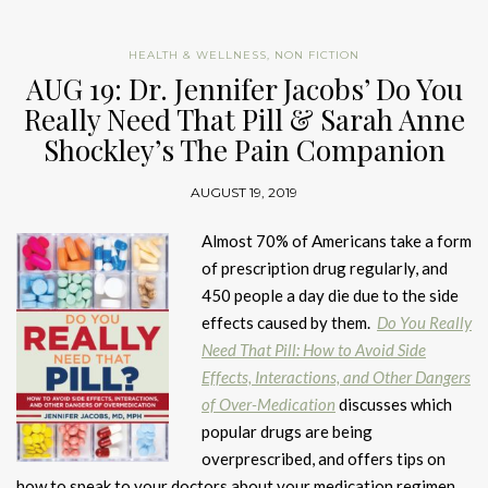
HEALTH & WELLNESS
,
NON FICTION
AUG 19: Dr. Jennifer Jacobs’ Do You
Really Need That Pill & Sarah Anne
Shockley’s The Pain Companion
AUGUST 19, 2019
Almost 70% of Americans take a form
of prescription drug regularly, and
450 people a day die due to the side
effects caused by them.
Do You Really
Need That Pill: How to Avoid Side
Effects, Interactions, and Other Dangers
of Over-Medication
discusses which
popular drugs are being
overprescribed, and offers tips on
how to speak to your doctors about your medication regimen
.