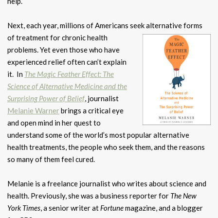
help.
Next, each year, millions of Americans seek alternative forms
of treatment for
chronic health
problems. Yet even those who have
experienced relief
often can’t explain
it. In
The Magic Feather Effect: The
Science of Alternative Medicine and the
Surprising Power of Belief
, journalist
Melanie Warner
brings a critical eye
and open mind in her quest to
understand some of the world’s most popular alternative
health treatments, the people who seek them, and the reasons
so many of them feel cured.
Melanie is a freelance journalist who writes about science and
health. Previously, she was a business reporter for
The New
York Times
, a senior writer at
Fortune
magazine, and a blogger