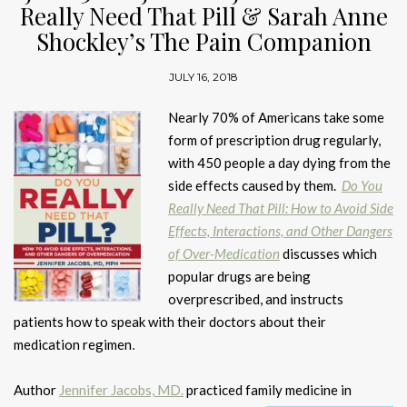
Really Need That Pill & Sarah Anne
Shockley’s The Pain Companion
JULY 16, 2018
Nearly 70% of Americans take some
form of prescription drug regularly,
with 450 people a day dying from the
side effects caused by them.
Do You
Really Need That Pill: How to Avoid Side
Effects, Interactions, and Other Dangers
of Over-Medication
discusses which
popular drugs are being
overprescribed, and instructs
patients how to speak with their doctors about their
medication regimen
.
Author
Jennifer Jacobs, MD.
practiced family medicine in