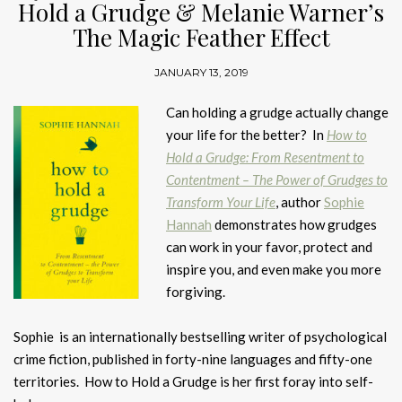
Hold a Grudge & Melanie Warner’s
The Magic Feather Effect
JANUARY 13, 2019
Can holding a grudge actually change
your life for the better? In
How to
Hold a Grudge: From Resentment to
Contentment – The Power of Grudges to
Transform Your Life
, author
Sophie
Hannah
demonstrates how grudges
can work in your favor, protect and
inspire you, and even make you more
forgiving.
Sophie is an internationally bestselling writer of psychological
crime fiction, published in forty-nine languages and fifty-one
territories. How to Hold a Grudge is her first foray into self-