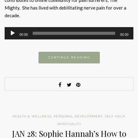
contributes to online community for pain sufferers, The
Mighty. She has lived with debilitating nerve pain for over a
decade.
Audio
00:00
00:00
Player
CONTINUE READING
HEALTH & WELLNESS
,
PERSONAL DEVELOPMENT
,
SELF-HELP
,
SPIRITUALITY
JAN 28: Sophie Hannah’s How to