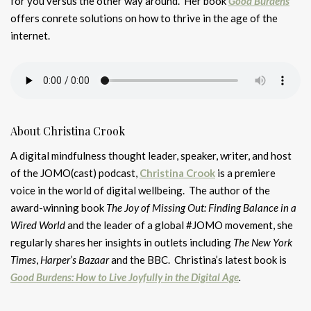
for you versus the other way around. Her book
Good Burdens
offers conrete solutions on how to thrive in the age of the
internet.
About Christina Crook
A digital mindfulness thought leader, speaker, writer, and host
of the JOMO(cast) podcast,
Christina Crook
is a premiere
voice in the world of digital wellbeing. The author of the
award-winning book
The Joy of Missing Out: Finding Balance in a
Wired World
and the leader of a global #JOMO movement, she
regularly shares her insights in outlets including
The New York
Times
,
Harper’s Bazaar
and the BBC. Christina’s latest book is
Good Burdens: How to Live Joyfully in the Digital Age
.