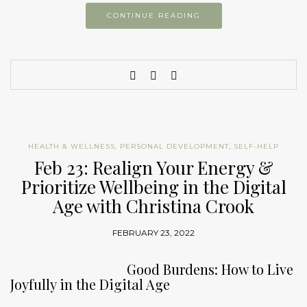
CONTINUE READING
HEALTH & WELLNESS
,
PERSONAL DEVELOPMENT
,
SELF-HELP
Feb 23: Realign Your Energy &
Prioritize Wellbeing in the Digital
Age with Christina Crook
FEBRUARY 23, 2022
Good Burdens: How to Live
Joyfully in the Digital Age