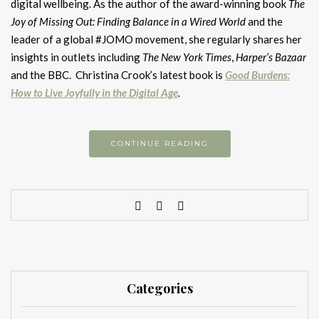
digital wellbeing. As the author of the award-winning book
The
Joy of Missing Out: Finding Balance in a Wired World
and the
leader of a global #JOMO movement, she regularly shares her
insights in outlets including
The New York Times
,
Harper’s Bazaar
and the BBC. Christina Crook’s latest book is
Good Burdens:
How to Live Joyfully in the Digital Age
.
CONTINUE READING
Categories