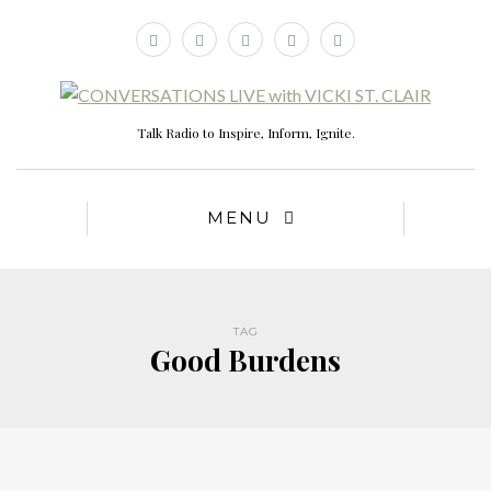
Talk Radio to Inspire, Inform, Ignite.
MENU
TAG
Good Burdens