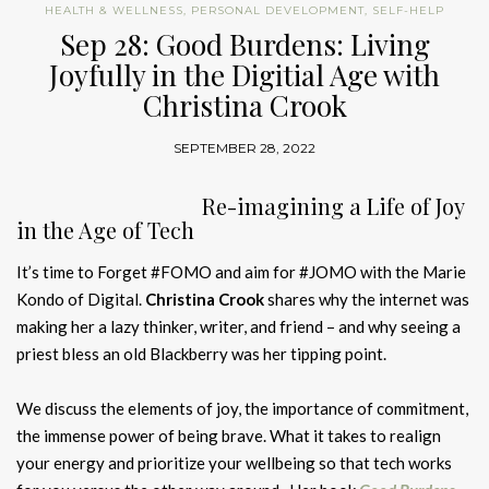
HEALTH & WELLNESS
,
PERSONAL DEVELOPMENT
,
SELF-HELP
Sep 28: Good Burdens: Living
Joyfully in the Digitial Age with
Christina Crook
SEPTEMBER 28, 2022
Re-imagining a Life of Joy
in the Age of Tech
It’s time to Forget #FOMO and aim for #JOMO with the Marie
Kondo of Digital.
Christina Crook
shares why the internet was
making her a lazy thinker, writer, and friend – and why seeing a
priest bless an old Blackberry was her tipping point.
We discuss the elements of joy, the importance of commitment,
the immense power of being brave. What it takes to realign
your energy and prioritize your wellbeing so that tech works