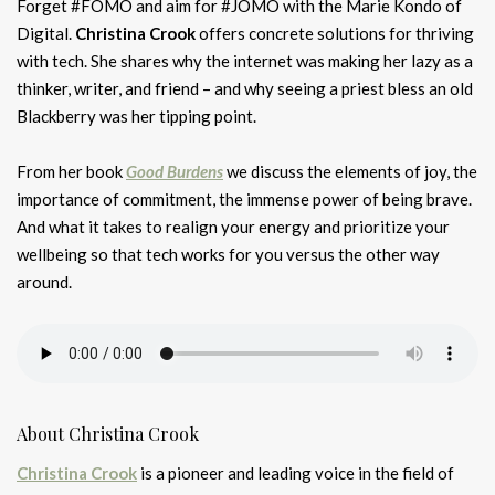
Forget #FOMO and aim for #JOMO with the Marie Kondo of
Digital.
Christina Crook
offers concrete solutions for thriving
with tech. She shares why the internet was making her lazy as a
thinker, writer, and friend – and why seeing a priest bless an old
Blackberry was her tipping point.
From her book
Good Burdens
we discuss the elements of joy, the
importance of commitment, the immense power of being brave.
And what it takes to realign your energy and prioritize your
wellbeing so that tech works for you versus the other way
around.
About Christina Crook
Christina Crook
is a pioneer and leading voice in the field of