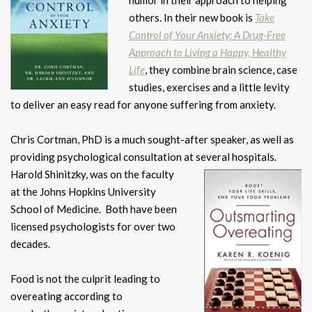
humor in their approach to helping
others. In their new book is
Take
Control of Your Anxiety: A Drug-Free
Approach to Living a Happy, Healthy
Life
, they combine brain science, case
studies, exercises and a little levity
to deliver an easy read for anyone suffering from anxiety.
Chris Cortman, PhD is a much sought-after speaker, as well as
providing psychological consultation at several hospitals.
Harold Shinitzky, was on the
faculty
at the Johns Hopkins University
School of Medicine. Both have been
licensed psychologists for over two
decades.
Food is not the culprit leading to
overeating according to