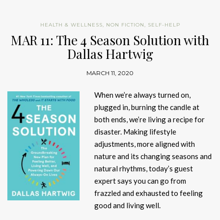
HEALTH & WELLNESS
,
NON FICTION
,
SELF-HELP
MAR 11: The 4 Season Solution with
Dallas Hartwig
MARCH 11, 2020
When we’re always turned on,
plugged in, burning the candle at
both ends, we’re living a recipe for
disaster. Making lifestyle
adjustments, more aligned with
nature and its changing seasons and
natural rhythms, today’s guest
expert says you can go from
frazzled and exhausted to feeling
good and living well.