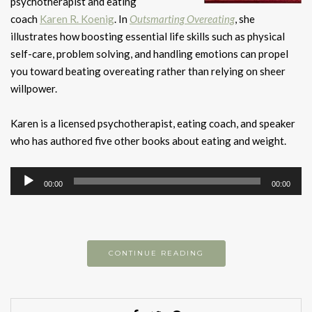
psychotherapist and eating
coach
Karen R. Koenig
. In
Outsmarting Overeating
, she
illustrates how boosting essential life skills such as physical
self-care, problem solving, and handling emotions can propel
you toward beating overeating rather than relying on sheer
willpower.
Karen is a licensed psychotherapist, eating coach, and speaker
who has authored five other books about eating and weight.
Audio
00:00
00:00
Player
CONTINUE READING