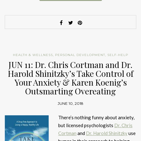
HEALTH & WELLNESS
,
PERSONAL DEVELOPMENT
,
SELF-HELP
JUN 11: Dr. Chris Cortman and Dr.
Harold Shinitzky’s Take Control of
Your Anxiety & Karen Koenig’s
Outsmarting Overeating
JUNE 10, 2018
There’s nothing funny about anxiety,
but licensed psychologists
Dr. Chris
Cortman
and
Dr. Harold Shinitzky
use