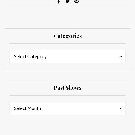
Categories
Categories
Categories
Select Category
Past Shows
Past
Past
Select Month
Shows
Shows