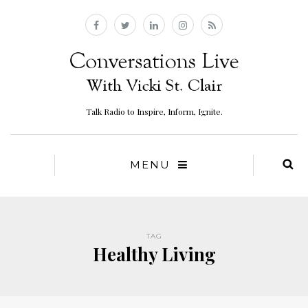
Talk Radio to Inspire, Inform, Ignite.
MENU
TAG
Healthy Living