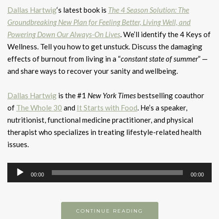
Dallas Hartwig
‘s latest book is
The 4 Season Solution: The
Groundbreaking New Plan for Feeling Better, Living Well, and
Powering Down Our Always-On Lives
. We’ll identify the 4 Keys of
Wellness. Tell you how to get unstuck. Discuss the damaging
effects of burnout from living in a “
constant state of summer
” —
and share ways to recover your sanity and wellbeing.
Dallas Hartwig
is the #1
New York Times
bestselling coauthor
of
The Whole 30
and
It Starts with Food
. He’s a speaker,
nutritionist, functional medicine practitioner, and physical
therapist who specializes in treating lifestyle-related health
issues.
Audio
00:00
00:00
Player
CONTINUE READING