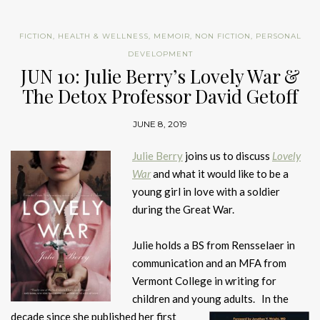
FICTION
,
HEALTH & WELLNESS
,
MEMOIR
,
NON FICTION
,
PERSONAL
DEVELOPMENT
JUN 10: Julie Berry’s Lovely War &
The Detox Professor David Getoff
JUNE 8, 2019
Julie Berry
joins us to discuss
Lovely
War
and what it would like to be a
young girl in love with a soldier
during the Great War.
Julie holds a BS from Rensselaer in
communication and an MFA from
Vermont College in writing for
children and young adults. In the
decade since she published her first