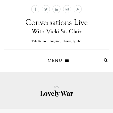
Talk Radio to Inspire, Inform, Ignite.
MENU
TAG
Lovely War