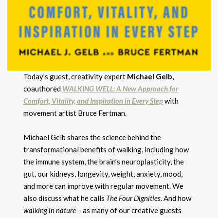
Today’s guest, creativity expert
Michael Gelb
,
coauthored
WALKING WELL: A New
Approach for
Comfort, Vitality, and Inspiration in Every Step
with
movement artist Bruce Fertman.
Michael Gelb shares the science behind the
transformational benefits of walking, including how
the immune system, the brain’s neuroplasticity, the
gut, our kidneys, longevity, weight, anxiety, mood,
and more can improve with regular movement. We
also discuss what he calls
The Four Dignities
. And how
walking in nature
– as many of our creative guests