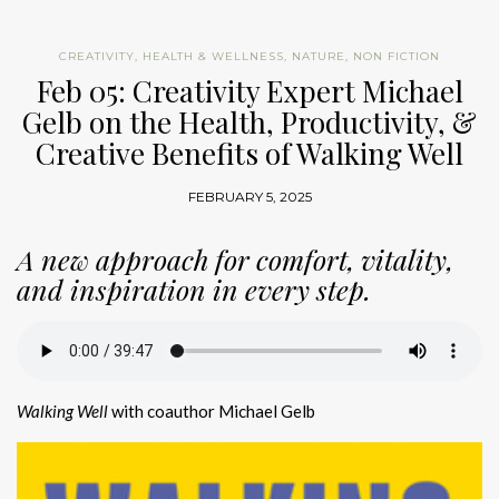
CREATIVITY
,
HEALTH & WELLNESS
,
NATURE
,
NON FICTION
Feb 05: Creativity Expert Michael
Gelb on the Health, Productivity, &
Creative Benefits of Walking Well
FEBRUARY 5, 2025
A new approach for comfort, vitality,
and inspiration in every step.
Walking Well
with coauthor Michael Gelb