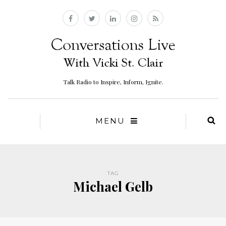
Talk Radio to Inspire, Inform, Ignite.
MENU
TAG
Michael Gelb