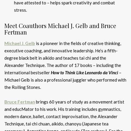
have attested to – helps spark creativity and combat
stress.
Meet Coauthors Michael J. Gelb and Bruce
Fertman
Michael J. Gelb
is a pioneer in the fields of creative thinking,
executive coaching, and innovative leadership. He’s a fifth-
degree black belt in aikido and teaches tai chi and the
Alexander Technique. The author of 17 books – including the
international bestseller
How to Think Like Leonardo da Vinci
–
Michael Gelb is also a professional juggler who performed with
the Rolling Stones.
Bruce Fertman
brings 60 years of study as a movement artist
and educMator to his work. His training includes gymnastics,
modern dance, ballet, contact improvisation, the Alexander
Technique, tai chi chuan, aikido, chanoyu (Japanese tea