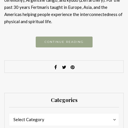
ceremony), Argentine tango, and kyudo (Zen archery). For the
past 30 years Fertman’s taught in Europe, Asia, and the
Americas helping people experience the interconnectedness of
physical and spiritual life.
CONTINUE READING
Categories
Categories
Categories
Select Category