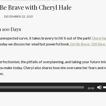
 Be Brave with Cheryl Hale
DECEMBER 22, 2021
n 100 Days
nexpected curve, it takes bravery to hit it out of the park!
Cheryl Ha
today we discuss her small but powerful book,
Girl Be Brave: 100 Days
rfectionism, the pitfalls of overplanning, and taking your future int
you make today. Cheryl also shares how she overcame her fears and 
on.
U
00:00
U
A
k