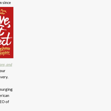
m since
More, and
our
avery.
 surging
erican
CEO of