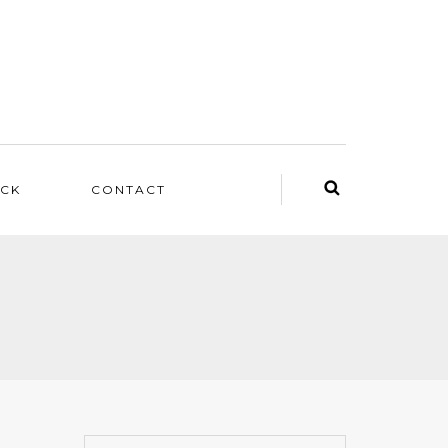
ACK
CONTACT