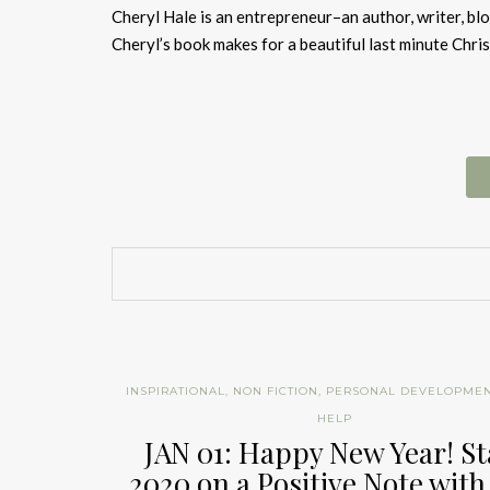
Cheryl Hale is an entrepreneur–an author, writer, bl
Cheryl’s book makes for a beautiful last minute Chris
INSPIRATIONAL
,
NON FICTION
,
PERSONAL DEVELOPME
HELP
JAN 01: Happy New Year! St
2020 on a Positive Note with