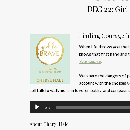
DEC 22: Girl
Finding Courage i
When life throws you that u
knows that first hand and 
Your Course
.
We share the dangers of pe
account with the choices 
selftalk to walk more in love, empathy, and compassi
Audio
00:00
Player
About Cheryl Hale