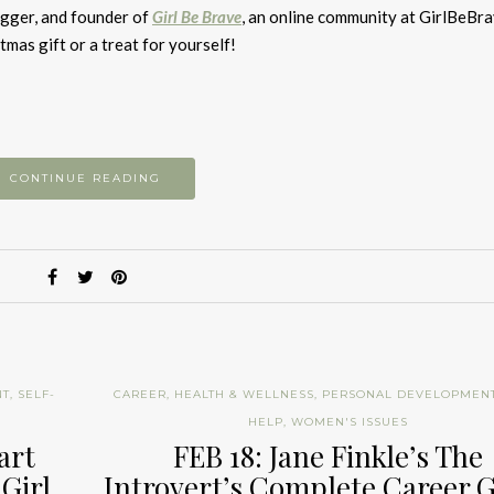
to
ogger, and founder of
Girl Be Brave
, an online community at GirlBeBr
i
tmas gift or a treat for yourself!
or
d
v
CONTINUE READING
NT
,
SELF-
CAREER
,
HEALTH & WELLNESS
,
PERSONAL DEVELOPMEN
HELP
,
WOMEN'S ISSUES
art
FEB 18: Jane Finkle’s The
 Girl
Introvert’s Complete Career 