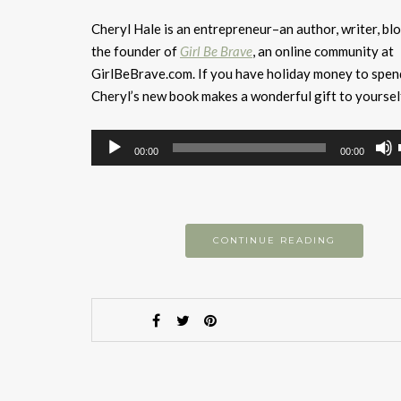
Cheryl Hale is an entrepreneur–an author, writer, bl
the founder of
Girl Be Brave
, an online community at
GirlBeBrave.com. If you have holiday money to spen
Cheryl’s new book makes a wonderful gift to yoursel
Audio
00:00
00:00
Player
CONTINUE READING