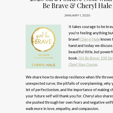
Be Brave & Cheryl Hale
JANUARY 1, 2020
It takes courage to be br
you’re feeling anything bu
brave!
Cheryl Hale
knows t
hand and today we discuss
beautiful little, but powerf
book.
Girl Be Brave: 100 Da
Chart Your Course
.
We share how to develop resilience when life throw
unexpected curve, the pitfalls of overplanning, why
let of perfectionism, and the importance of making c
your future self will thank you for. Cheryl also shar
she pushed through her own fears and negative selft
walk more in love, empathy, and compassion.