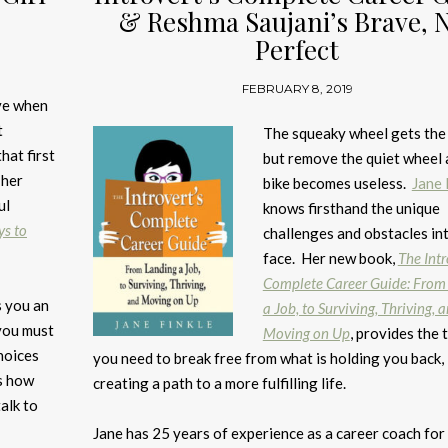
& Reshma Saujani’s Brave, 
Perfect
FEBRUARY 8, 2019
ave when
t
The squeaky wheel gets the
hat first
but remove the quiet wheel 
 her
bike becomes useless.
Jane 
ul
knows firsthand the unique
ys to
challenges and obstacles in
face. Her new book,
The Intr
Complete Career Guide: From
s you an
a Job, to Surviving, Thriving, 
 you must
Moving on Up
, provides the 
hoices
you need to break free from what is holding you back,
es how
creating a path to a more fulfilling life.
alk to
Jane has 25 years of experience as a career coach for