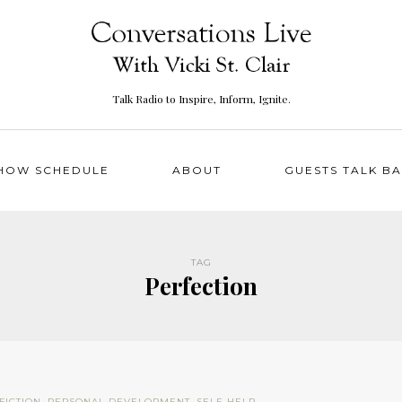
Talk Radio to Inspire, Inform, Ignite.
HOW SCHEDULE
ABOUT
GUESTS TALK B
TAG
Perfection
FICTION
,
PERSONAL DEVELOPMENT
,
SELF-HELP