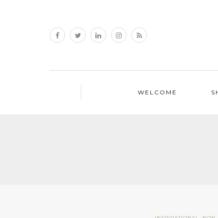
WELCOME
S
INSPIRATIONAL
,
NON 