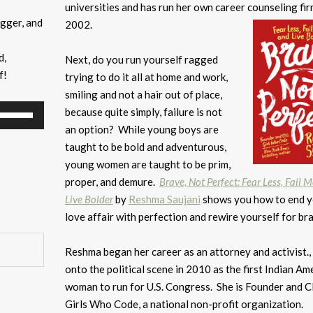
universities and has run her own career counseling fir
ogger, and
2002.
d,
Next, do you run yourself ragged
f!
trying to do it all at home and work,
smiling and not a hair out of place,
Use
because quite simply, failure is not
Up/Down
an option? While young boys are
Arrow
taught to be bold and adventurous,
keys
young women are taught to be prim,
to
proper, and demure.
Brave, Not Perfect: Fear Less, Fail 
increase
Live Bolder
by
Reshma Saujani
shows you how to end y
or
love affair with perfection and rewire yourself for br
decrease
volume.
Reshma began her career as an attorney and activist.,
onto the political scene in 2010 as the first Indian Am
woman to run for U.S. Congress. She is Founder and 
Girls Who Code, a national non-profit organization.