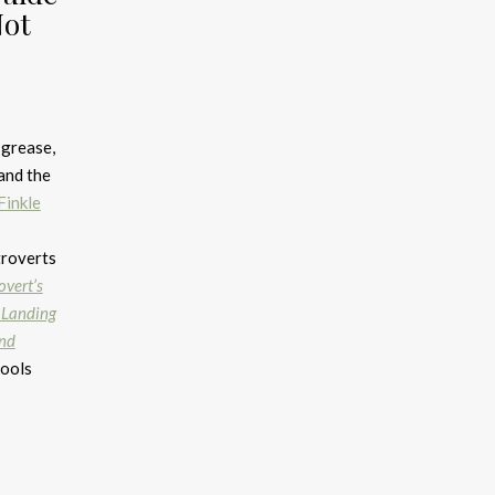
Not
 grease,
and the
Finkle
troverts
overt’s
 Landing
and
tools