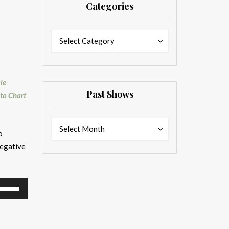
Categories
Categories
Categories
Select Category
le
Past Shows
 to Chart
Past
Past
Select Month
o
Shows
Shows
negative
se
p/Down
rrow
eys