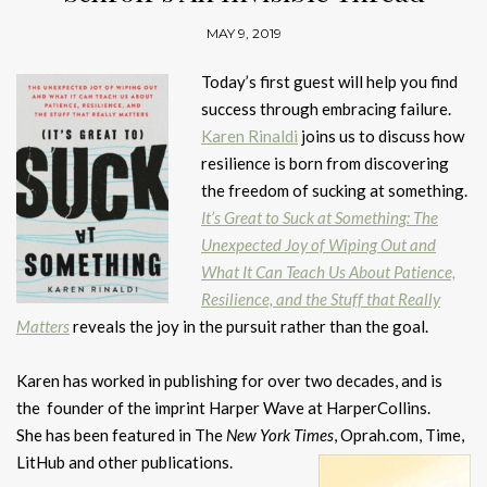
MAY 9, 2019
Today’s first guest will help you find
success through embracing failure.
Karen Rinaldi
joins us to discuss how
resilience is born from discovering
the freedom of sucking at something.
It’s Great to Suck at Something: The
Unexpected Joy of Wiping Out and
What It Can Teach Us About Patience,
Resilience, and the Stuff that Really
Matters
reveals the joy in the pursuit rather than the goal.
Karen has worked in publishing for over two decades, and is
the founder of the imprint Harper Wave at HarperCollins.
She has been featured in The
New York Times
, Oprah.com, Time,
LitHub and other publications.