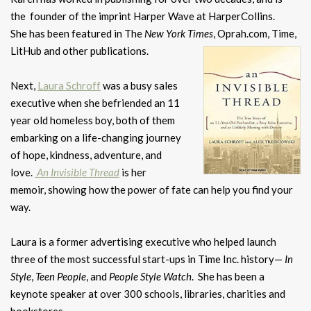
the founder of the imprint Harper Wave at HarperCollins.
She has been featured in The
New York Times
, Oprah.com, Time,
LitHub and other publications.
Next,
Laura Schroff
was a busy sales
executive when she befriended an 11
year old homeless boy, both of them
embarking on a life-changing journey
of hope, kindness, adventure, and
love.
An Invisible Thread
is her
memoir, showing how the power of fate can help you find your
way.
Laura is a former advertising executive who helped launch
three of the most successful start-ups in Time Inc. history—
In
Style
,
Teen People
, and
People
Style Watch
. She has been a
keynote speaker at over 300 schools, libraries, charities and