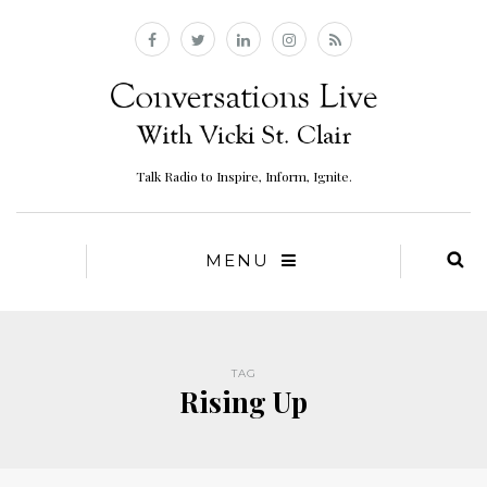
Talk Radio to Inspire, Inform, Ignite.
MENU
TAG
Rising Up