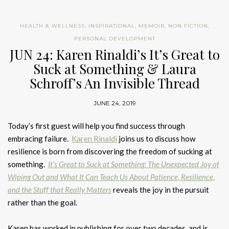
HEALTH & WELLNESS
,
INSPIRATIONAL
,
MEMOIR
,
NON FICTION
,
PERSONAL DEVELOPMENT
JUN 24: Karen Rinaldi’s It’s Great to
Suck at Something & Laura
Schroff’s An Invisible Thread
JUNE 24, 2019
Today’s first guest will help you find success through
embracing failure.
Karen Rinaldi
joins us to discuss how
resilience is born from discovering the freedom of sucking at
something.
It’s Great to Suck at Something: The Unexpected Joy of
Wiping Out and What It Can Teach Us About Patience, Resilience,
and the Stuff that Really Matters
reveals the joy in the pursuit
rather than the goal.
Karen has worked in publishing for over two decades, and is