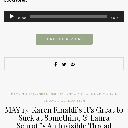
bookstores.
Audio
00:00
00:00
Player
CONTINUE READING
HEALTH & WELLNESS
,
INSPIRATIONAL
,
MEMOIR
,
NON FICTION
,
PERSONAL DEVELOPMENT
MAY 13: Karen Rinaldi’s It’s Great to
Suck at Something & Laura
Schroff’s An Invisible Thread