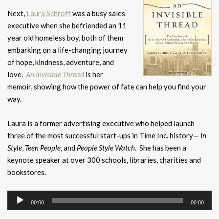
Next,
Laura Schroff
was a busy sales
executive when she befriended an 11
year old homeless boy, both of them
embarking on a life-changing journey
of hope, kindness, adventure, and
love.
An Invisible Thread
is her
memoir, showing how the power of fate can help you find your
way.
Laura is a former advertising executive who helped launch
three of the most successful start-ups in Time Inc. history—
In
Style
,
Teen People
, and
People
Style Watch
. She has been a
keynote speaker at over 300 schools, libraries, charities and
bookstores.
Audio
00:00
00:00
Player