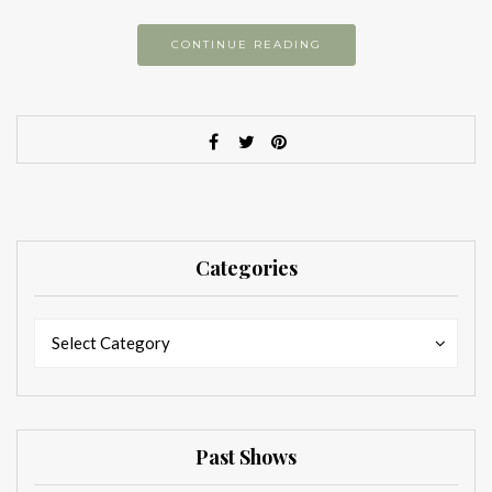
CONTINUE READING
Categories
Categories
Categories
Select Category
Past Shows