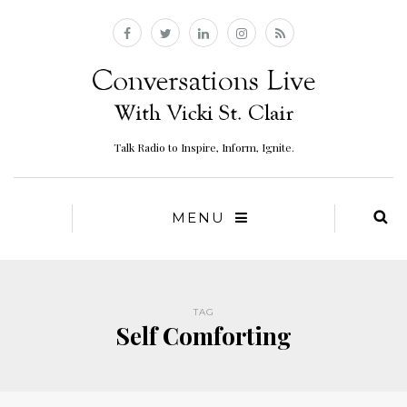
Talk Radio to Inspire, Inform, Ignite.
MENU
TAG
Self Comforting