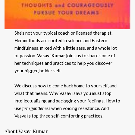
She’s not your typical coach or licensed therapist.
Her methods are rooted in science and Eastern
mindfulness, mixed with a little sass, and a whole lot
of passion.
Vasavi Kumar
joins us to share some of
her techniques and practices to help you discover
your bigger, bolder self.
We discuss how to come back home to yourself, and
what that means. Why Vasavi says you must stop
intellectualizing and packaging your feelings. How to
use
firm gentleness
when voicing res
i
stance. And
Vasvai’s top three self-comforting practices.
About Vasavi Kumar