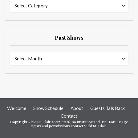
Categories
Categories
Select Category
Past Shows
Past
Past
Select Month
Shows
Shows
Welcome
Show Schedule
About
Guests Talk Back
Contact
Copyright Vicki St. Clair 2007-2026, no unauthorized use. For uusage
rights and permissions contact Vicki St. Clair.