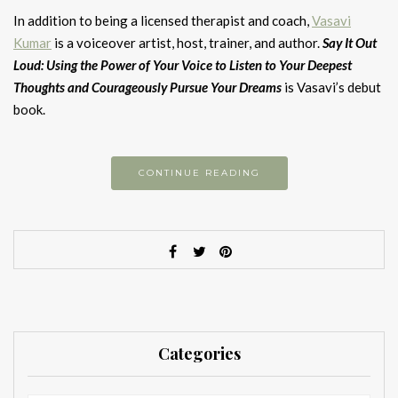
In addition to being a licensed therapist and coach,
Vasavi
Kumar
is a voiceover artist, host, trainer, and author.
Say It Out
Loud: Using the Power of Your Voice to Listen to Your Deepest
Thoughts and Courageously Pursue Your Dreams
is Vasavi’s debut
book.
CONTINUE READING
Categories