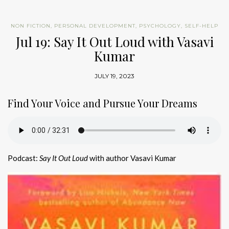
NON FICTION
,
PERSONAL DEVELOPMENT
,
PSYCHOLOGY
,
SELF-HELP
Jul 19: Say It Out Loud with Vasavi
Kumar
JULY 19, 2023
Find Your Voice and Pursue Your Dreams
Podcast:
Say It Out Loud
with author Vasavi Kumar