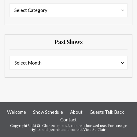
Categories
Categories
Select Category
Past Shows
Past
Past
Select Month
Shows
Shows
Welcome
Show Schedule
About
Guests Talk Back
Contact
Copyright Vicki St. Clair 2007-2026, no unauthorized use. For uusage
rights and permissions contact Vicki St. Clair.