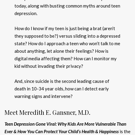
today, along with busting common myths around teen
depression.
How do I know if my teen is just being a brat (aren’t
they supposed to be?) versus sliding into a depressed
state? How do I approach a teen who won’t talk to me
about anything, let alone their feelings? How is
digital media affecting them? How can I monitor my
kid without invading their privacy?
And, since suicide is the second leading cause of
death in 10-34 year olds, how can I detect early
warning signs and intervene?
Meet Meredith E. Gansner, M.D.
Teen Depression Gone Viral: Why Kids Are More Vulnerable Than
Ever & How You Can Protect Your Child’s Health & Happiness
is the