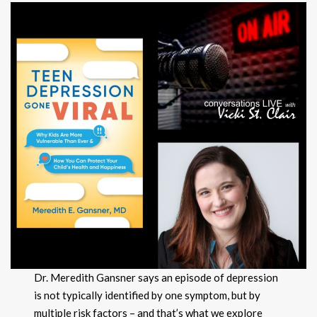
Dr. Meredith Gansner says an episode of depression
is not typically identified by one symptom, but by
multiple risk factors – and that’s what we explore