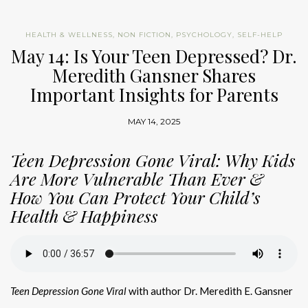
HEALTH & WELLNESS
,
NON FICTION
,
PSYCHOLOGY
,
SELF-HELP
May 14: Is Your Teen Depressed? Dr.
Meredith Gansner Shares
Important Insights for Parents
MAY 14, 2025
Teen Depression Gone Viral: Why Kids
Are More Vulnerable Than Ever &
How You Can Protect Your Child’s
Health & Happiness
Teen Depression Gone Viral
with author Dr. Meredith E. Gansner