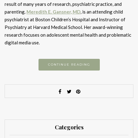
result of many years of research, psychiatric practice, and
parenting.
Meredith E. Gansner, MD
, is an attending child
psychiatrist at Boston Children’s Hospital and Instructor of
Psychiatry at Harvard Medical School. Her award-winning
research focuses on adolescent mental health and problematic
digital media use.
CONTINUE READING
Categories