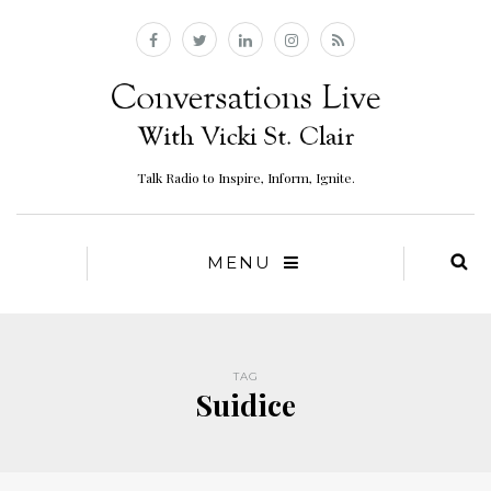
Talk Radio to Inspire, Inform, Ignite.
MENU
TAG
Suidice