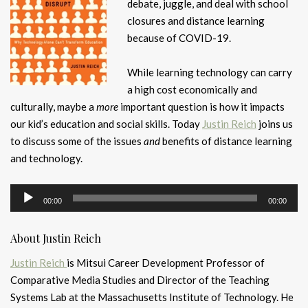
debate, juggle, and deal with school
closures and distance learning
because of COVID-19.
While learning technology can carry
a high cost economically and
culturally, maybe a
more
important question is how it impacts
our kid’s education and social skills. Today
Justin Reich
joins us
to discuss some of the issues
and
benefits of distance learning
and technology.
Audio
00:00
00:00
Player
About Justin Reich
Justin Reich
is Mitsui Career Development Professor of
Comparative Media Studies and Director of the Teaching
Systems Lab at the Massachusetts Institute of Technology. He