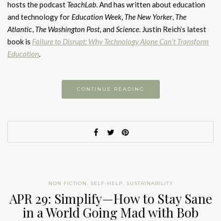
hosts the podcast
TeachLab
. And has written about education
and technology for
Education Week
,
The New Yorker
,
The
Atlantic
,
The Washington Post
, and
Science
. Justin Reich’s latest
book is
Failure to Disrupt: Why Technology Alone Can’t Transform
Education
.
CONTINUE READING
NON FICTION
,
SELF-HELP
,
SUSTAINABILITY
APR 29: Simplify—How to Stay Sane
in a World Going Mad with Bob