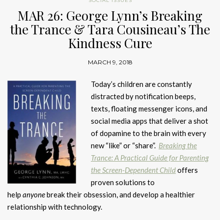
SOCIAL ISSUES
MAR 26: George Lynn’s Breaking
the Trance & Tara Cousineau’s The
Kindness Cure
MARCH 9, 2018
Today’s children are constantly
distracted by notification beeps,
texts, floating messenger icons, and
social media apps that deliver a shot
of dopamine to the brain with every
new “like” or “share”.
Breaking the
Trance: A Practical Guide for Parenting
the Screen-Dependent Child
offers
proven solutions to
help
anyone
break their obsession, and develop a healthier
relationship with technology.