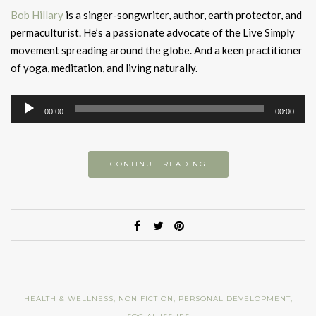
Bob Hillary
is a singer-songwriter, author, earth protector, and
permaculturist. He’s a passionate advocate of the Live Simply
movement spreading around the globe. And a keen practitioner
of yoga, meditation, and living naturally.
Audio
00:00
00:00
Player
CONTINUE READING
HEALTH & WELLNESS
,
NON FICTION
,
PERSONAL DEVELOPMENT
,