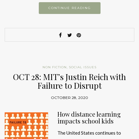
CONTINUE READING
NON FICTION
,
SOCIAL ISSUES
OCT 28: MIT’s Justin Reich with
Failure to Disrupt
OCTOBER 28, 2020
How distance learning
impacts school kids
The United States continues to