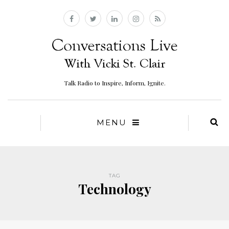
Talk Radio to Inspire, Inform, Ignite.
MENU
TAG
Technology