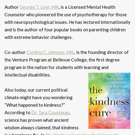
Author
George T. Lynn, MA
, is a Licensed Mental Health
Counselor who pioneered the use of psychotherapy for those
with neuropsychological issues. He has lectured internationally
and is the author of four popular books on parenting children
with extreme behavior challenges.
Co-author
Cynthia C. Johnson, MA
, is the founding director of
the Venture Program at Bellevue College, the first degree
program in the nation for students with learning and
intellectual disabilities.
Also today, our current political
climate might have you wondering
“What happened to kindness?”
According to
Dr. Tara Cousineau
,
science has proven what ancient
wisdom always claimed, that kindness
is a happiness fix.
In
The Kindness Cure: How the Science of