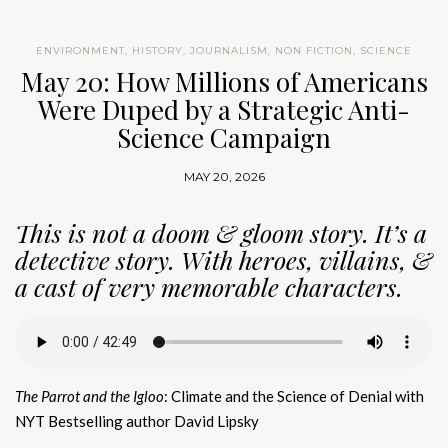
ENVIRONMENT
,
HISTORY
,
JOURNALISM
,
NON FICTION
,
SCIENCE
May 20: How Millions of Americans
Were Duped by a Strategic Anti-
Science Campaign
MAY 20, 2026
This is not a doom & gloom story. It’s a
detective story. With heroes, villains, &
a cast of very memorable characters.
The Parrot and the Igloo
: Climate and the Science of Denial with
NYT Bestselling author David Lipsky