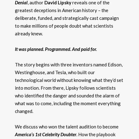
Denial
, author
David Lipsky
reveals one of the
greatest deceptions in American history – the
deliberate, funded, and strategically cast campaign
to make millions of people doubt what scientists
already knew.
It was planned. Programmed. And paid for.
The story begins with three inventors named Edison,
Westinghouse, and Tesla, who built our
technological world without knowing what they’d set
into motion. From there, Lipsky follows scientists
who identified the danger and sounded the alarm of
what was to come, including the moment everything
changed.
We discuss who won the talent audition to become
America’s 1st Celebrity Doubte
r
. How the playbook