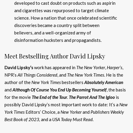
developed to cast doubt on products such as aspirin
and cigarettes was repurposed to target climate
science. How a nation that once celebrated scientific
discoveries became a country split between
believers, and a well-organized army of
disinformation hucksters and propagandists.
Meet Bestselling Author David Lipsky
David Lipsky’s
work has appeared in
The New Yorker
,
Harper’s
,
NPR’s
All Things Considered
, and
The New York Times
. He is the
author of the
New York Times
bestsellers
Absolutely American
and
Although Of Course You End Up Becoming Yourself
, the basis
for the movie
The E
nd of the Tour
.
The Parrot And The Igloo
is
possibly David Lipsky’s most important work to date: It’s a
New
York Times
Editors’ Choice, a
New Yorker
and
Publishers Weekly
Best Book of 2023,
and a
USA Today Must Read
.