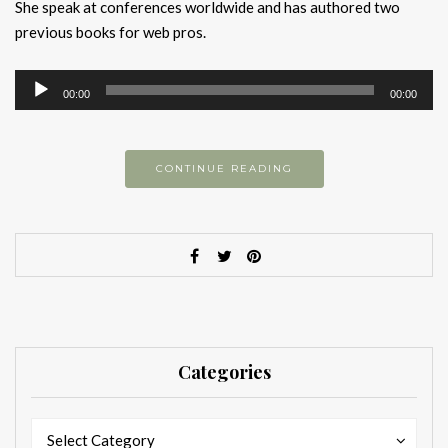
She speak at conferences worldwide and has authored two
previous books for web pros.
Audio
00:00
00:00
Player
CONTINUE READING
Categories
Categories
Categories
Select Category