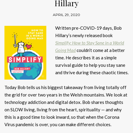
Hillary
APRIL 29, 2020
Written pre-COVID-19 days, Bob
Hillary’s newly released book
Simplify: How to Stay Sane in a World
Going Mad
couldn’t come at a better
time. He describes it as a simple
survival guide to help you stay sane
and thrive during these chaotic times.
Today Bob tells us his biggest takeaway from living totally off
the grid for over two years in the Welsh mountains. We look at
technology addiction and digital detox. Bob shares thoughts
on SLOW living, living from the heart, spirituality — and why
this is a good time to look inward, so that when the Corona
Virus pandemic is over, you can make different choices.