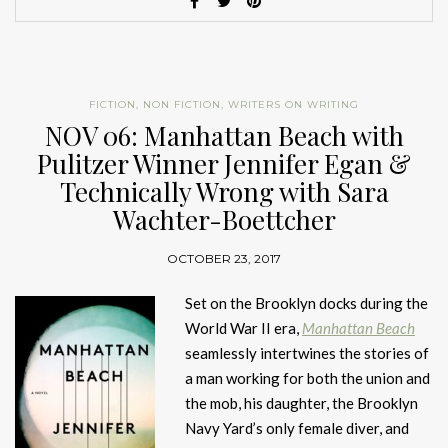
FICTION
,
NON FICTION
,
WRITERS ON WRITING
NOV 06: Manhattan Beach with
Pulitzer Winner Jennifer Egan &
Technically Wrong with Sara
Wachter-Boettcher
OCTOBER 23, 2017
Set on the Brooklyn docks during the
World War II era,
Manhattan Beach
seamlessly intertwines the stories of
a man working for both the union and
the mob, his daughter, the Brooklyn
Navy Yard’s only female diver, and