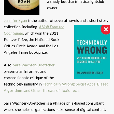
a shady, but charismatic, nightclub
owner.
Jennifer Egan
is the author of several novels and a short story
collection, including
A Visit From the
Goon Squad
, which won the 2011
Pulitzer Prize, the National Book
Critics Circle Award, and the Los
Angeles Times book prize.
Also,
Sara Wachter-Boettcher
presents an informed and
compassionate critique of the
technology industry in
Technically Wrong: Sexist Apps, Biased
Algorithms, and Other Threats of Toxic Tech
.
Sara Wachter-Boettcher is a Philadelphia-based consultant
where she helps organizations make sense of digital content.