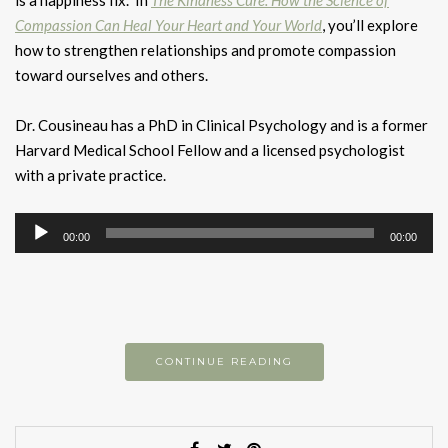
Compassion Can Heal Your Heart and Your World
, you’ll explore
how to strengthen relationships and promote compassion
toward ourselves and others.
Dr. Cousineau has a PhD in Clinical Psychology and is a former
Harvard Medical School Fellow and a licensed psychologist
with a private practice.
Audio
00:00
00:00
Player
CONTINUE READING