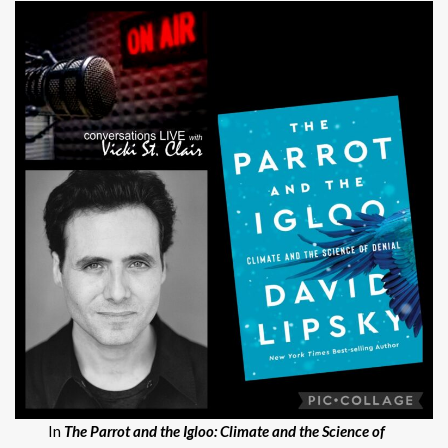
In
The Parrot and the Igloo: Climate and the Science of