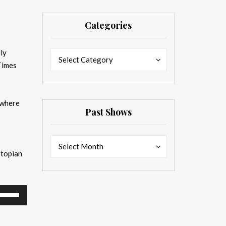
Categories
ly
Categories
Categories
Select Category
Times
 where
Past Shows
Past
Past
Select Month
stopian
Shows
Shows
se
p/Down
rrow