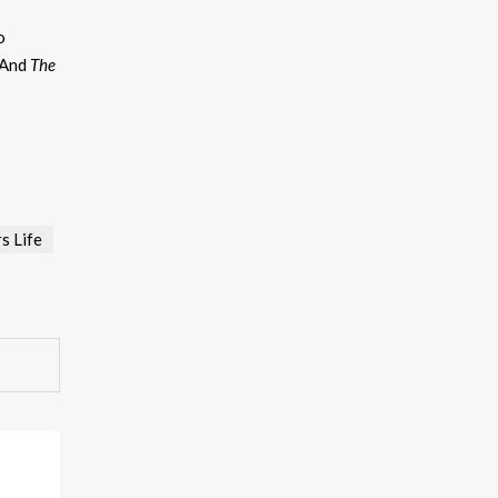
eys
o
ncrease
 And
The
ecrease
olume.
s Life