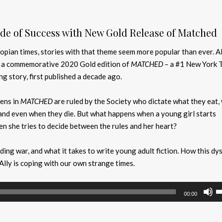
de of Success with New Gold Release of Matched
opian times, stories with that theme seem more popular than ever. Al
h a commemorative 2020 Gold edition of
MATCHED
– a #1 New York 
ng story, first published a decade ago.
zens in
MATCHED
are ruled by the Society who dictate what they eat,
and even when they die. But what happens when a young girl starts
n she tries to decide between the rules and her heart?
ding war, and what it takes to write young adult fiction. How this dy
Ally is coping with our own strange times.
U
00:00
U
A