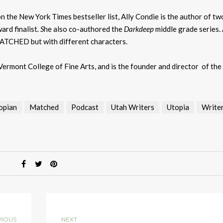
k
to
on the New York Times bestseller list, Ally Condie is the author of tw
i
ard finalist
. S
he also co-authored the
Darkdeep
middle grade series.
or
MATCHED but with different characters.
d
v
ermont College of Fine Arts, and is the founder and director of the
opian
Matched
Podcast
Utah Writers
Utopia
Writer
VIOUS
NEXT