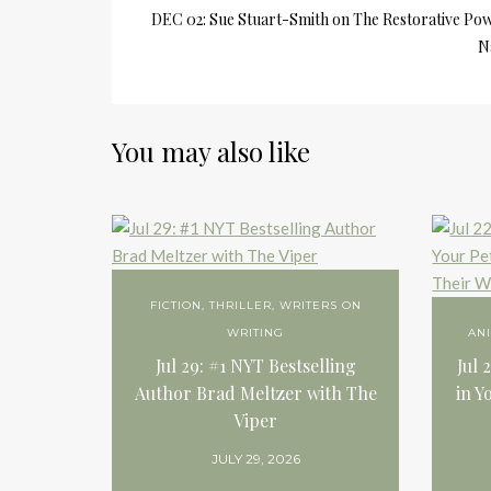
DEC 02: Sue Stuart-Smith on The Restorative Pow
N
You may also like
FICTION
,
THRILLER
,
WRITERS ON
WRITING
AN
Jul 29: #1 NYT Bestselling
Jul 
Author Brad Meltzer with The
in Y
Viper
JULY 29, 2026