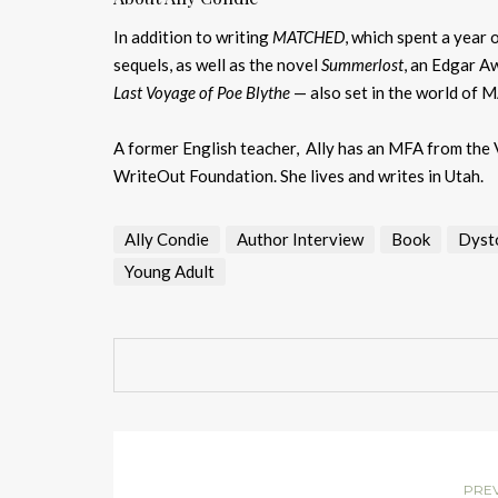
In addition to writing
MATCHED
, which spent a year 
sequels, as well as the novel
Summerlost
, an Edgar Aw
Last Voyage of Poe Blythe
— also set in the world of 
A former English teacher, Ally has an MFA from the V
WriteOut Foundation. She lives and writes in Utah.
Ally Condie
Author Interview
Book
Dyst
Young Adult
PRE