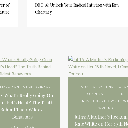
er of
DEC 16: Unlock Your Radical Intuition with Kim
ature
Chestney
IMALS
,
NON FICTION
,
SCIENCE
CRAFT OF WRITING
,
FICTIO
SUSPENSE
,
THRILLER
,
22: What’s Really Going On
UNCATEGORIZED
,
WRITERS 
our Pet’s Head? The Truth
WRITING
Behind Their Wildest
Behaviors
Jul 15: A Mother’s Reckon
Kate White on Her 19th N
JULY 22, 2026