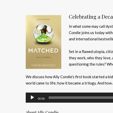
Celebrating a Deca
In what some may call dyst
Condie joins us today wit
and international bestselli
Set in a flawed utopia, citi
they work, who they love, 
questioning the rules? Whe
We discuss how Ally Condie’s first book started a bid
world came to life; how it became a trilogy. And how 
Audio
00:00
Player
About Ally Condie