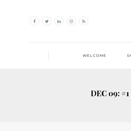
WELCOME
S
DEC 09: #1 