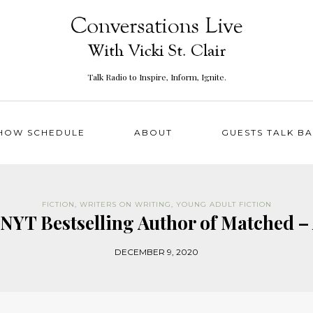
Talk Radio to Inspire, Inform, Ignite.
HOW SCHEDULE
ABOUT
GUESTS TALK B
FICTION
,
WRITERS ON WRITING
,
YOUNG ADULT FICTION
NYT Bestselling Author of Matched –
DECEMBER 9, 2020