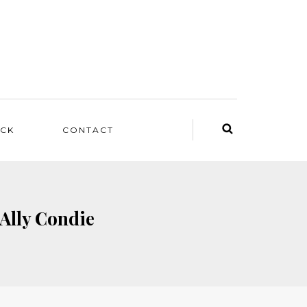
ACK
CONTACT
 Ally Condie