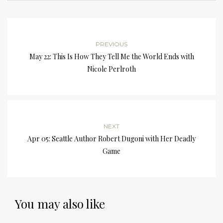
PREVIOUS
May 22: This Is How They Tell Me the World Ends with
Nicole Perlroth
NEXT
Apr 05: Seattle Author Robert Dugoni with Her Deadly
Game
You may also like