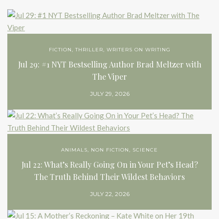
FICTION
,
THRILLER
,
WRITERS ON WRITING
Jul 29: #1 NYT Bestselling Author Brad Meltzer with
The Viper
JULY 29, 2026
ANIMALS
,
NON FICTION
,
SCIENCE
Jul 22: What’s Really Going On in Your Pet’s Head?
The Truth Behind Their Wildest Behaviors
JULY 22, 2026