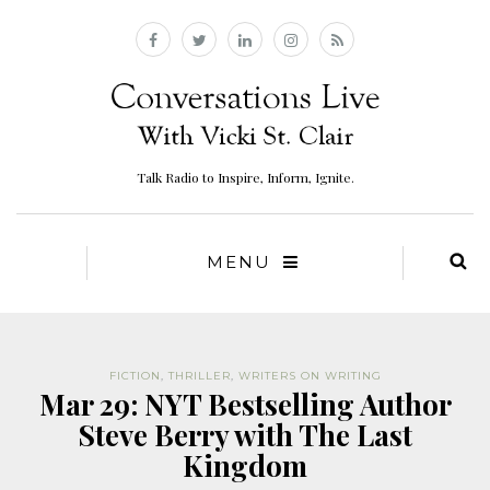
Talk Radio to Inspire, Inform, Ignite.
MENU
FICTION
,
THRILLER
,
WRITERS ON WRITING
Mar 29: NYT Bestselling Author
Steve Berry with The Last
Kingdom