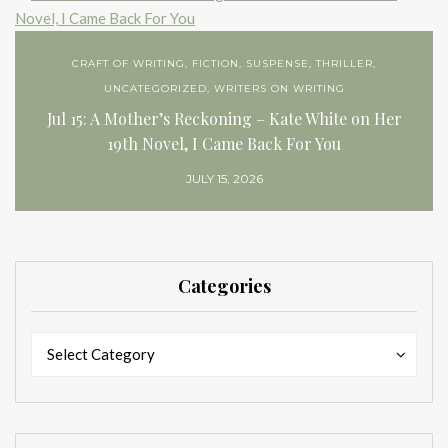
CRAFT OF WRITING
,
FICTION
,
SUSPENSE
,
THRILLER
,
UNCATEGORIZED
,
WRITERS ON WRITING
Jul 15: A Mother’s Reckoning – Kate White on Her
19th Novel, I Came Back For You
JULY 15, 2026
Categories
Categories
Categories
Select Category