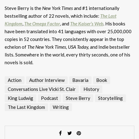
Steve Berry is the
New York Times
and #1 internationally
bestselling author of 22 novels, which include:
The Last
Kingdom
,
The Omega Factor
, and
The Kaiser’s Web
. His books
have been translated into 41 languages with over 25,000,000
copies in 52 countries. They consistently appear in the top
echelon of
The New York Times,
USA Today,
and Indie bestseller
lists. Somewhere in the world, every thirty seconds, one of his
novels is sold.
Action
Author Interview
Bavaria
Book
Conversations Live Vicki St. Clair
History
King Ludwig
Podcast
Steve Berry
Storytelling
The Last Kingdom
Writing