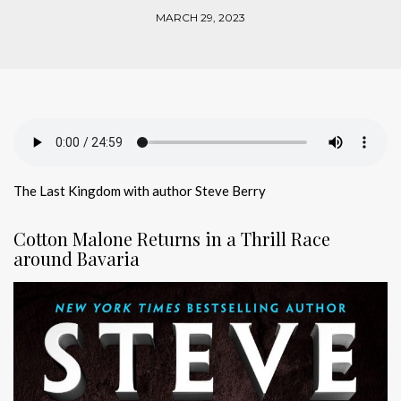
MARCH 29, 2023
The Last Kingdom with author Steve Berry
Cotton Malone Returns in a Thrill Race
around Bavaria