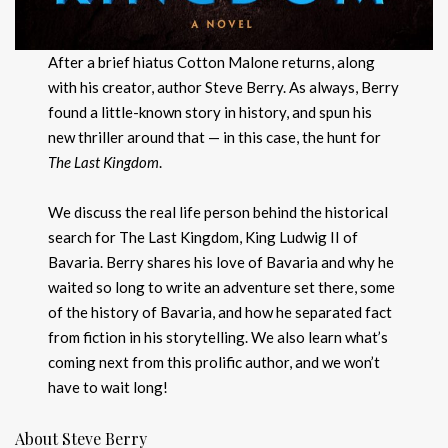
After a brief hiatus Cotton Malone returns, along
with his creator, author Steve Berry. As always, Berry
found a little-known story in history, and spun his
new thriller around that — in this case, the hunt for
The Last Kingdom
.
We discuss the real life person behind the historical
search for The Last Kingdom, King Ludwig II of
Bavaria. Berry shares his love of Bavaria and why he
waited so long to write an adventure set there, some
of the history of Bavaria, and how he separated fact
from fiction in his storytelling. We also learn what’s
coming next from this prolific author, and we won’t
have to wait long!
About Steve Berry