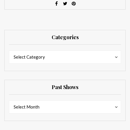
Categories
Categories
Categories
Select Category
Past Shows
Past
Past
Select Month
Shows
Shows