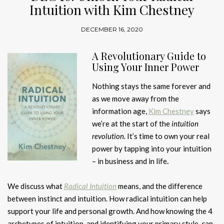
Intuition with Kim Chestney
DECEMBER 16, 2020
A Revolutionary Guide to
Using Your Inner Power
Nothing stays the same forever and
as we move away from the
information age,
Kim Chestney
says
we’re at the start of the
intuition
revolution.
It’s time to own your real
power by tapping into your intuition
– in business and in life
.
We discuss what
Radical Intuition
means, and the difference
between instinct and intuition. How radical intuition can help
support your life and personal growth. And how knowing the 4
archetypes of intuition, and identifying your primary style, can