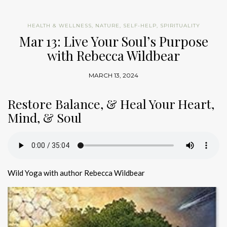
HEALTH & WELLNESS
,
NATURE
,
SELF-HELP
,
SPIRITUALITY
Mar 13: Live Your Soul’s Purpose
with Rebecca Wildbear
MARCH 13, 2024
Restore Balance, & Heal Your Heart,
Mind, & Soul
Wild Yoga with author Rebecca Wildbear