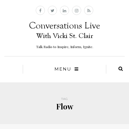
Talk Radio to Inspire, Inform, Ignite.
MENU
TAG
Flow