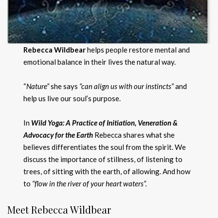
Rebecca Wildbear
helps people restore mental and
emotional balance in their lives the natural way.
“
Nature”
she says
“can align us with our instincts”
and
help us live our soul’s purpose.
In
Wild Yoga: A Practice of Initiation, Veneration &
Advocacy for the Earth
Rebecca shares what she
believes differentiates the soul from the spirit. We
discuss the importance of stillness, of listening to
trees, of sitting with the earth, of allowing. And how
to
“flow in the river of your heart waters”.
Meet Rebecca Wildbear