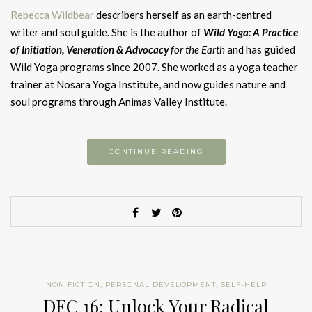
Rebecca Wildbear
describers herself as an earth-centred
writer and soul guide. She is the author of
Wild Yoga:
A Practice
of Initiation, Veneration & Advocacy
for the Earth
and has guided
Wild Yoga programs since 2007. She worked as a yoga teacher
trainer at Nosara Yoga Institute, and now guides nature and
soul programs through Animas Valley Institute.
CONTINUE READING
NON FICTION
,
PERSONAL DEVELOPMENT
,
SELF-HELP
DEC 16: Unlock Your Radical