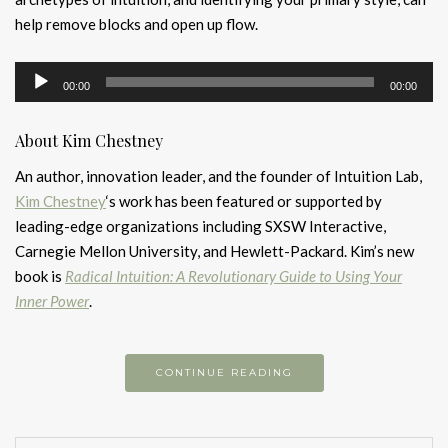
help remove blocks and open up flow.
Audio
00:00
00:00
Player
About Kim Chestney
An author, innovation leader, and the founder of Intuition Lab,
Kim Chestney
‘s work has been featured or supported by
leading-edge organizations including SXSW Interactive,
Carnegie Mellon University, and Hewlett-Packard. Kim’s new
book is
Radical Intuition: A Revolutionary Guide to Using Your
Inner Power
.
CONTINUE READING