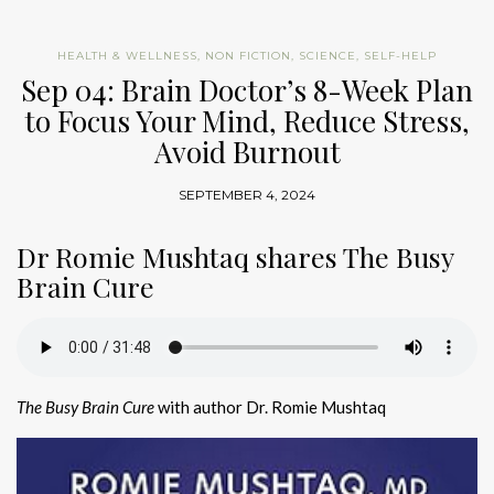
HEALTH & WELLNESS
,
NON FICTION
,
SCIENCE
,
SELF-HELP
Sep 04: Brain Doctor’s 8-Week Plan
to Focus Your Mind, Reduce Stress,
Avoid Burnout
SEPTEMBER 4, 2024
Dr Romie Mushtaq shares The Busy
Brain Cure
The Busy Brain Cure
with author Dr. Romie Mushtaq