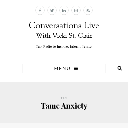
Talk Radio to Inspire, Inform, Ignite.
MENU
TAG
Tame Anxiety