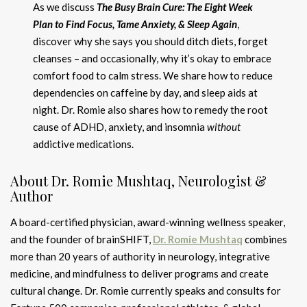
As we discuss
The Busy Brain Cure: The Eight Week
Plan to Find Focus, Tame Anxiety, & Sleep Again
,
discover why she says you should ditch diets, forget
cleanses – and occasionally, why it’s okay to embrace
comfort food to calm stress. We share how to reduce
dependencies on caffeine by day, and sleep aids at
night. Dr. Romie also shares how to remedy the root
cause of ADHD, anxiety, and insomnia
without
addictive medications.
About Dr. Romie Mushtaq, Neurologist &
Author
A board-certified physician, award-winning wellness speaker,
and the founder of brainSHIFT,
Dr. Romie Mushtaq
combines
more than 20 years of authority in neurology, integrative
medicine, and mindfulness to deliver programs and create
cultural change. Dr. Romie currently speaks and consults for