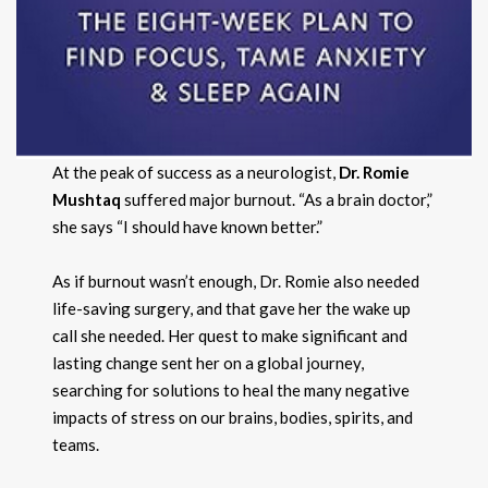
At the peak of success as a neurologist,
Dr. Romie
Mushtaq
suffered major burnout. “As a brain doctor,”
she says “I should have known better.”
As if burnout wasn’t enough, Dr. Romie also needed
life-saving surgery, and that gave her the wake up
call she needed. Her quest to make significant and
lasting change sent her on a global journey,
searching for solutions to heal the many negative
impacts of stress on our brains, bodies, spirits, and
teams.