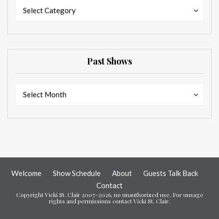
Categories
Categories
Select Category
Past Shows
Past
Past
Select Month
Shows
Shows
Welcome
Show Schedule
About
Guests Talk Back
Contact
Copyright Vicki St. Clair 2007-2026, no unauthorized use. For uusage
rights and permissions contact Vicki St. Clair.