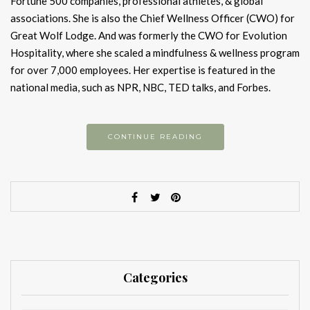
Fortune 500 companies, professional athletes, & global
associations. She is also the Chief Wellness Officer (CWO) for
Great Wolf Lodge. And was formerly the CWO for Evolution
Hospitality, where she scaled a mindfulness & wellness program
for over 7,000 employees. Her expertise is featured in the
national media, such as NPR, NBC, TED talks, and Forbes.
CONTINUE READING
Categories