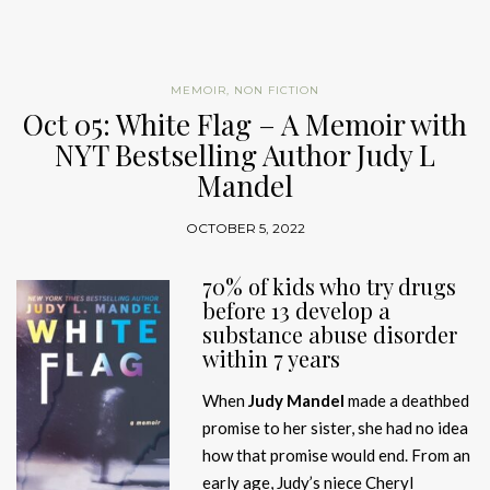
MEMOIR
,
NON FICTION
Oct 05: White Flag – A Memoir with
NYT Bestselling Author Judy L
Mandel
OCTOBER 5, 2022
70% of kids who try drugs
before 13 develop a
substance abuse disorder
within 7 years
When
Judy Mandel
made a deathbed
promise to her sister, she had no idea
how that promise would end. From an
early age, Judy’s niece Cheryl