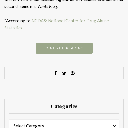
second memoir is
White Flag
.
*According to
NCDAS: National Center for Drug Abuse
Statistics
CONTINUE READING
Categories
Categories
Categories
Select Category