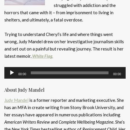
struggled with addiction and the
horrors that came with it – from imprisonment to living in
shelters, and ultimately, a fatal overdose.
Trying to understand Cheryl’s life and where things went
wrong, Judy Mandel drew on her investigative journalism skills
and set out on a painful but revealing journey. The result is her
latest memoir,
White Flag.
Audio
00:00
00:00
Player
About Judy Mandel
Judy Mandel
is a former reporter and marketing executive. She
has an MFA in create writing from Stony Brook University, and
her essays have appeared in numerous publications including
American Writers Review
and
Complete Wellbeing Magazine
. She’s
the
New York Times
bestselling author of
Replacement Child.
Her