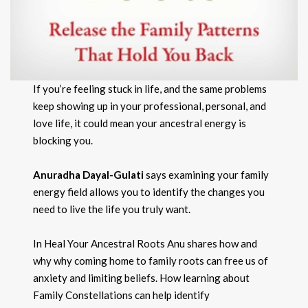
If you’re feeling stuck in life, and the same problems
keep showing up in your professional, personal, and
love life, it could mean your ancestral energy is
blocking you.
Anuradha Dayal-Gulati
says examining your family
energy field allows you to identify the changes you
need to live the life you truly want.
In Heal Your Ancestral Roots Anu shares how and
why why coming home to family roots can free us of
anxiety and limiting beliefs. How learning about
Family Constellations can help identify