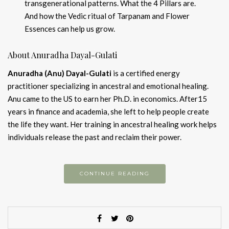
transgenerational patterns. What the 4 Pillars are.
And how the Vedic ritual of Tarpanam and Flower
Essences can help us grow.
About Anuradha Dayal-Gulati
Anuradha (Anu) Dayal-Gulati
is a certified energy
practitioner specializing in ancestral and emotional healing.
Anu came to the US to earn her Ph.D. in economics. After15
years in finance and academia, she left to help people create
the life they want. Her training in ancestral healing work helps
individuals release the past and reclaim their power.
CONTINUE READING