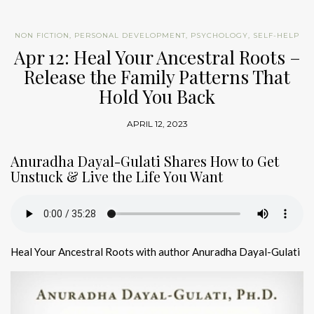
NON FICTION
,
PERSONAL DEVELOPMENT
,
PSYCHOLOGY
,
SELF-HELP
Apr 12: Heal Your Ancestral Roots –
Release the Family Patterns That
Hold You Back
APRIL 12, 2023
Anuradha Dayal-Gulati Shares How to Get
Unstuck & Live the Life You Want
Heal Your Ancestral Roots with author Anuradha Dayal-Gulati