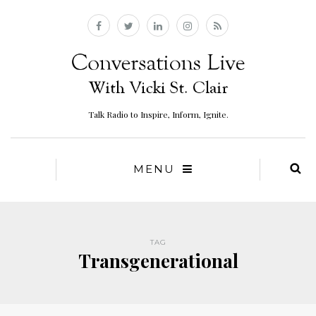
Talk Radio to Inspire, Inform, Ignite.
MENU
TAG
Transgenerational