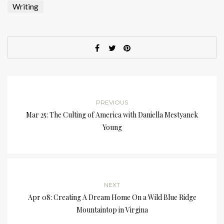
Writing
PREVIOUS
Mar 25: The Culting of America with Daniella Mestyanek
Young
NEXT
Apr 08: Creating A Dream Home On a Wild Blue Ridge
Mountaintop in Virgina