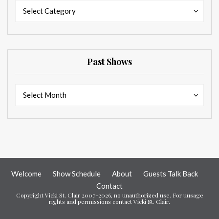
Categories
Categories
Select Category
Past Shows
Past
Past
Select Month
Shows
Shows
Welcome
Show Schedule
About
Guests Talk Back
Contact
Copyright Vicki St. Clair 2007-2026, no unauthorized use. For uusage
rights and permissions contact Vicki St. Clair.