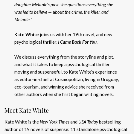
daughter Melanie’s past, she questions everything she
was led to believe
— a
bout the crime, the killer, and
Melanie.
“
Kate White
joins us with her 19th novel, and new
psychological thriller,
I Came Back For You
.
We discuss everything from the storyline and plot,
and what it takes to keep a psychological thriller
moving and suspenseful, to Kate White’s experience
as editor-in-chief at Cosmopolitan, living in Uruguay,
eco-tourism, and winning advice she received from
other authors when she first began writing novels.
Meet Kate White
Kate White is the
New York Times
and
USA Today
bestselling
author of 19 novels of suspense: 11 standalone psychological