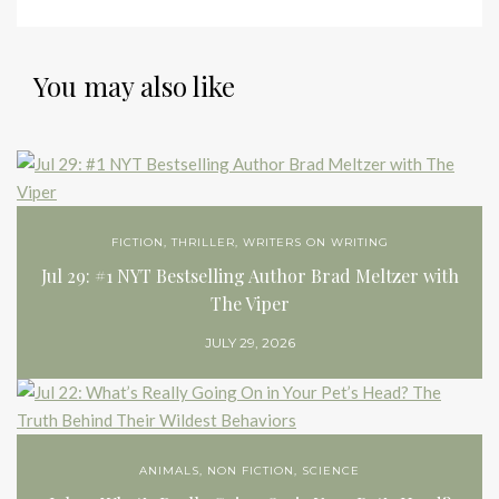
You may also like
FICTION
,
THRILLER
,
WRITERS ON WRITING
Jul 29: #1 NYT Bestselling Author Brad Meltzer with
The Viper
JULY 29, 2026
ANIMALS
,
NON FICTION
,
SCIENCE