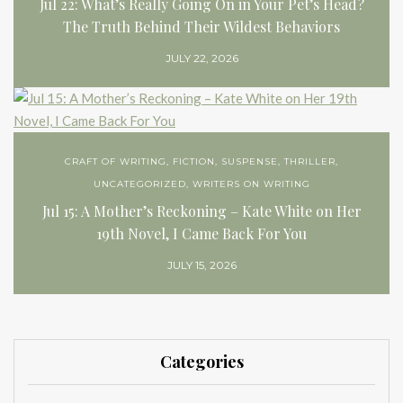
Jul 22: What’s Really Going On in Your Pet’s Head?
The Truth Behind Their Wildest Behaviors
JULY 22, 2026
CRAFT OF WRITING
,
FICTION
,
SUSPENSE
,
THRILLER
,
UNCATEGORIZED
,
WRITERS ON WRITING
Jul 15: A Mother’s Reckoning – Kate White on Her
19th Novel, I Came Back For You
JULY 15, 2026
Categories