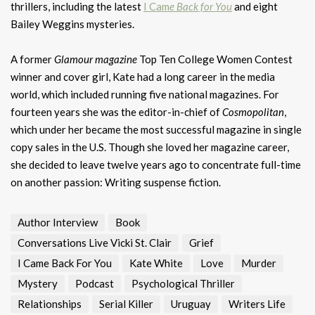
thrillers, including the latest
I Cam
e Back for You
and eight
Bailey Weggins mysteries.
A former
Glamour magazine
Top Ten College Women Contest
winner and cover girl, Kate had a long career in the media
world, which included running five national magazines. For
fourteen years she was the editor-in-chief of
Cosmopolitan
,
which under her became the most successful magazine in single
copy sales in the U.S. Though she loved her magazine career,
she decided to leave twelve years ago to concentrate full-time
on another passion: Writing suspense fiction.
Author Interview
Book
Conversations Live Vicki St. Clair
Grief
I Came Back For You
Kate White
Love
Murder
Mystery
Podcast
Psychological Thriller
Relationships
Serial Killer
Uruguay
Writers Life