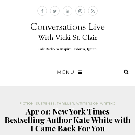
Talk Radio to Inspire, Inform, Ignite.
MENU
FICTION
,
SUSPENSE
,
THRILLER
,
WRITERS ON WRITING
Apr 01: New York Times
Bestselling Author Kate White with
I Came Back For You