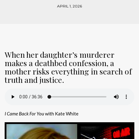
APRIL 1, 2026
When her daughter’s murderer
makes a deathbed confession, a
mother risks everything in search of
truth and justice.
I Came Back For You
with Kate White