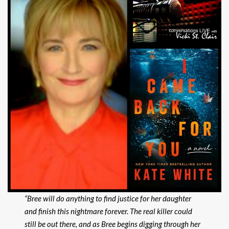
“Bree will do anything to find justice for her
daughter
and finish this nightmare forever. The real killer could
still be out there, and as Bree begins digging through her