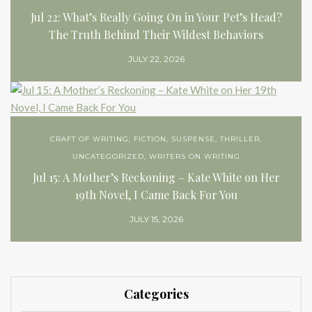
Jul 22: What’s Really Going On in Your Pet’s Head?
The Truth Behind Their Wildest Behaviors
JULY 22, 2026
CRAFT OF WRITING
,
FICTION
,
SUSPENSE
,
THRILLER
,
UNCATEGORIZED
,
WRITERS ON WRITING
Jul 15: A Mother’s Reckoning – Kate White on Her
19th Novel, I Came Back For You
JULY 15, 2026
Categories