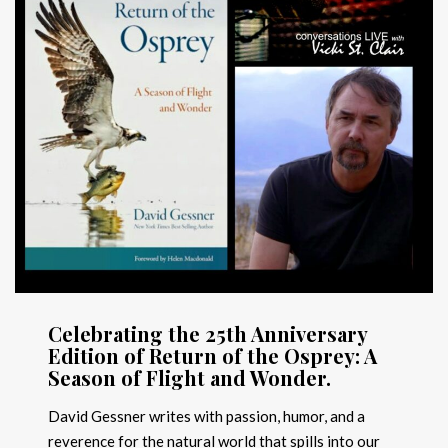
Celebrating the 25th Anniversary
Edition of Return of the Osprey: A
Season of Flight and Wonder.
David Gessner writes with passion, humor, and a
reverence for the natural world that spills into our