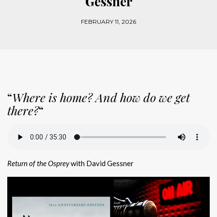
Gessner
FEBRUARY 11, 2026
“
Where is home? And how do we get
there?
“
Return of the Osprey
with David Gessner