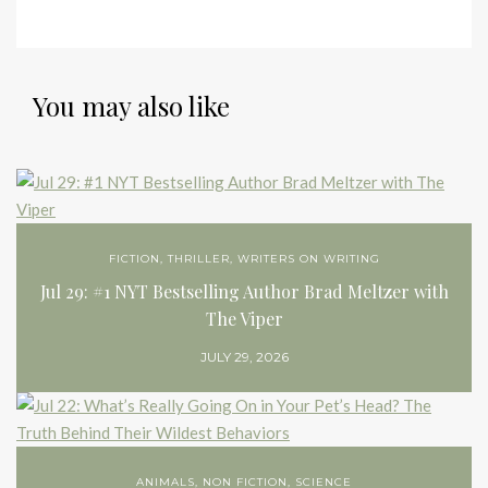
You may also like
FICTION
,
THRILLER
,
WRITERS ON WRITING
Jul 29: #1 NYT Bestselling Author Brad Meltzer with
The Viper
JULY 29, 2026
ANIMALS
,
NON FICTION
,
SCIENCE