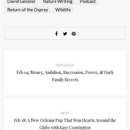
David Gessner
Nature Writing
Podcast
Return of the Osprey
Wildlife
PREVIOUS
Feb 04: Money, Ambition, Succession, Power, & Dark
Family Secrets
NEXT
Feb 18: A New Orleans Pup That Won Hearts Around the
Globe with Kaye Courington