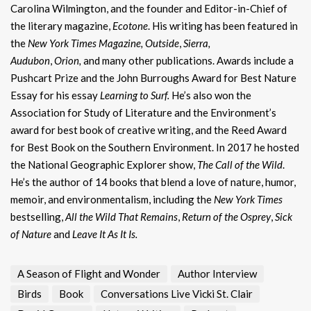
Carolina Wilmington, and the founder and Editor-in-Chief of
the literary magazine,
Ecotone
. His writing has been featured in
the
New York Times Magazine,
Outside
,
Sierra,
Audubon
,
Orion,
and many other publications. Awards include a
Pushcart Prize and the John Burroughs Award for Best Nature
Essay for his essay
Learning to Surf.
He’s also won the
Association for Study of Literature and the Environment’s
award for best book of creative writing, and the Reed Award
for Best Book on the Southern Environment. In 2017 he hosted
the National Geographic Explorer show,
The Call of the Wild
.
He’s the author of 14 books that blend a love of nature, humor,
memoir, and environmentalism, including the
New York Times
bestselling,
All the Wild That Remains
,
Return of the Osprey
,
Sick
of Nature
and
Leave It As It Is.
A Season of Flight and Wonder
Author Interview
Birds
Book
Conversations Live Vicki St. Clair