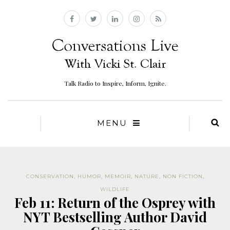
Talk Radio to Inspire, Inform, Ignite.
MENU
CONSERVATION
,
HUMOR
,
MEMOIR
,
NATURE
,
NON FICTION
,
WILDLIFE
Feb 11: Return of the Osprey with
NYT Bestselling Author David