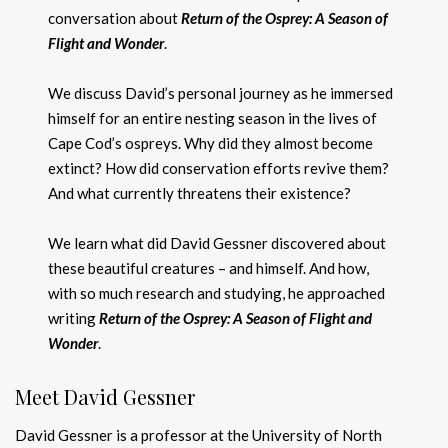
conversation about
Return of the Osprey: A Season of
Flight and Wonder
.
We discuss David’s personal journey as he immersed
himself for an entire nesting season in the lives of
Cape Cod’s ospreys. Why did they almost become
extinct? How did conservation efforts revive them?
And what currently threatens their existence?
We learn what did David Gessner discovered about
these beautiful creatures – and himself. And how,
with so much research and studying, he approached
writing
Return of the Osprey: A Season of Flight and
Wonder
.
Meet David Gessner
David Gessner is a professor at the University of North