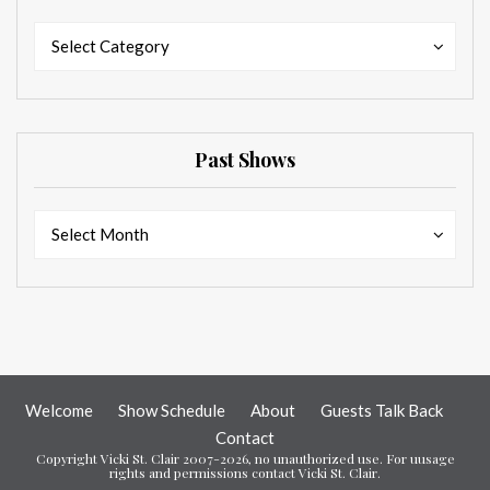
Categories
Categories
Select Category
Past Shows
Past
Past
Select Month
Shows
Shows
Welcome
Show Schedule
About
Guests Talk Back
Contact
Copyright Vicki St. Clair 2007-2026, no unauthorized use. For uusage
rights and permissions contact Vicki St. Clair.