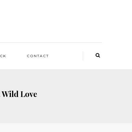
ACK
CONTACT
t Wild Love