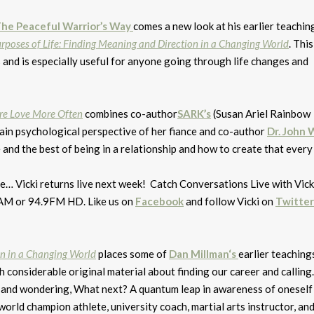
he Peaceful Warrior’s Way
comes a new look at his earlier teachi
rposes of Life: Finding Meaning and Direction in a Changing World
. This
s and is especially useful for anyone going through life changes and
ore Love More Often
combines co-author
SARK’s
(Susan Ariel Rainbow
rain psychological perspective of her fiance and co-author
Dr. John 
and the best of being in a relationship and how to create that every 
… Vicki returns live next week! Catch Conversations Live with Vicki
AM or 94.9FM HD. Like us on
Facebook
and follow Vicki on
Twitter
on in a Changing World
places some of
Dan Millman
‘s
earlier teachings
h considerable original material about finding our career and calling.
 and wondering, What next? A quantum leap in awareness of oneself
 world champion athlete, university coach, martial arts instructor, an