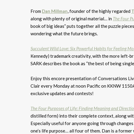
From
Dan Millman
, founder of the highly regarded
T
along with plenty of original material… in
The Four Pu
book of big ideas” puts together all the puzzle piece
wondering what the future brings.
Succulent Wild Love: Six Powerful Habits for Feeling M
Kennedy) trademark creativity, with the more left-b
SARK describes the book as “the best of being single 
Enjoy this encore presentation of Conversations Live
Clair every Monday at noon Pacific on KKNW 1150
exclusive updates and contests!
The Four Purposes of Life: Finding Meaning and Directi
distilled form) into their complete context, along wit
Especially useful for anyone going through changes
one’s life purpose… all four of them. Dan is a former