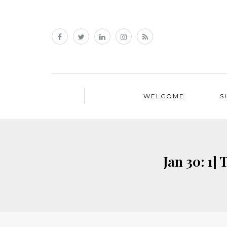
WELCOME
S
Jan 30: 1]