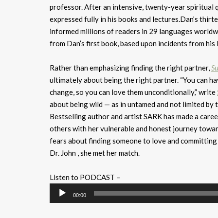
professor. After an intensive, twenty-year spiritual
expressed fully in his books and lectures.Dan’s thir
informed millions of readers in 29 languages worldwi
from Dan’s first book, based upon incidents from his l
Rather than emphasizing finding the right partner,
Su
ultimately about being the right partner. “You can 
change, so you can love them unconditionally,” write
about being wild — as in untamed and not limited by t
Bestselling author and artist SARK has made a career 
others with her vulnerable and honest journey towar
fears about finding someone to love and committing t
Dr. John , she met her match.
Listen to PODCAST –
Audio
00:00
Player