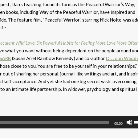
 quest, Dan’s teaching found its form as the Peaceful Warrior’s Way,
teen books, including Way of the Peaceful Warrior, have inspired and
de. The feature film, “Peaceful Warrior,” starring Nick Nolte, was a
ife.
cculent Wild Love: Six Powerful Habits for Feeling More Love More Ofte
have what you want without being dependent on the people around yo
SARK
(Susan Ariel Rainbow Kennedy) and co-author
Dr. John Wadde
hose close to you. You are free to be yourself in your relationships.”
out of sharing her personal, journal-like writings and art, and inspi
d self-acceptance. And yet she had one big secret wish: overcoming
o an intimate life partnership. In widower, psychology and spiritual 
U
00:00
U
A