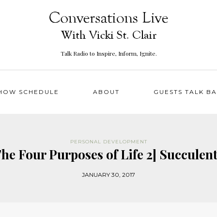
Talk Radio to Inspire, Inform, Ignite.
HOW SCHEDULE
ABOUT
GUESTS TALK B
PERSONAL DEVELOPMENT
 The Four Purposes of Life 2] Succulen
JANUARY 30, 2017