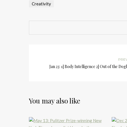
Creativity
PRE
Jan 23: 1] Body Intelligence 2] Out of the Do
You may also like