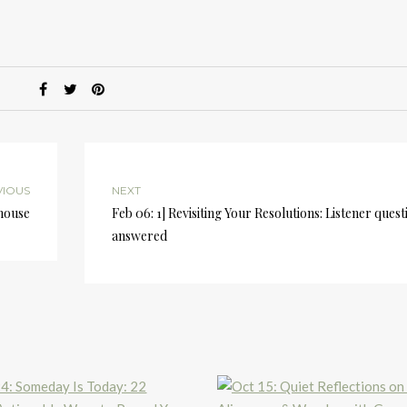
k
to
i
or
d
v
VIOUS
NEXT
ghouse
Feb 06: 1] Revisiting Your Resolutions: Listener quest
answered