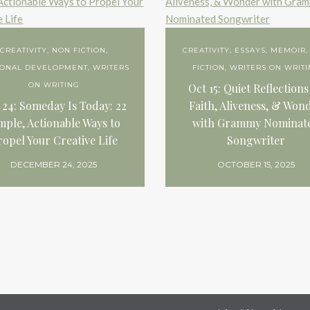
CREATIVITY
,
NON FICTION
,
CREATIVITY
,
ESSAYS
,
MEMOIR
SONAL DEVELOPMENT
,
WRITERS
FICTION
,
WRITERS ON WRIT
ON WRITING
Oct 15: Quiet Reflections
 24: Someday Is Today: 22
Faith, Aliveness, & Won
mple, Actionable Ways to
with Grammy Nominat
ropel Your Creative Life
Songwriter
DECEMBER 24, 2025
OCTOBER 15, 2025