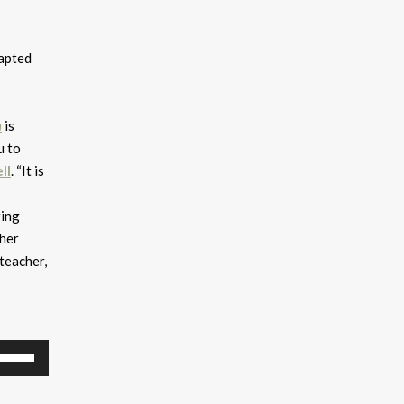
dapted
n
is
u to
ll
. “It is
ring
 her
teacher,
se
p/Down
rrow