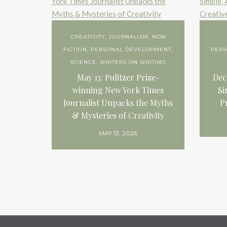
CREATIVITY
,
JOURNALISM
,
NON
FICTION
,
PERSONAL DEVELOPMENT
,
PER
SCIENCE
,
WRITERS ON WRITING
May 13: Pulitzer Prize-
Dec
winning New York Times
Si
Journalist Unpacks the Myths
P
& Mysteries of Creativity
MAY 13, 2026