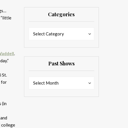
ngs…
Categories
 “little
Categories
Categories
Select Category
Waddell
.
day.”
Past Shows
 St.
Past
Past
for
Select Month
Shows
Shows
 (in
 and
d college