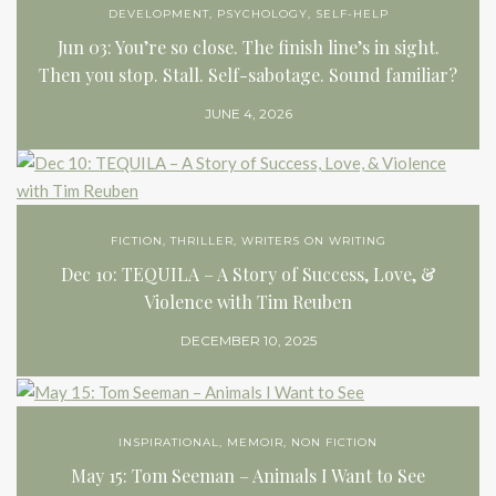
DEVELOPMENT
,
PSYCHOLOGY
,
SELF-HELP
Jun 03: You’re so close. The finish line’s in sight.
Then you stop. Stall. Self-sabotage. Sound familiar?
JUNE 4, 2026
FICTION
,
THRILLER
,
WRITERS ON WRITING
Dec 10: TEQUILA – A Story of Success, Love, &
Violence with Tim Reuben
DECEMBER 10, 2025
INSPIRATIONAL
,
MEMOIR
,
NON FICTION
May 15: Tom Seeman – Animals I Want to See