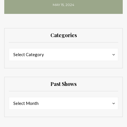
MAY 15, 2024
Categories
Categories
Categories
Select Category
Past Shows
Past
Past
Select Month
Shows
Shows