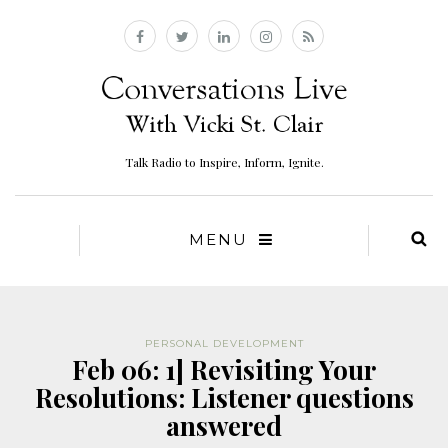
Talk Radio to Inspire, Inform, Ignite.
MENU
PERSONAL DEVELOPMENT
Feb 06: 1] Revisiting Your
Resolutions: Listener questions
answered