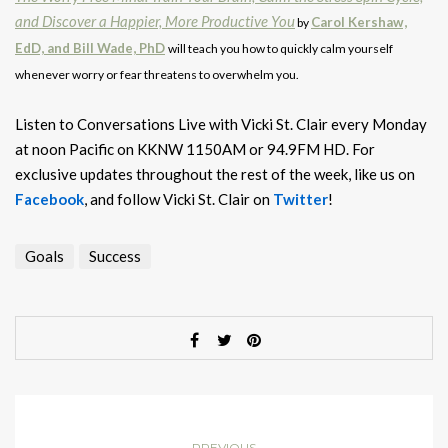
and Discover a Happier, More Productive You
Carol Kershaw,
by
EdD, and Bill Wade, PhD
will teach you how to quickly calm yourself
whenever worry or fear threatens to overwhelm you.
Listen to Conversations Live with Vicki St. Clair every Monday
at noon Pacific on KKNW 1150AM or 94.9FM HD. For
exclusive updates throughout the rest of the week, like us on
Facebook
, and follow Vicki St. Clair on
Twitter
!
Goals
Success
PREVIOUS