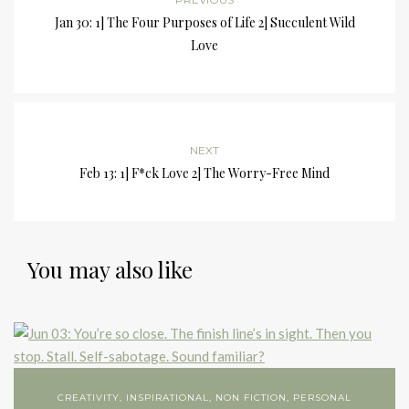
Jan 30: 1] The Four Purposes of Life 2] Succulent Wild
Love
NEXT
Feb 13: 1] F*ck Love 2] The Worry-Free Mind
You may also like
CREATIVITY
,
INSPIRATIONAL
,
NON FICTION
,
PERSONAL