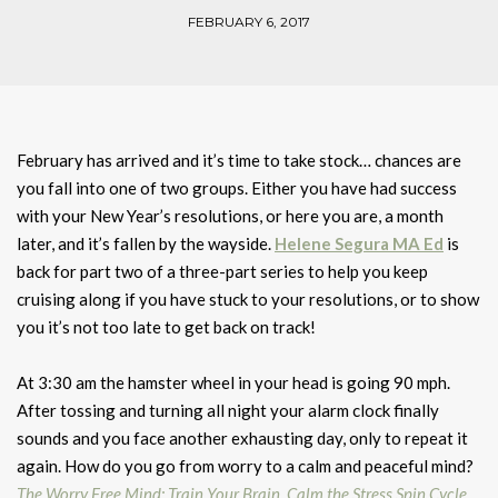
FEBRUARY 6, 2017
February has arrived and it’s time to take stock… chances are
you fall into one of two groups. Either you have had success
with your New Year’s resolutions, or here you are, a month
later, and it’s fallen by the wayside.
Helene Segura
MA Ed
is
back for part two of a three-part series to help you keep
cruising along if you have stuck to your resolutions, or to show
you it’s not too late to get back on track!
At 3:30 am the hamster wheel in your head is going 90 mph.
After tossing and turning all night your alarm clock finally
sounds and you face another exhausting day, only to repeat it
again. How do you go from worry to a calm and peaceful mind?
The Worry Free Mind: Train Your Brain, Calm the Stress Spin Cycle,