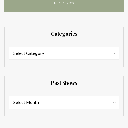
JULY 15, 2026
Categories
Categories
Categories
Select Category
Past Shows
Past
Past
Select Month
Shows
Shows