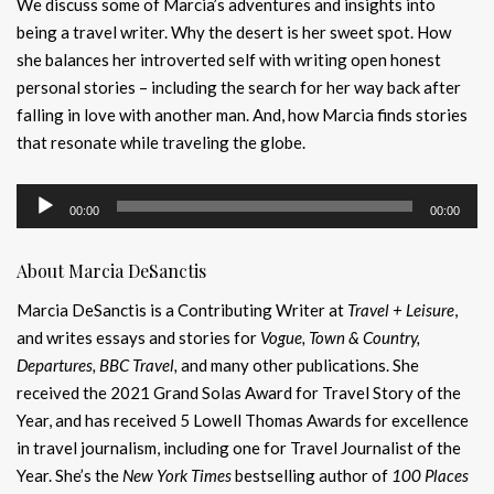
We discuss some of Marcia’s adventures and insights into
being a travel writer. Why the desert is her sweet spot. How
she balances her introverted self with writing open honest
personal stories – including the search for her way back after
falling in love with another man. And, how Marcia finds stories
that resonate while traveling the globe.
Audio
00:00
00:00
Player
About Marcia DeSanctis
Marcia DeSanctis is a Contributing Writer at
Travel + Leisure
,
and writes essays and stories for
Vogue, Town & Country,
Departures, BBC Travel,
and many other publications. She
received the 2021 Grand Solas Award for Travel Story of the
Year, and has received 5 Lowell Thomas Awards for excellence
in travel journalism, including one for Travel Journalist of the
Year. She’s the
New York Times
bestselling author of
100 Places