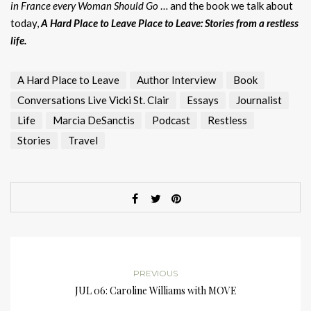
in France every Woman Should Go
… and the book we talk about
today,
A Hard Place to Leave Place to Leave: Stories from a restless
life.
A Hard Place to Leave
Author Interview
Book
Conversations Live Vicki St. Clair
Essays
Journalist
Life
Marcia DeSanctis
Podcast
Restless
Stories
Travel
PREVIOUS
JUL 06: Caroline Williams with MOVE