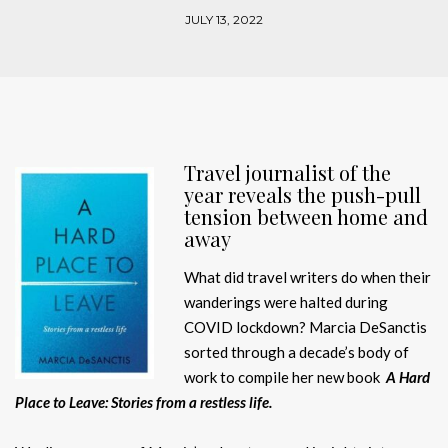
JULY 13, 2022
Travel journalist of the
year reveals the push-pull
tension between home and
away
What did travel writers do when their
wanderings were halted during
COVID lockdown? Marcia DeSanctis
sorted through a decade’s body of
work to compile her new book
A Hard
Place to Leave: Stories from a restless life.