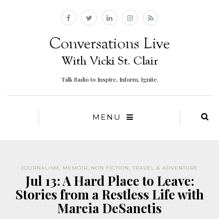
Talk Radio to Inspire, Inform, Ignite.
MENU
JOURNALISM
,
MEMOIR
,
NON FICTION
,
TRAVEL & ADVENTURE
Jul 13: A Hard Place to Leave:
Stories from a Restless Life with
Marcia DeSanctis