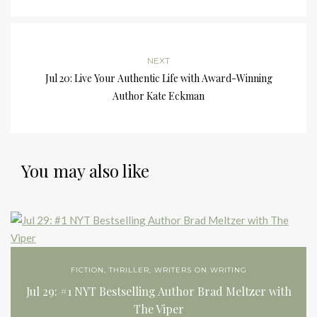
NEXT
Jul 20: Live Your Authentic Life with Award-Winning
Author Kate Eckman
You may also like
FICTION
,
THRILLER
,
WRITERS ON WRITING
Jul 29: #1 NYT Bestselling Author Brad Meltzer with
The Viper