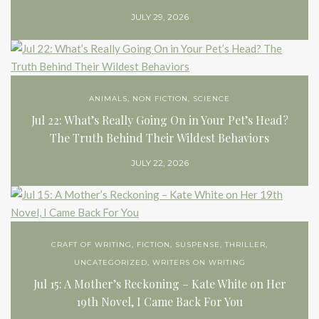
JULY 29, 2026
ANIMALS
,
NON FICTION
,
SCIENCE
Jul 22: What’s Really Going On in Your Pet’s Head?
The Truth Behind Their Wildest Behaviors
JULY 22, 2026
CRAFT OF WRITING
,
FICTION
,
SUSPENSE
,
THRILLER
,
UNCATEGORIZED
,
WRITERS ON WRITING
Jul 15: A Mother’s Reckoning – Kate White on Her
19th Novel, I Came Back For You