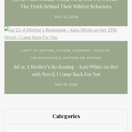
The Truth Behind Their Wildest Behaviors
JULY 22, 2026
CRAFT OF WRITING
,
FICTION
,
SUSPENSE
,
THRILLER
,
UNCATEGORIZED
,
WRITERS ON WRITING
Jul 15: A Mother’s Reckoning – Kate White on Her
19th Novel, I Came Back For You
JULY 15, 2026
Categories