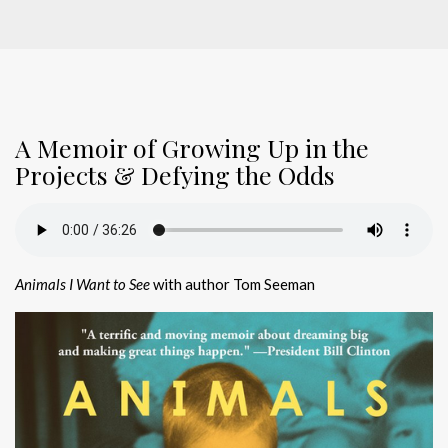
A Memoir of Growing Up in the
Projects & Defying the Odds
Animals I Want to See
with author Tom Seeman