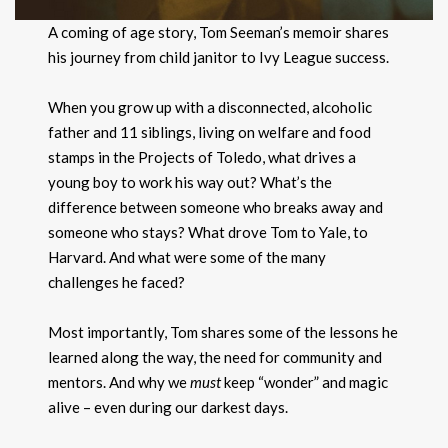
A coming of age story, Tom Seeman’s memoir shares
his journey from child janitor to Ivy League success.
When you grow up with a disconnected, alcoholic
father and 11 siblings, living on welfare and food
stamps in the Projects of Toledo, what drives a
young boy to work his way out? What’s the
difference between someone who breaks away and
someone who stays? What drove Tom to Yale, to
Harvard. And what were some of the many
challenges he faced?
Most importantly, Tom shares some of the lessons he
learned along the way, the need for community and
mentors. And why we
must
keep “wonder” and magic
alive – even during our darkest days.