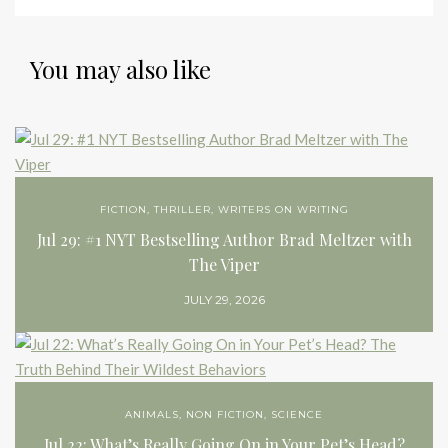
You may also like
FICTION
,
THRILLER
,
WRITERS ON WRITING
Jul 29: #1 NYT Bestselling Author Brad Meltzer with
The Viper
JULY 29, 2026
ANIMALS
,
NON FICTION
,
SCIENCE
Jul 22: What’s Really Going On in Your Pet’s Head?