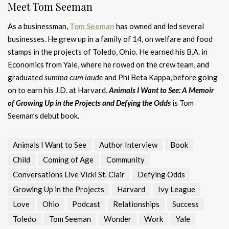
Meet Tom Seeman
As a businessman,
Tom Seeman
has owned and led several
businesses. He grew up in a family of 14, on welfare and food
stamps in the projects of Toledo, Ohio. He earned his B.A. in
Economics from Yale, where he rowed on the crew team, and
graduated
summa cum laude
and Phi Beta Kappa, before going
on to earn his J.D. at Harvard.
Animals I Want to See: A Memoir
of Growing Up in the Projects and Defying the Odds
is Tom
Seeman’s debut book.
Animals I Want to See
Author Interview
Book
Child
Coming of Age
Community
Conversations Live Vicki St. Clair
Defying Odds
Growing Up in the Projects
Harvard
Ivy League
Love
Ohio
Podcast
Relationships
Success
Toledo
Tom Seeman
Wonder
Work
Yale