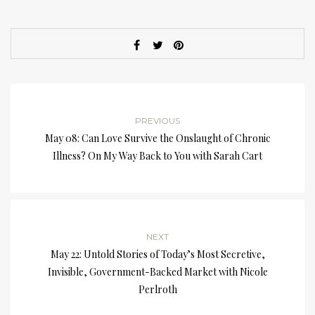
PREVIOUS
May 08: Can Love Survive the Onslaught of Chronic
Illness? On My Way Back to You with Sarah Cart
NEXT
May 22: Untold Stories of Today’s Most Secretive,
Invisible, Government-Backed Market with Nicole
Perlroth