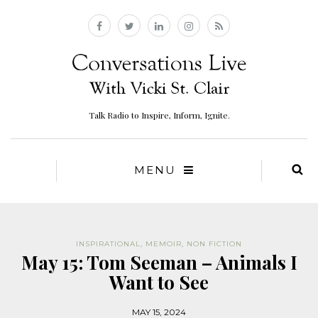
Talk Radio to Inspire, Inform, Ignite.
MENU
INSPIRATIONAL
,
MEMOIR
,
NON FICTION
May 15: Tom Seeman – Animals I
Want to See
MAY 15, 2024