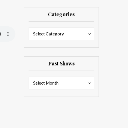
Categories
Categories
Categories
Select Category
Past Shows
Past
Past
Select Month
Shows
Shows