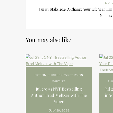
PRE
Jan 03: Make 2024 A Change Your Life Year … in 
Minutes 
You may also like
FICTION
,
THRILLER
,
WRITERS ON
WRITING
AN
Jul 29: #1 NYT Bestselling
Jul 
Author Brad Meltzer with The
in Y
Viper
JULY 29, 2026