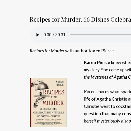
Recipes for Murder, 66 Dishes Celebr
Recipes for Murder
with author Karen Pierce
Karen Pierce
knew when 
mystery. She came up wit
the Mysteries of Agatha C
Karen shares what sparke
life of Agatha Christie 
Christie went to cocktai
question that many con
herself mysteriously disa