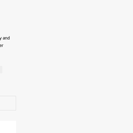
y and
er