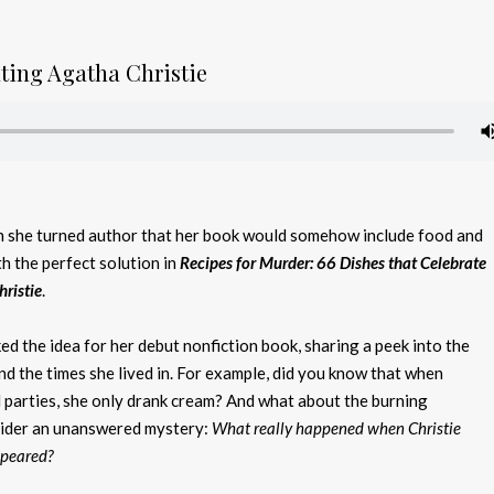
ating Agatha Christie
she turned author that her book would somehow include food and
h the perfect solution in
Recipes for Murder
: 66 Dishes that Celebrate
hristie
.
d the idea for her debut nonfiction book, sharing a peek into the
and the times she lived in. For example, did you know that when
l parties, she only drank cream? And what about the burning
sider an unanswered mystery:
What really happened when Christie
ppeared?