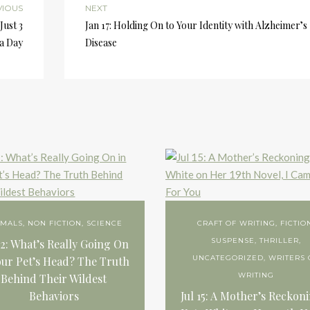
VIOUS
NEXT
Just 3
Jan 17: Holding On to Your Identity with Alzheimer’s
a Day
Disease
IMALS
,
NON FICTION
,
SCIENCE
CRAFT OF WRITING
,
FICTIO
SUSPENSE
,
THRILLER
,
22: What’s Really Going On
UNCATEGORIZED
,
WRITERS 
our Pet’s Head? The Truth
WRITING
Behind Their Wildest
Behaviors
Jul 15: A Mother’s Reckon