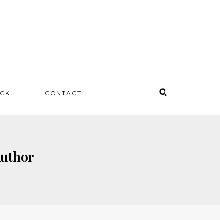
ACK
CONTACT
Author