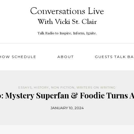
Talk Radio to Inspire, Inform, Ignite.
HOW SCHEDULE
ABOUT
GUESTS TALK B
ESSAYS
,
HISTORY
,
NON FICTION
,
WRITERS ON WRITING
0: Mystery Superfan & Foodie Turns 
JANUARY 10, 2024