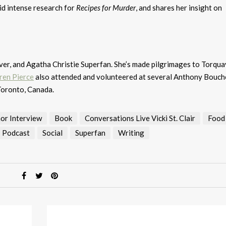
id intense research for
Recipes for Murder
, and shares her insight on
over, and Agatha Christie Superfan. She’s made pilgrimages to Torqua
ren Pierce
also attended and volunteered at several Anthony Bouch
Toronto, Canada.
or Interview
Book
Conversations Live Vicki St. Clair
Food
Podcast
Social
Superfan
Writing