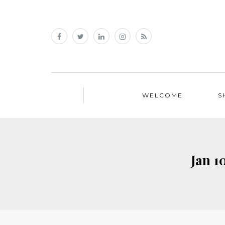
WELCOME
S
Jan 1