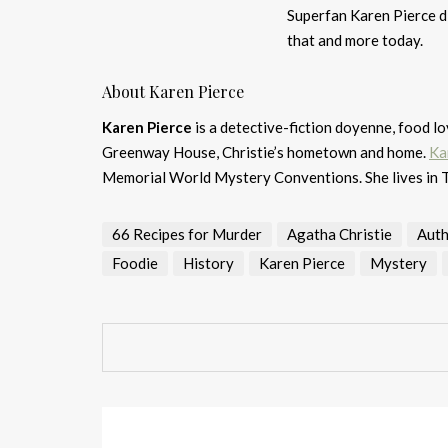
Superfan Karen Pierce d
that and more today.
About Karen Pierce
Karen Pierce
is a detective-fiction doyenne, food l
Greenway House, Christie’s hometown and home.
Ka
Memorial World Mystery Conventions. She lives in 
66 Recipes for Murder
Agatha Christie
Auth
Foodie
History
Karen Pierce
Mystery