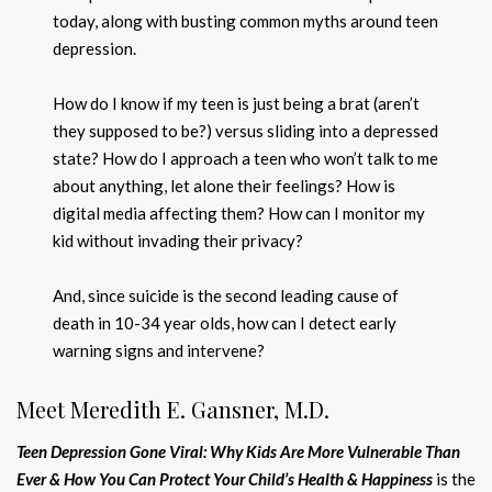
today, along with busting common myths around teen
depression.
How do I know if my teen is just being a brat (aren’t
they supposed to be?) versus sliding into a depressed
state? How do I approach a teen who won’t talk to me
about anything, let alone their feelings? How is
digital media affecting them? How can I monitor my
kid without invading their privacy?
And, since suicide is the second leading cause of
death in 10-34 year olds, how can I detect early
warning signs and intervene?
Meet Meredith E. Gansner, M.D.
Teen Depression Gone Viral: Why Kids Are More Vulnerable Than
Ever & How You Can Protect Your Child’s Health & Happiness
is the