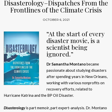
Disasterology–Dispatches From the
Frontlines of the Climate Crisis
OCTOBER 6, 2021
“At the start of every
disaster movie, is a
scientist being
ignored.”
Dr Samantha Montano
became
passionate about studying disasters
after spending years in New Orleans,
working with various nonprofits on
recovery efforts, related to
Hurricane Katrina and the BP Oil Disaster.
Disasterology
is part memoir, part expert-analysis. Dr. Montano