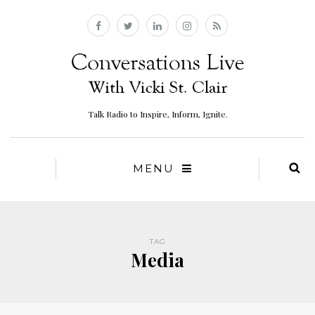
Talk Radio to Inspire, Inform, Ignite.
MENU
TAG
Media