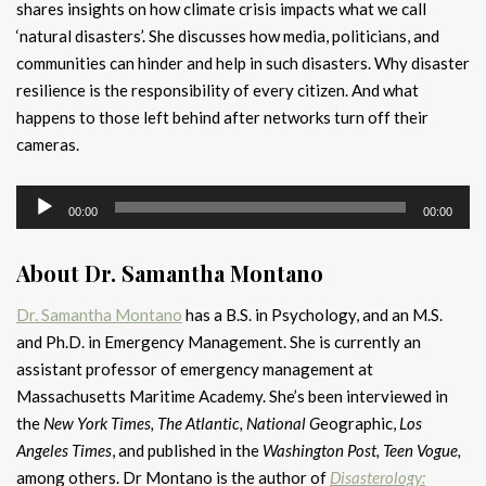
shares insights on how climate crisis impacts what we call
‘natural disasters’. She discusses how media, politicians, and
communities can hinder and help in such disasters. Why disaster
resilience is the responsibility of every citizen. And what
happens to those left behind after networks turn off their
cameras.
Audio
00:00
00:00
Player
About Dr. Samantha Montano
Dr. Samantha Montano
has a B.S. in Psychology, and an M.S.
and Ph.D. in Emergency Management. She is currently an
assistant professor of emergency management at
Massachusetts Maritime Academy. She’s been interviewed in
the
New York Times, The Atlantic, National G
eographic,
Los
Angeles Times
, and published in the
Washington Post, Teen Vogue,
among others. Dr Montano is the author of
Disasterology: