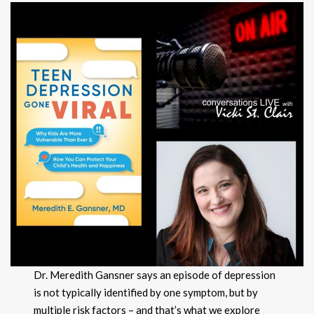
Dr. Meredith Gansner says an episode of depression
is not typically identified by one symptom, but by
multiple risk factors – and that’s what we explore