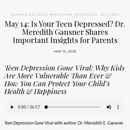
HEALTH & WELLNESS
,
NON FICTION
,
PSYCHOLOGY
,
SELF-HELP
May 14: Is Your Teen Depressed? Dr.
Meredith Gansner Shares
Important Insights for Parents
MAY 14, 2025
Teen Depression Gone Viral: Why Kids
Are More Vulnerable Than Ever &
How You Can Protect Your Child’s
Health & Happiness
Teen Depression Gone Viral
with author Dr. Meredith E. Gansner