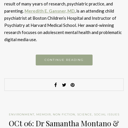
result of many years of research, psychiatric practice, and
parenting.
Meredith E. Gansner, MD
, is an attending child
psychiatrist at Boston Children’s Hospital and Instructor of
Psychiatry at Harvard Medical School. Her award-winning
research focuses on adolescent mental health and problematic
digital media use.
CONTINUE READING
ENVIRONMENT
,
MEMOIR
,
NON FICTION
,
SCIENCE
,
SOCIAL ISSUES
OCt 06: Dr Samantha Montano &