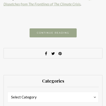
Dispatches from The Frontlines of The Climate Crisis
.
CONTINUE READING
Categories
Categories
Categories
Select Category