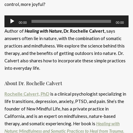
control, more joyful?
Audio
00:00
00:00
Player
Author of
Healing with Nature
, Dr. Rochelle Calvert,
says
answers often lie in nature, with the combination of somatic
practices and mindfulness. We explore the science behind this
therapy, and the benefits of getting outdoors into nature. Dr.
Calvert also shares how to incorporate these simple practices
into everyday life.
About Dr. Rochelle Calvert
Rochelle Calvert, PhD
is a clinical psychologist specializing in
life transitions, depression, anxiety, PTSD, and pain. She’s the
founder of New Mindful Life, has a private practice in
California, and is an expert on mindfulness, nature-based
therapy, and somatic experiencing. Her book is
Healing with
Nature: Mindfulness and Somatic Practices to Heal from Trauma.