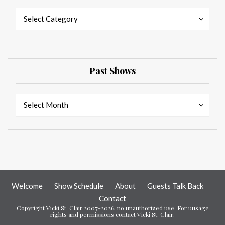
Categories
Categories
Select Category
Past Shows
Past
Past
Select Month
Shows
Shows
Welcome
Show Schedule
About
Guests Talk Back
Contact
Copyright Vicki St. Clair 2007-2026, no unauthorized use. For uusage
rights and permissions contact Vicki St. Clair.