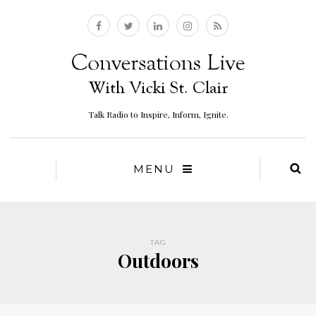
Talk Radio to Inspire, Inform, Ignite.
MENU
TAG
Outdoors