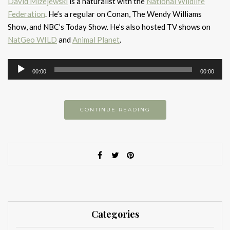
David Mizejewski
is a naturalist with the
National Wildlife
Federation
. He’s a regular on Conan, The Wendy Williams
Show, and NBC’s Today Show. He’s also hosted TV shows on
NatGeo WILD
and
Animal Planet
.
Audio
00:00
00:00
Player
CONTINUE READING
Categories