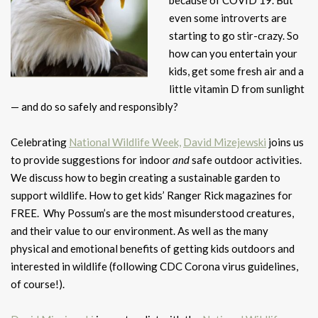
because of COVID 19. But
even some introverts are
starting to go stir-crazy. So
how can you entertain your
kids, get some fresh air and a
little vitamin D from sunlight
— and do so safely and responsibly?
Celebrating
National Wildlife Week,
David Mizejewski
joins us
to provide suggestions for indoor
and
safe outdoor activities.
We discuss how to begin creating a sustainable garden to
support wildlife. How to get kids’ Ranger Rick magazines for
FREE. Why Possum’s are the most misunderstood creatures,
and their value to our environment. As well as the many
physical and emotional benefits of getting kids outdoors and
interested in wildlife (following CDC Corona virus guidelines,
of course!).