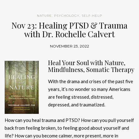
NATURE
,
PSYCHOLOGY
,
SELF-HELP
Nov 23: Healing PTSD & Trauma
with Dr. Rochelle Calvert
NOVEMBER 23, 2022
Heal Your Soul with Nature,
Mindfulness, Somatic Therapy
With the drama and crises of the past five
years, it’s no wonder so many Americans
are feeling stressed, distressed,
depressed, and traumatized.
How can you heal trauma and PTSD? How can you pull yourself
back from feeling broken, to feeling good about yourself and
life? How can you become calmer, more present, more in