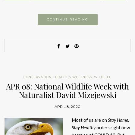
CONTINUE READING
CONSERVATION
,
HEALTH & WELLNESS
,
WILDLIFE
APR 08: National Wildlife Week with
Naturalist David Mizejewski
APRIL 8, 2020
Most of us are on
Stay Home,
Stay Healthy
orders right now