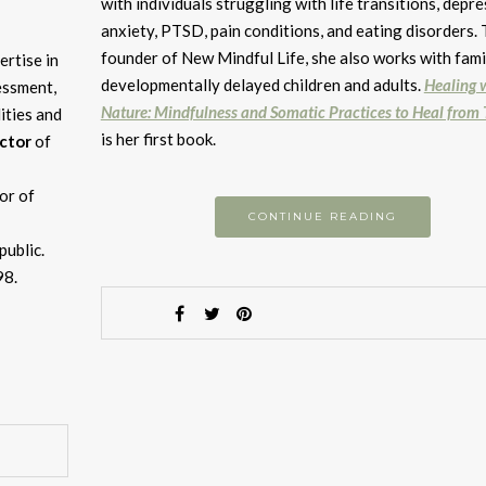
d
with individuals struggling with life transitions, depre
v
anxiety, PTSD, pain conditions, and eating disorders.
founder of New Mindful Life, she also works with fami
ertise in
developmentally delayed children and adults.
Healing 
essment,
Nature: Mindfulness and Somatic Practices to Heal from
lities and
is her first book.
ector
of
or of
CONTINUE READING
public.
98.