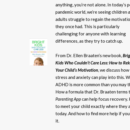
anything, you’re not alone. In today’s 
pandemic world, we’re seeing children
adults struggle to regain the motivati
they once had. This is particularly
challenging for anyone with learning
differences, as they try to catch up.
From Dr. Ellen Braaten’s new book,
Bri
Kids Who Couldn’t Care Less: How to Rek
Your Child’s Motivation
, we discuss how
stress and anxiety can play into this. 
ADHD is more common than you may th
How a formula that Dr. Braaten terms 
Parenting App
can help focus recovery.
to meet your child exactly where they 
today. And how to find more help if yo
it.