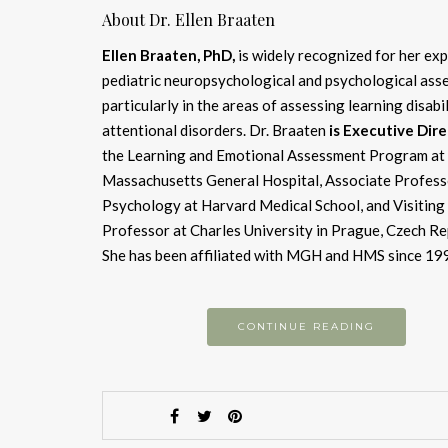
About Dr. Ellen Braaten
Ellen Braaten, PhD,
is widely recognized for her exp
pediatric neuropsychological and psychological ass
particularly in the areas of assessing learning disabi
attentional disorders. Dr. Braaten
is Executive Dir
the Learning and Emotional Assessment Program at
Massachusetts General Hospital, Associate Profess
Psychology at Harvard Medical School, and Visiting
Professor at Charles University in Prague, Czech Re
She has been affiliated with MGH and HMS since 19
CONTINUE READING