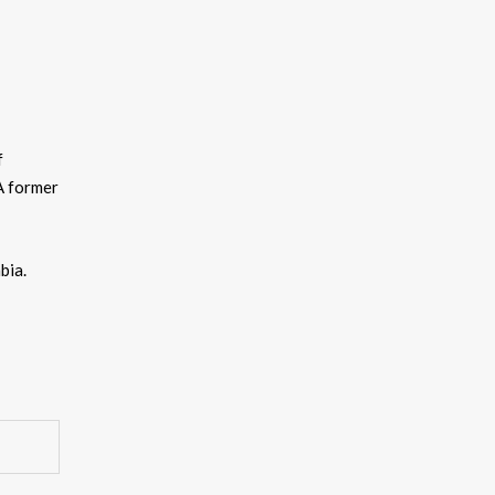
f
A former
bia.