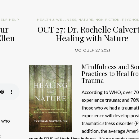
SELF-HELP
HEALTH & WELLNESS
,
NATURE
,
NON FICTION
,
PSYCHO
our
OCT 27: Dr. Rochelle Calver
Ellen
Healing with Nature
OCTOBER 27, 2021
Mindfulness and So
Practices to Heal fr
Trauma
According to WHO, over 70
experience trauma; and 78%
those who’ve had a traumati
experience will develop pos
fe who
traumatic stress disorder (P
addition, the average Amer
t
spends 87% of their time indoors. It’s no wonder many