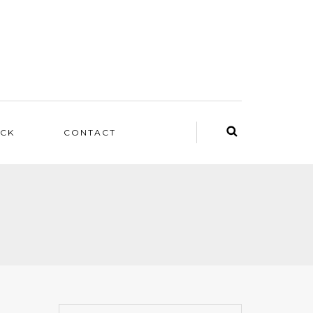
ACK
CONTACT