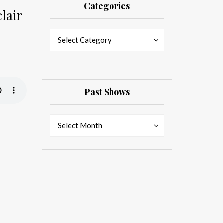
Categories
lair
Categories
Categories
Select Category
Past Shows
Past
Past
Select Month
Shows
Shows