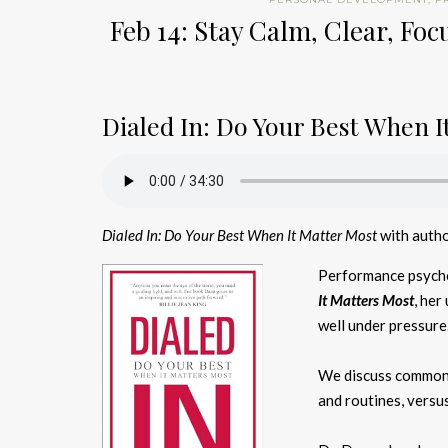
Feb 14: Stay Calm, Clear, Fo
Dialed In: Do Your Best When I
Dialed In: Do Your Best When It Matter Most
with autho
Performance psychol
It Matters Most
, her
well under pressure
We discuss common m
and routines, versus