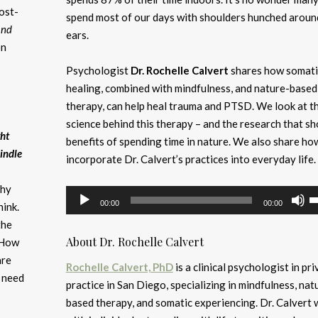
post-
spend most of our days with shoulders hunched aroun
and
ears.
on
Psychologist
Dr. Rochelle Calvert
shares how somati
healing, combined with mindfulness, and nature-based
therapy, can help heal trauma and PTSD. We look at t
science behind this therapy – and the research that s
ght
benefits of spending time in nature. We also share ho
indle
incorporate Dr. Calvert’s practices into everyday life.
Why
Audio
U
00:00
00:00
ink.
Player
U
the
A
About Dr. Rochelle Calvert
 How
k
are
to
Rochelle Calvert, PhD
is a clinical psychologist in pri
u need
i
practice in San Diego, specializing in mindfulness, nat
or
based therapy, and somatic experiencing. Dr. Calvert