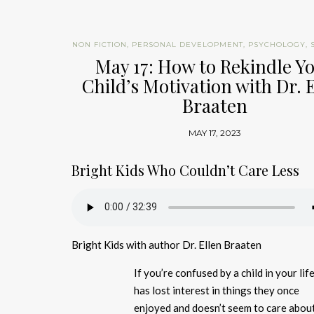
NON FICTION
,
PERSONAL DEVELOPMENT
,
PSYCHOLOGY
,
May 17: How to Rekindle Y
Child’s Motivation with Dr. 
Braaten
MAY 17, 2023
Bright Kids Who Couldn’t Care Less
Bright Kids with author Dr. Ellen Braaten
If you’re confused by a child in your li
has lost interest in things they once
enjoyed and doesn’t seem to care abou