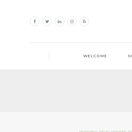
WELCOME
S
PERSONAL DEVELOPMENT
,
P