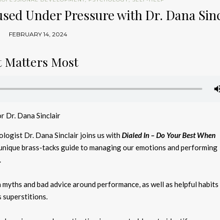
cused Under Pressure with Dr. Dana Sinc
FEBRUARY 14, 2024
t Matters Most
r Dr. Dana Sinclair
ogist Dr. Dana Sinclair joins us with
Dialed In – Do Your Best When
 unique brass-tacks guide to managing our emotions and performing
.
yths and bad advice around performance, as well as helpful habits
 superstitions.