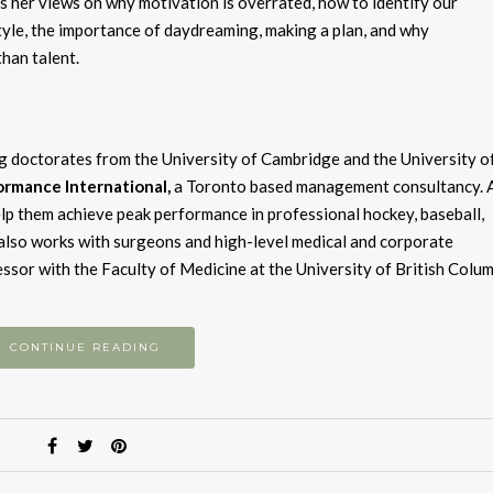
s her views on why motivation is overrated, how to identify our
le, the importance of daydreaming, making a plan, and why
than talent.
ng doctorates from the University of Cambridge and the University o
rmance International,
a Toronto based management consultancy. 
help them achieve peak performance in professional hockey, baseball,
 also works with surgeons and high-level medical and corporate
ofessor with the Faculty of Medicine at the University of British Colum
CONTINUE READING