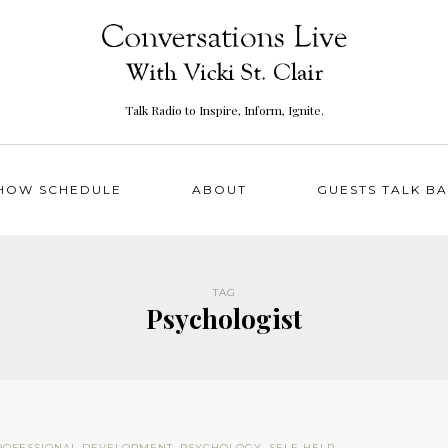
Talk Radio to Inspire, Inform, Ignite.
HOW SCHEDULE
ABOUT
GUESTS TALK B
TAG
Psychologist
ROFESSIONAL DEVELOPMENT
,
PSYCHOLOGY
,
SELF-HELP