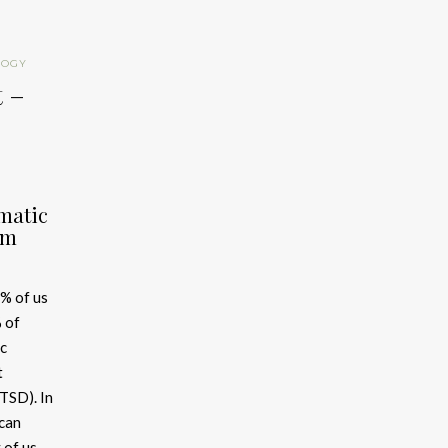
LOGY
t –
matic
om
% of us
 of
c
t
TSD). In
ican
 of us