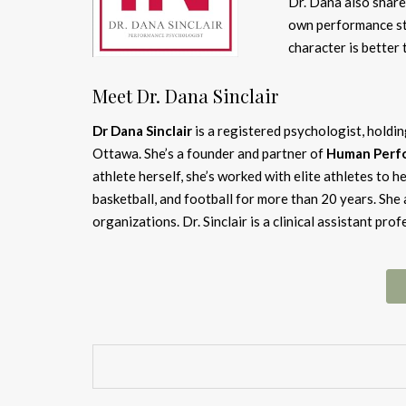
Dr. Dana also share
own performance sty
character is better 
Meet Dr. Dana Sinclair
Dr Dana Sinclair
is a registered psychologist, holdi
Ottawa. She’s a founder and partner of
Human Perfo
athlete herself, she’s worked with elite athletes to 
basketball, and football for more than 20 years. She
organizations. Dr. Sinclair is a clinical assistant pr