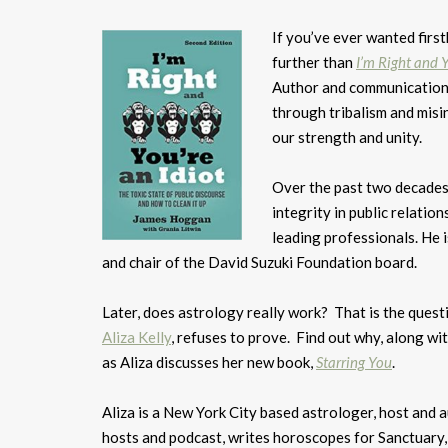
If you’ve ever wanted firs
further than
I’m Right and Y
Author and communication
through tribalism and misi
our strength and unity.
Over the past two decades,
integrity in public relations
leading professionals. He 
and chair of the David Suzuki Foundation board.
Later, does astrology really work? That is the quest
Aliza Kelly
, refuses to prove. Find out why, along 
as Aliza discusses her new book,
Starring You
.
Aliza is a New York City based astrologer, host and 
hosts and podcast, writes horoscopes for Sanctuary, 