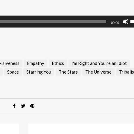
U
00:00
U
A
k
to
i
visiveness
Empathy
Ethics
I'm Right and You're an Idiot
or
d
Space
Starring You
The Stars
The Universe
Tribali
v