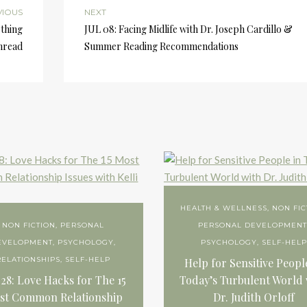
VIOUS
NEXT
ething
JUL 08: Facing Midlife with Dr. Joseph Cardillo &
Thread
Summer Reading Recommendations
HEALTH & WELLNESS
,
NON FIC
NON FICTION
,
PERSONAL
PERSONAL DEVELOPMEN
EVELOPMENT
,
PSYCHOLOGY
,
PSYCHOLOGY
,
SELF-HELP
RELATIONSHIPS
,
SELF-HELP
Help for Sensitive Peopl
 28: Love Hacks for The 15
Today’s Turbulent World 
st Common Relationship
Dr. Judith Orloff