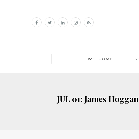
WELCOME
S
JUL 01: James Hoggan’