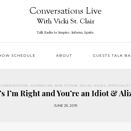
Talk Radio to Inspire, Inform, Ignite.
HOW SCHEDULE
ABOUT
GUESTS TALK B
CONSERVATION
,
JOURNALISM
,
NON FICTION
,
SOCIAL ISSUES
,
SPIRITUALITY
s I’m Right and You’re an Idiot & Aliz
JUNE 25, 2019