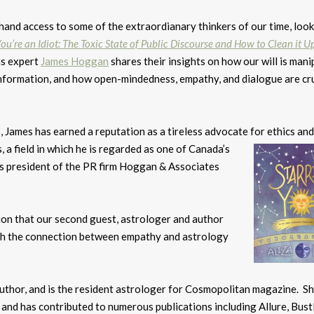
thand access to some of the extraordianary thinkers of our time, loo
ou’re an Idiot: The Toxic State of Public Discourse and How to Clean it U
s expert
James Hoggan
shares their insights on how our will is man
nformation, and how open-mindedness, empathy, and dialogue are cru
 James has earned a reputation as a tireless advocate for ethics and
, a field in which he
is regarded as one of Canada’s
is president of the PR firm Hoggan & Associates
ion that our second guest, astrologer and author
with the connection between empathy and astrology
author, and is the resident astrologer for Cosmopolitan magazine. Sh
and has contributed to numerous publications including Allure, Bustl