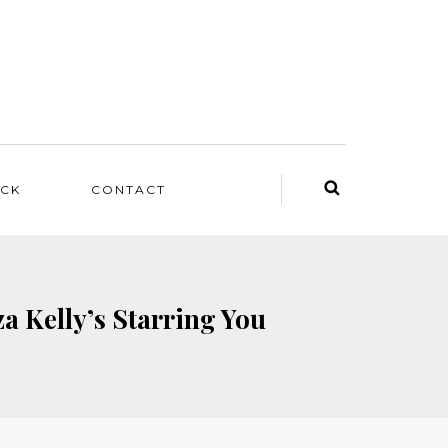
ACK
CONTACT
a Kelly’s Starring You