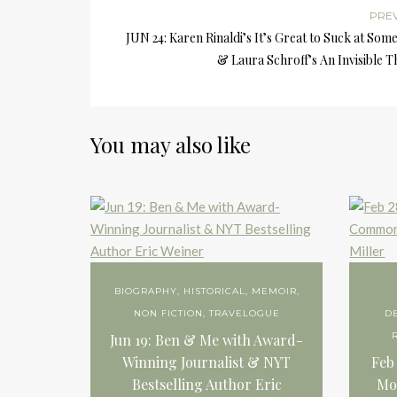
PRE
JUN 24: Karen Rinaldi’s It’s Great to Suck at Som
& Laura Schroff’s An Invisible 
You may also like
BIOGRAPHY
,
HISTORICAL
,
MEMOIR
,
NON FICTION
,
TRAVELOGUE
D
Jun 19: Ben & Me with Award-
Winning Journalist & NYT
Feb
Bestselling Author Eric
Mo