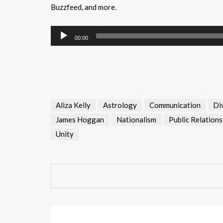
Buzzfeed, and more.
Audio
00:00
Player
Aliza Kelly
Astrology
Communication
Di
James Hoggan
Nationalism
Public Relations
Unity