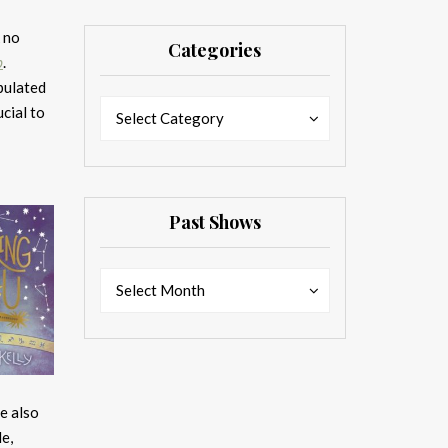
k no
Categories
p
.
ipulated
Categories
Categories
cial to
Select Category
Past Shows
Past
Past
Select Month
Shows
Shows
e also
e,