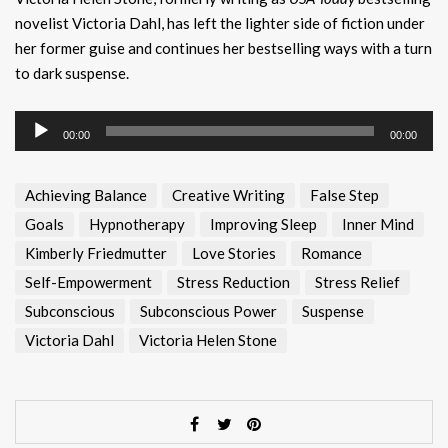
novelist Victoria Dahl, has left the lighter side of fiction under
her former guise and continues her bestselling ways with a turn
to dark suspense.
Audio
00:00
00:00
Player
Achieving Balance
Creative Writing
False Step
Goals
Hypnotherapy
Improving Sleep
Inner Mind
Kimberly Friedmutter
Love Stories
Romance
Self-Empowerment
Stress Reduction
Stress Relief
Subconscious
Subconscious Power
Suspense
Victoria Dahl
Victoria Helen Stone