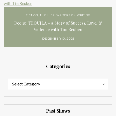
FICTION
,
THRILLER
,
WRITERS ON WRITING
Dec 10: TEQUILA – A Story of Success, Love, &
Violence with Tim Reuben
DECEMBER 10, 2025
Categories
Categories
Categories
Select Category
Past Shows