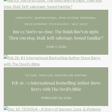
CREATIVITY
,
INSPIRATIONAL
,
NON FICTION
,
PERSONAL
DEVELOPMENT
,
PSYCHOLOGY
,
SELF-HELP
Jun 03: You’re so close. The finish line’s in sight.
Then you stop. Stall. Self-sabotage. Sound familiar?
JUNE 4, 2026
FICTION
,
THRILLER
,
WRITERS ON WRITING
Feb 26: #1 International Bestselling Author Steve
Berry with The Devil’s Bible
FEBRUARY 25, 2026