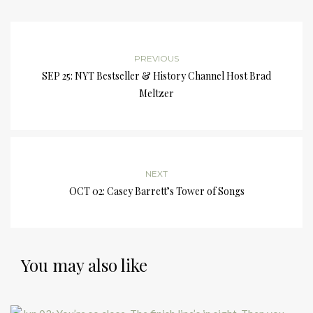
PREVIOUS
SEP 25: NYT Bestseller & History Channel Host Brad
Meltzer
NEXT
OCT 02: Casey Barrett’s Tower of Songs
You may also like