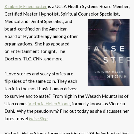
Kimberly Friedmutter
is a UCLA Health Systems Board Member,
Certified Master Hypnotist, Spiritual Counselor Specialist,
Medical and Dental Specialist, and
board-certified on the American
Board of Hypnotherapy among other
organizations. She has appeared
on Entertainment Tonight, The
Doctors, TLC, CNN, and more.
“Love stories and scary stories are
flip sides of the same coin. They each
tap into the most basic human drives:
to survive and to mate.” From high in the Wasach Mountains of
Utah comes
Victoria Helen Stone
, formerly known as Victoria
Dahl. Why the pseudonym? Find out today as she discusses her
latest novel
False Step
.
Victoria Helen Stone, formerly writing as
USA Today
bestselling