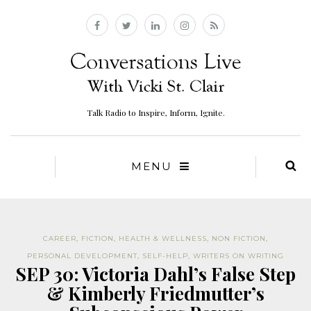
Talk Radio to Inspire, Inform, Ignite.
MENU
CAREER
,
FICTION
,
HEALTH & WELLNESS
,
NON FICTION
,
PERSONAL DEVELOPMENT
,
SELF-HELP
,
WRITERS ON WRITING
SEP 30: Victoria Dahl’s False Step
& Kimberly Friedmutter’s