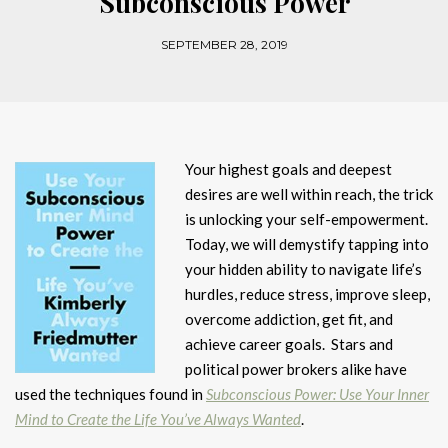
Subconscious Power
SEPTEMBER 28, 2019
Your highest goals and deepest
desires are well within reach, the trick
is unlocking your self-empowerment.
Today, we will demystify tapping into
your hidden ability to navigate life’s
hurdles, reduce stress, improve sleep,
overcome addiction, get fit, and
achieve career goals. Stars and
political power brokers alike have
used the techniques found in
Subconscious Power: Use Your Inner
Mind to Create the Life You’ve Always Wanted
.